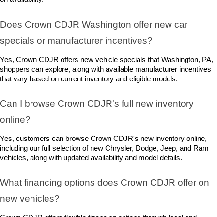
Does Crown CDJR Washington offer new car 
specials or manufacturer incentives?
Yes, Crown CDJR offers new vehicle specials that Washington, PA, 
shoppers can explore, along with available manufacturer incentives 
that vary based on current inventory and eligible models.
Can I browse Crown CDJR's full new inventory 
online?
Yes, customers can browse Crown CDJR's new inventory online, 
including our full selection of new Chrysler, Dodge, Jeep, and Ram 
vehicles, along with updated availability and model details.
What financing options does Crown CDJR offer on 
new vehicles?