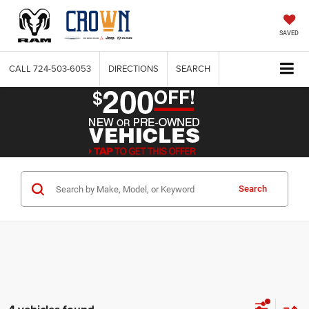
SAVED
CALL
724-503-6053
DIRECTIONS
SEARCH
Search