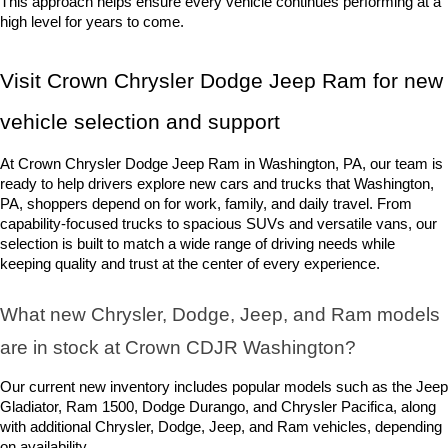
This approach helps ensure every vehicle continues performing at a 
high level for years to come.
Visit Crown Chrysler Dodge Jeep Ram for new 
vehicle selection and support
At Crown Chrysler Dodge Jeep Ram in Washington, PA, our team is 
ready to help drivers explore new cars and trucks that Washington, 
PA, shoppers depend on for work, family, and daily travel. From 
capability-focused trucks to spacious SUVs and versatile vans, our 
selection is built to match a wide range of driving needs while 
keeping quality and trust at the center of every experience.
What new Chrysler, Dodge, Jeep, and Ram models 
are in stock at Crown CDJR Washington? 
Our current new inventory includes popular models such as the Jeep 
Gladiator, Ram 1500, Dodge Durango, and Chrysler Pacifica, along 
with additional Chrysler, Dodge, Jeep, and Ram vehicles, depending 
on availability.