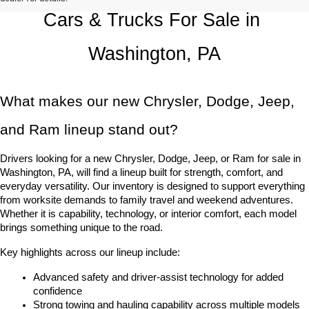
Cars & Trucks For Sale in 
Washington, PA
What makes our new Chrysler, Dodge, Jeep, 
and Ram lineup stand out?
Drivers looking for a new Chrysler, Dodge, Jeep, or Ram for sale in 
Washington, PA, will find a lineup built for strength, comfort, and 
everyday versatility. Our inventory is designed to support everything 
from worksite demands to family travel and weekend adventures. 
Whether it is capability, technology, or interior comfort, each model 
brings something unique to the road.
Key highlights across our lineup include:
Advanced safety and driver-assist technology for added 
confidence
Strong towing and hauling capability across multiple models