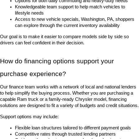
Options for both daily commuting and heavy-duty needs
Knowledgeable team support to help match vehicles to 
lifestyle needs
Access to new vehicle specials, Washington, PA, shoppers 
can explore through the current inventory availability
Our goal is to make it easier to compare models side by side so 
drivers can feel confident in their decision.
How do financing options support your 
purchase experience?
Our finance team works with a network of local and national lenders 
to help simplify the buying process. Whether you are purchasing a 
capable Ram truck or a family-ready Chrysler model, financing 
solutions are designed to fit a variety of budgets and credit situations.
Support options may include:
Flexible loan structures tailored to different payment goals
Competitive rates through trusted lending partners