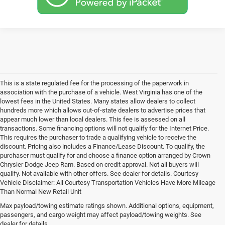
This is a state regulated fee for the processing of the paperwork in
association with the purchase of a vehicle. West Virginia has one of the
lowest fees in the United States. Many states allow dealers to collect
hundreds more which allows out-of-state dealers to advertise prices that
appear much lower than local dealers. This fee is assessed on all
transactions. Some financing options will not qualify for the Internet Price.
This requires the purchaser to trade a qualifying vehicle to receive the
discount. Pricing also includes a Finance/Lease Discount. To qualify, the
purchaser must qualify for and choose a finance option arranged by Crown
Chrysler Dodge Jeep Ram. Based on credit approval. Not all buyers will
qualify. Not available with other offers. See dealer for details. Courtesy
Vehicle Disclaimer: All Courtesy Transportation Vehicles Have More Mileage
Than Normal New Retail Unit
Max payload/towing estimate ratings shown. Additional options, equipment,
Chrysler, Dodge, Jeep, Ram New 
passengers, and cargo weight may affect payload/towing weights. See
dealer for details.