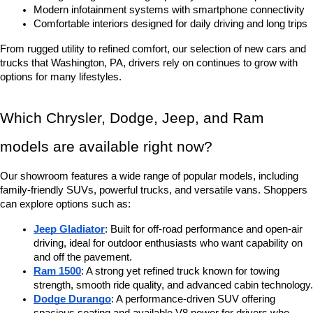
Modern infotainment systems with smartphone connectivity
Comfortable interiors designed for daily driving and long trips
From rugged utility to refined comfort, our selection of new cars and 
trucks that Washington, PA, drivers rely on continues to grow with 
options for many lifestyles.
Which Chrysler, Dodge, Jeep, and Ram 
models are available right now?
Our showroom features a wide range of popular models, including 
family-friendly SUVs, powerful trucks, and versatile vans. Shoppers 
can explore options such as:
Jeep Gladiator
: Built for off-road performance and open-air 
driving, ideal for outdoor enthusiasts who want capability on 
and off the pavement.
Ram 1500
: A strong yet refined truck known for towing 
strength, smooth ride quality, and advanced cabin technology.
Dodge Durango
: A performance-driven SUV offering 