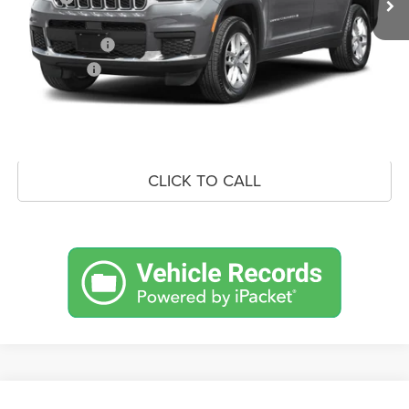
Doc Fee:
+$490
Jeep Incentives
-$4,500
Market Price:
$49,237
UNLOCK CROWN SAVINGS
CLICK TO CALL
Compare Vehicle