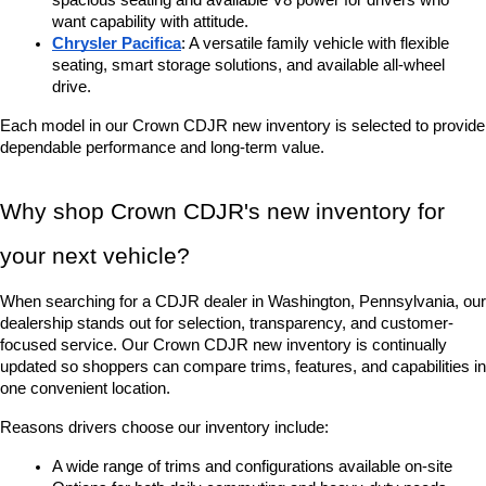
spacious seating and available V8 power for drivers who 
want capability with attitude.
Chrysler Pacifica
: A versatile family vehicle with flexible 
seating, smart storage solutions, and available all-wheel 
drive.
Each model in our Crown CDJR new inventory is selected to provide 
dependable performance and long-term value.
Why shop Crown CDJR's new inventory for 
your next vehicle?
When searching for a CDJR dealer in Washington, Pennsylvania, our 
dealership stands out for selection, transparency, and customer-
focused service. Our Crown CDJR new inventory is continually 
updated so shoppers can compare trims, features, and capabilities in 
one convenient location.
Reasons drivers choose our inventory include:
A wide range of trims and configurations available on-site