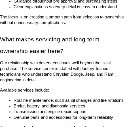
Guidance throughout pre-approval and purchasing steps
Clear explanations so every detail is easy to understand
The focus is on creating a smooth path from selection to ownership 
without unnecessary complications.
What makes servicing and long-term 
ownership easier here?
Our relationship with drivers continues well beyond the initial 
purchase. The service center is staffed with factory-trained 
technicians who understand Chrysler, Dodge, Jeep, and Ram 
engineering in detail.
Available services include:
Routine maintenance, such as oil changes and tire rotations
Brake, battery, and diagnostic services
Transmission and engine repair support
Genuine parts and accessories for long-term reliability