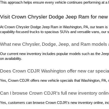
This approach helps ensure every vehicle continues performing at a h
Visit Crown Chrysler Dodge Jeep Ram for new 
At Crown Chrysler Dodge Jeep Ram in Washington, PA, our team is rea
capability-focused trucks to spacious SUVs and versatile vans, our sel
What new Chrysler, Dodge, Jeep, and Ram models 
Our current new inventory includes popular models such as the Jeep
on availability.
Does Crown CDJR Washington offer new car special
Yes, Crown CDJR offers new vehicle specials that Washington, PA, sh
Can I browse Crown CDJR's full new inventory onli
Yes, customers can browse Crown CDJR's new inventory online, includ