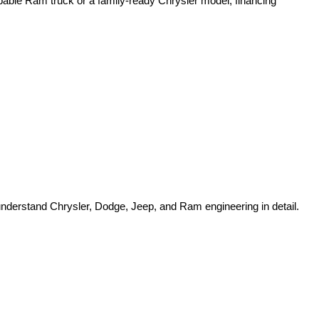
pable Ram truck or a family-ready Chrysler model, financing 
o understand Chrysler, Dodge, Jeep, and Ram engineering in detail.