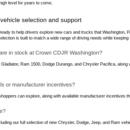
igh level for years to come.
vehicle selection and support
dy to help drivers explore new cars and trucks that Washington, PA,
ection is built to match a wide range of driving needs while keeping q
are in stock at Crown CDJR Washington? 
 Gladiator, Ram 1500, Dodge Durango, and Chrysler Pacifica, along w
s or manufacturer incentives?
oppers can explore, along with available manufacturer incentives tha
ne?
ing our full selection of new Chrysler, Dodge, Jeep, and Ram vehicle