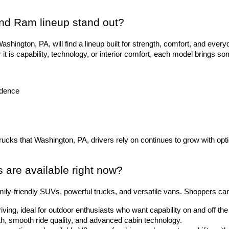
nd Ram lineup stand out?
hington, PA, will find a lineup built for strength, comfort, and everyd
 is capability, technology, or interior comfort, each model brings so
idence
trucks that Washington, PA, drivers rely on continues to grow with opti
are available right now?
ily-friendly SUVs, powerful trucks, and versatile vans. Shoppers ca
riving, ideal for outdoor enthusiasts who want capability on and off t
gth, smooth ride quality, and advanced cabin technology.