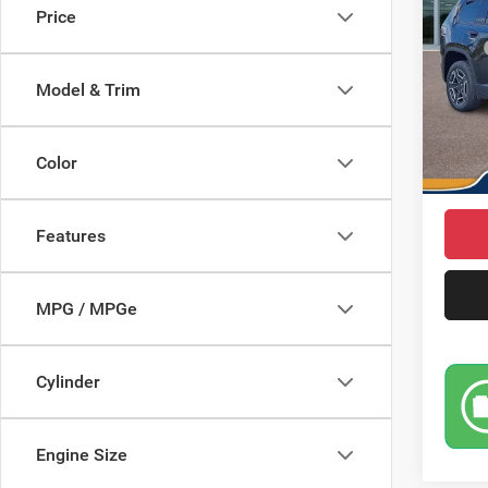
Price
Pric
MSRP
VIN:
3
Model:
Saving
Model & Trim
Doc Fe
In Sto
Jeep I
Color
Market
Features
MPG / MPGe
Cylinder
Engine Size