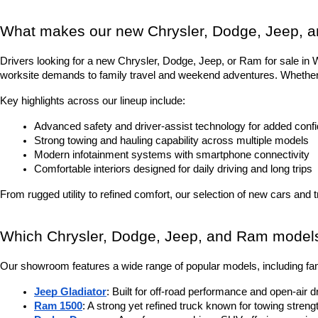
What makes our new Chrysler, Dodge, Jeep, a
Drivers looking for a new Chrysler, Dodge, Jeep, or Ram for sale in Was
worksite demands to family travel and weekend adventures. Whether it
Key highlights across our lineup include:
Advanced safety and driver-assist technology for added conf
Strong towing and hauling capability across multiple models
Modern infotainment systems with smartphone connectivity
Comfortable interiors designed for daily driving and long trips
From rugged utility to refined comfort, our selection of new cars and 
Which Chrysler, Dodge, Jeep, and Ram models 
Our showroom features a wide range of popular models, including fam
Jeep Gladiator
: Built for off-road performance and open-air d
Ram 1500
: A strong yet refined truck known for towing stren