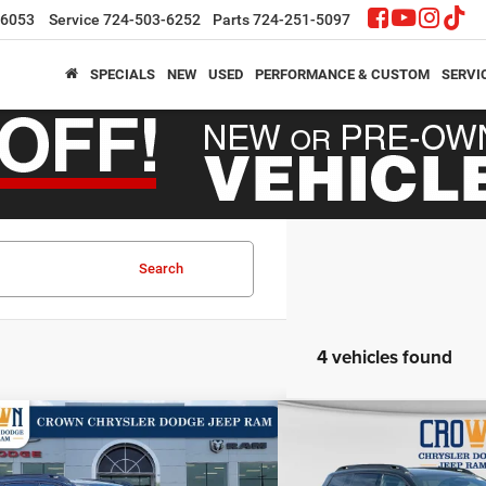
-6053
Service
724-503-6252
Parts
724-251-5097
SPECIALS
NEW
USED
PERFORMANCE & CUSTOM
SERVI
Search
4 vehicles found
mpare Vehicle
Compare Vehicle
,210
$40,210
$2,605
6
Jeep Cherokee
Limited
2026
Jeep Cherokee
L
N PRICE
CROWN PRICE
CROWN SAVINGS