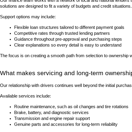
Our finance team works with a network of local and national lenders 
solutions are designed to fit a variety of budgets and credit situations.
Support options may include:
Flexible loan structures tailored to different payment goals
Competitive rates through trusted lending partners
Guidance throughout pre-approval and purchasing steps
Clear explanations so every detail is easy to understand
The focus is on creating a smooth path from selection to ownership 
What makes servicing and long-term ownershi
Our relationship with drivers continues well beyond the initial purch
Available services include:
Routine maintenance, such as oil changes and tire rotations
Brake, battery, and diagnostic services
Transmission and engine repair support
Genuine parts and accessories for long-term reliability