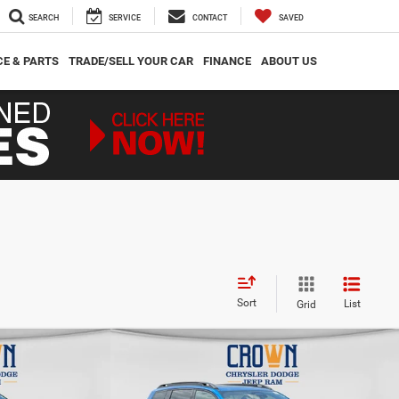
SEARCH
SERVICE
CONTACT
SAVED
CE & PARTS
TRADE/SELL YOUR CAR
FINANCE
ABOUT US
Sort
List
Grid
Compare Vehicle
$41,162
$2,605
$2,653
imited
2026
Jeep Cherokee
Limited
CROWN PRICE
CROWN SAVINGS
CROWN SAVINGS