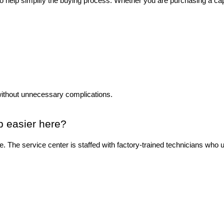
to help simplify the buying process. Whether you are purchasing a ca
without unnecessary complications.
p easier here?
ase. The service center is staffed with factory-trained technicians wh