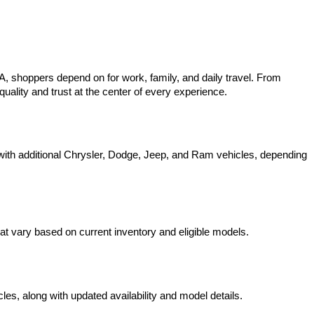
 shoppers depend on for work, family, and daily travel. From 
uality and trust at the center of every experience.
ith additional Chrysler, Dodge, Jeep, and Ram vehicles, depending 
t vary based on current inventory and eligible models.
s, along with updated availability and model details.