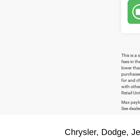
This is a
fees in t
lower than
purchaser
for and c
with othe
Retail Uni
Max paylo
See dealer
Chrysler, Dodge, J