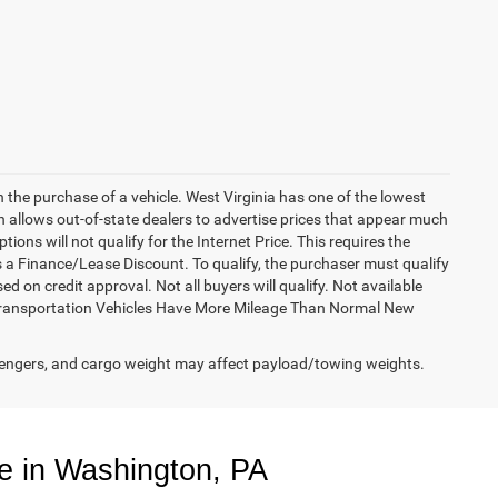
h the purchase of a vehicle. West Virginia has one of the lowest
h allows out-of-state dealers to advertise prices that appear much
ions will not qualify for the Internet Price. This requires the
es a Finance/Lease Discount. To qualify, the purchaser must qualify
on credit approval. Not all buyers will qualify. Not available
esy Transportation Vehicles Have More Mileage Than Normal New
engers, and cargo weight may affect payload/towing weights.
e in Washington, PA