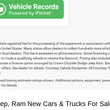
 state regulated fee for the processing of the paperwork in association wit
he United States. Many states allow dealers to collect hundreds more whic
 local dealers. This fee is assessed on all transactions. Some financing opt
 to trade a qualifying vehicle to receive the discount. Pricing also includ
hoose a finance option arranged by Crown Chrysler Dodge Jeep Ram. Based 
r offers. See dealer for details. Courtesy Vehicle Disclaimer: All Court
t
ad/towing estimate ratings shown. Additional options, equipment, pass
 for details.
eep, Ram New Cars & Trucks For Sal