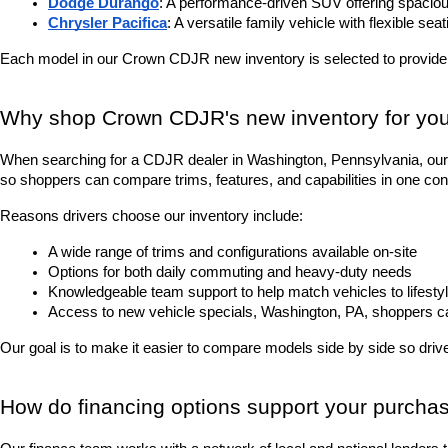
Dodge Durango
: A performance-driven SUV offering spacious
Chrysler Pacifica
: A versatile family vehicle with flexible sea
Each model in our Crown CDJR new inventory is selected to provide
Why shop Crown CDJR's new inventory for you
When searching for a CDJR dealer in Washington, Pennsylvania, our 
so shoppers can compare trims, features, and capabilities in one con
Reasons drivers choose our inventory include:
A wide range of trims and configurations available on-site
Options for both daily commuting and heavy-duty needs
Knowledgeable team support to help match vehicles to lifesty
Access to new vehicle specials, Washington, PA, shoppers can 
Our goal is to make it easier to compare models side by side so driver
How do financing options support your purcha