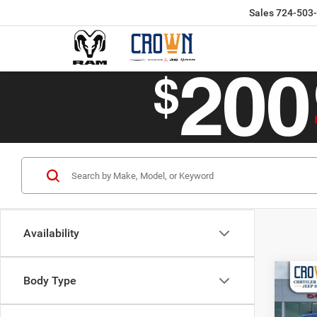
Sales
724-503
Availability
Co
Body Type
$40
202
CROW