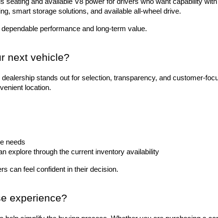
 seating and available V8 power for drivers who want capability with 
ting, smart storage solutions, and available all-wheel drive.
 dependable performance and long-term value.
r next vehicle?
dealership stands out for selection, transparency, and customer-foc
venient location.
le needs
explore through the current inventory availability
s can feel confident in their decision.
se experience?