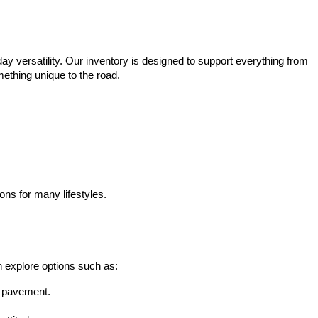
ay versatility. Our inventory is designed to support everything from 
mething unique to the road.
ons for many lifestyles.
n explore options such as:
he pavement.