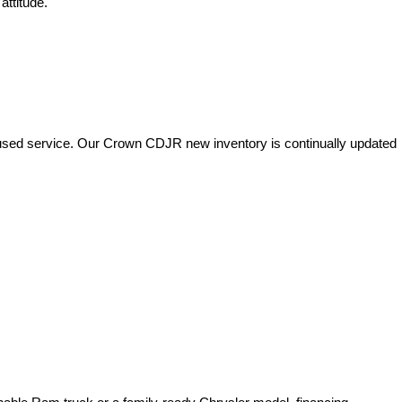
attitude.
used service. Our Crown CDJR new inventory is continually updated 