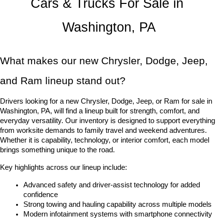
Cars & Trucks For Sale in 
Washington, PA
What makes our new Chrysler, Dodge, Jeep, 
and Ram lineup stand out?
Drivers looking for a new Chrysler, Dodge, Jeep, or Ram for sale in 
Washington, PA, will find a lineup built for strength, comfort, and 
everyday versatility. Our inventory is designed to support everything 
from worksite demands to family travel and weekend adventures. 
Whether it is capability, technology, or interior comfort, each model 
brings something unique to the road.
Key highlights across our lineup include:
Advanced safety and driver-assist technology for added 
confidence
Strong towing and hauling capability across multiple models
Modern infotainment systems with smartphone connectivity