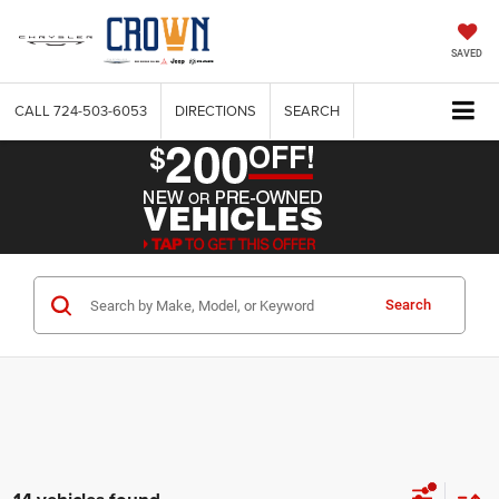
SAVED
CALL
724-503-6053
DIRECTIONS
SEARCH
Search