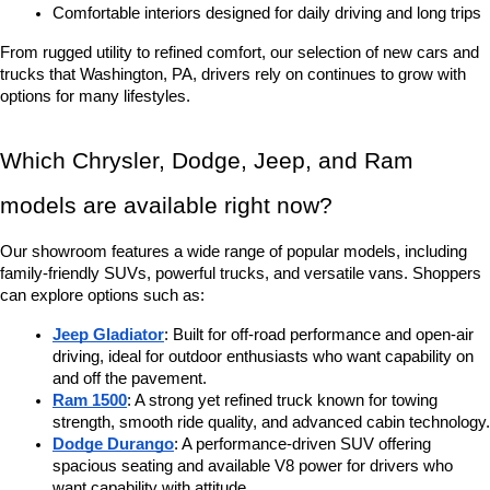
Comfortable interiors designed for daily driving and long trips
From rugged utility to refined comfort, our selection of new cars and 
trucks that Washington, PA, drivers rely on continues to grow with 
options for many lifestyles.
Which Chrysler, Dodge, Jeep, and Ram 
models are available right now?
Our showroom features a wide range of popular models, including 
family-friendly SUVs, powerful trucks, and versatile vans. Shoppers 
can explore options such as:
Jeep Gladiator
: Built for off-road performance and open-air 
driving, ideal for outdoor enthusiasts who want capability on 
and off the pavement.
Ram 1500
: A strong yet refined truck known for towing 
strength, smooth ride quality, and advanced cabin technology.
Dodge Durango
: A performance-driven SUV offering 
spacious seating and available V8 power for drivers who 
want capability with attitude.