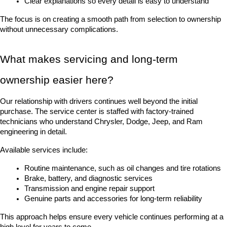
Clear explanations so every detail is easy to understand
The focus is on creating a smooth path from selection to ownership 
without unnecessary complications.
What makes servicing and long-term 
ownership easier here?
Our relationship with drivers continues well beyond the initial 
purchase. The service center is staffed with factory-trained 
technicians who understand Chrysler, Dodge, Jeep, and Ram 
engineering in detail.
Available services include:
Routine maintenance, such as oil changes and tire rotations
Brake, battery, and diagnostic services
Transmission and engine repair support
Genuine parts and accessories for long-term reliability
This approach helps ensure every vehicle continues performing at a 
high level for years to come.