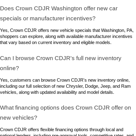
Does Crown CDJR Washington offer new car 
specials or manufacturer incentives?
Yes, Crown CDJR offers new vehicle specials that Washington, PA, 
shoppers can explore, along with available manufacturer incentives 
that vary based on current inventory and eligible models.
Can I browse Crown CDJR's full new inventory 
online?
Yes, customers can browse Crown CDJR's new inventory online, 
including our full selection of new Chrysler, Dodge, Jeep, and Ram 
vehicles, along with updated availability and model details.
What financing options does Crown CDJR offer on 
new vehicles?
Crown CDJR offers flexible financing options through local and 
national lenders, including pre-approval tools, competitive rates, and 