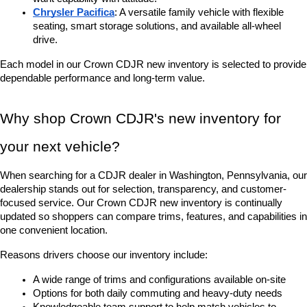
Chrysler Pacifica
: A versatile family vehicle with flexible 
seating, smart storage solutions, and available all-wheel 
drive.
Each model in our Crown CDJR new inventory is selected to provide 
dependable performance and long-term value.
Why shop Crown CDJR's new inventory for 
your next vehicle?
When searching for a CDJR dealer in Washington, Pennsylvania, our 
dealership stands out for selection, transparency, and customer-
focused service. Our Crown CDJR new inventory is continually 
updated so shoppers can compare trims, features, and capabilities in 
one convenient location.
Reasons drivers choose our inventory include:
A wide range of trims and configurations available on-site
Options for both daily commuting and heavy-duty needs
Knowledgeable team support to help match vehicles to 