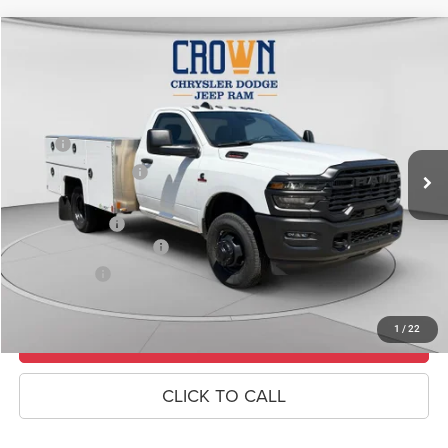
Compare Vehicle
2026
RAM 3500
Tradesman
$83,485
CROWN PRICE
Special Offer
Price Drop
VIN:
3C7WRTAL4TG182797
Stock:
6R018
Model:
DD8L63
Less
MSRP
$68,360
Ext.
In Stock
Crown Custom Upfit
+$17,635
Doc Fee:
+$490
RAM Incentives
-$2,500
Conditional RAM Offers
-$500
Market Price:
$83,485
1
/
22
UNLOCK CROWN SAVINGS
CLICK TO CALL