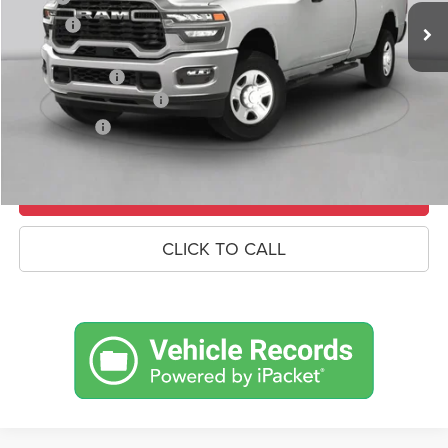
Savings
-$7,462
Doc Fee:
+$490
RAM Incentives
-$3,000
Conditional RAM Offers
-$500
Market Price:
$91,233
UNLOCK CROWN SAVINGS
CLICK TO CALL