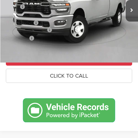
Savings
-$8,767
Doc Fee:
+$490
RAM Incentives
-$3,000
Conditional RAM Offers
-$500
Market Price:
$81,673
UNLOCK CROWN SAVINGS
CLICK TO CALL