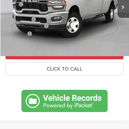
Savings
-$7,053
Doc Fee:
+$490
RAM Incentives
-$3,000
Conditional RAM Offers
-$500
Market Price:
$66,342
UNLOCK CROWN SAVINGS
CLICK TO CALL