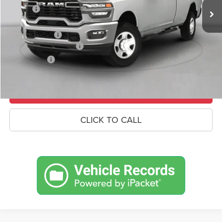
Savings
-$7,653
Doc Fee:
+$490
RAM Incentives
-$3,000
Conditional RAM Offers
-$500
Market Price:
$71,727
UNLOCK CROWN SAVINGS
CLICK TO CALL