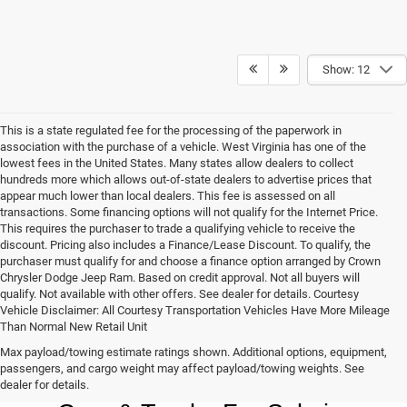
Show: 12
This is a state regulated fee for the processing of the paperwork in
association with the purchase of a vehicle. West Virginia has one of the
lowest fees in the United States. Many states allow dealers to collect
hundreds more which allows out-of-state dealers to advertise prices that
appear much lower than local dealers. This fee is assessed on all
transactions. Some financing options will not qualify for the Internet Price.
This requires the purchaser to trade a qualifying vehicle to receive the
discount. Pricing also includes a Finance/Lease Discount. To qualify, the
purchaser must qualify for and choose a finance option arranged by Crown
Chrysler Dodge Jeep Ram. Based on credit approval. Not all buyers will
qualify. Not available with other offers. See dealer for details. Courtesy
Vehicle Disclaimer: All Courtesy Transportation Vehicles Have More Mileage
Than Normal New Retail Unit
Max payload/towing estimate ratings shown. Additional options, equipment,
Chrysler, Dodge, Jeep, Ram New 
passengers, and cargo weight may affect payload/towing weights. See
dealer for details.