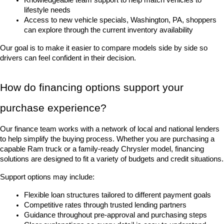
lifestyle needs
Access to new vehicle specials, Washington, PA, shoppers 
can explore through the current inventory availability
Our goal is to make it easier to compare models side by side so 
drivers can feel confident in their decision.
How do financing options support your 
purchase experience?
Our finance team works with a network of local and national lenders 
to help simplify the buying process. Whether you are purchasing a 
capable Ram truck or a family-ready Chrysler model, financing 
solutions are designed to fit a variety of budgets and credit situations.
Support options may include:
Flexible loan structures tailored to different payment goals
Competitive rates through trusted lending partners
Guidance throughout pre-approval and purchasing steps