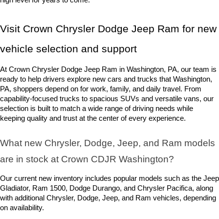
Visit Crown Chrysler Dodge Jeep Ram for new 
vehicle selection and support
At Crown Chrysler Dodge Jeep Ram in Washington, PA, our team is 
ready to help drivers explore new cars and trucks that Washington, 
PA, shoppers depend on for work, family, and daily travel. From 
capability-focused trucks to spacious SUVs and versatile vans, our 
selection is built to match a wide range of driving needs while 
keeping quality and trust at the center of every experience.
What new Chrysler, Dodge, Jeep, and Ram models 
are in stock at Crown CDJR Washington? 
Our current new inventory includes popular models such as the Jeep 
Gladiator, Ram 1500, Dodge Durango, and Chrysler Pacifica, along 
with additional Chrysler, Dodge, Jeep, and Ram vehicles, depending 
on availability.