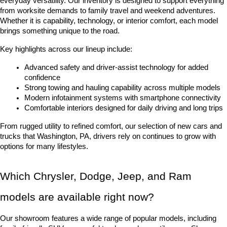
everyday versatility. Our inventory is designed to support everything 
from worksite demands to family travel and weekend adventures. 
Whether it is capability, technology, or interior comfort, each model 
brings something unique to the road.
Key highlights across our lineup include:
Advanced safety and driver-assist technology for added 
confidence
Strong towing and hauling capability across multiple models
Modern infotainment systems with smartphone connectivity
Comfortable interiors designed for daily driving and long trips
From rugged utility to refined comfort, our selection of new cars and 
trucks that Washington, PA, drivers rely on continues to grow with 
options for many lifestyles.
Which Chrysler, Dodge, Jeep, and Ram 
models are available right now?
Our showroom features a wide range of popular models, including 