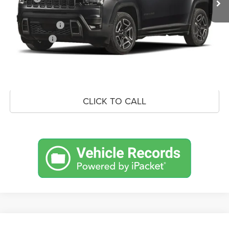
Doc Fee:
+$490
Jeep Incentives
-$2,500
Market Price:
$39,058
UNLOCK CROWN SAVINGS
CLICK TO CALL
Compare Vehicle