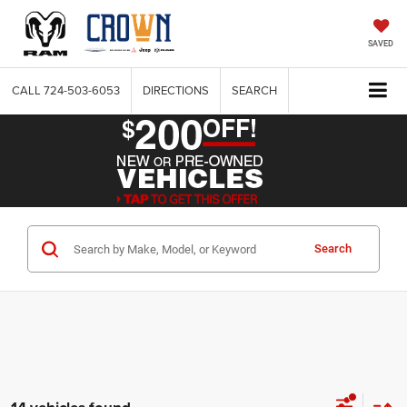
SAVED
CALL
724-503-6053
DIRECTIONS
SEARCH
Search