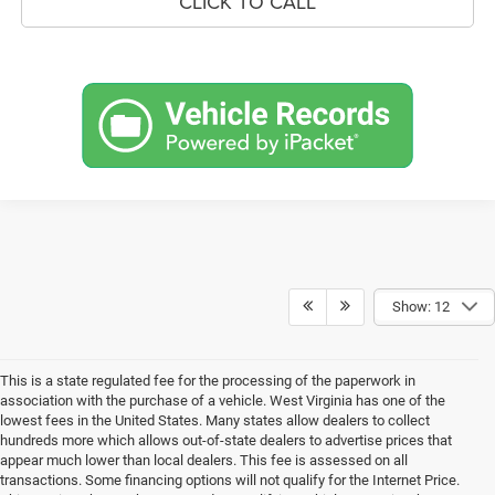
CLICK TO CALL
Show: 12
This is a state regulated fee for the processing of the paperwork in
association with the purchase of a vehicle. West Virginia has one of the
lowest fees in the United States. Many states allow dealers to collect
hundreds more which allows out-of-state dealers to advertise prices that
appear much lower than local dealers. This fee is assessed on all
transactions. Some financing options will not qualify for the Internet Price.