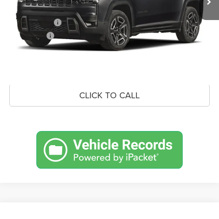
Doc Fee:
+$490
Jeep Incentives
-$2,500
Market Price:
$38,306
UNLOCK CROWN SAVINGS
CLICK TO CALL
Compare Vehicle