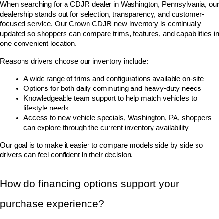
When searching for a CDJR dealer in Washington, Pennsylvania, our 
dealership stands out for selection, transparency, and customer-
focused service. Our Crown CDJR new inventory is continually 
updated so shoppers can compare trims, features, and capabilities in 
one convenient location.
Reasons drivers choose our inventory include:
A wide range of trims and configurations available on-site
Options for both daily commuting and heavy-duty needs
Knowledgeable team support to help match vehicles to 
lifestyle needs
Access to new vehicle specials, Washington, PA, shoppers 
can explore through the current inventory availability
Our goal is to make it easier to compare models side by side so 
drivers can feel confident in their decision.
How do financing options support your 
purchase experience?