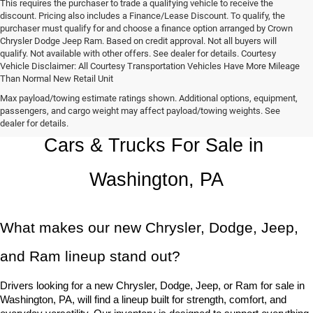
This requires the purchaser to trade a qualifying vehicle to receive the
discount. Pricing also includes a Finance/Lease Discount. To qualify, the
purchaser must qualify for and choose a finance option arranged by Crown
Chrysler Dodge Jeep Ram. Based on credit approval. Not all buyers will
qualify. Not available with other offers. See dealer for details. Courtesy
Vehicle Disclaimer: All Courtesy Transportation Vehicles Have More Mileage
Than Normal New Retail Unit
Max payload/towing estimate ratings shown. Additional options, equipment,
Chrysler, Dodge, Jeep, Ram New 
passengers, and cargo weight may affect payload/towing weights. See
dealer for details.
Cars & Trucks For Sale in 
Washington, PA
What makes our new Chrysler, Dodge, Jeep, 
and Ram lineup stand out?
Drivers looking for a new Chrysler, Dodge, Jeep, or Ram for sale in 
Washington, PA, will find a lineup built for strength, comfort, and 