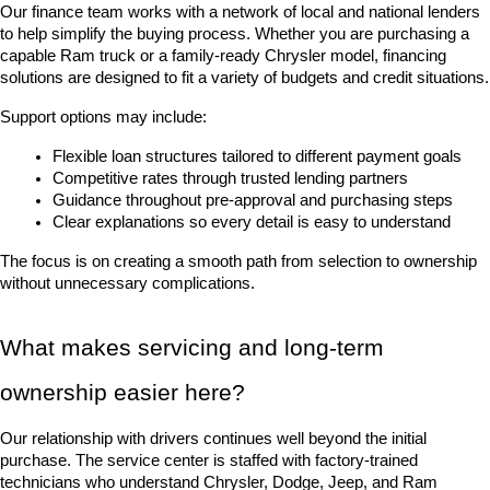
Our finance team works with a network of local and national lenders 
to help simplify the buying process. Whether you are purchasing a 
capable Ram truck or a family-ready Chrysler model, financing 
solutions are designed to fit a variety of budgets and credit situations.
Support options may include:
Flexible loan structures tailored to different payment goals
Competitive rates through trusted lending partners
Guidance throughout pre-approval and purchasing steps
Clear explanations so every detail is easy to understand
The focus is on creating a smooth path from selection to ownership 
without unnecessary complications.
What makes servicing and long-term 
ownership easier here?
Our relationship with drivers continues well beyond the initial 
purchase. The service center is staffed with factory-trained 
technicians who understand Chrysler, Dodge, Jeep, and Ram 