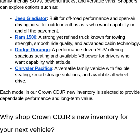
family-friendly SUVs, powerful trucks, and versatile vans. Shoppers 
can explore options such as:
Jeep Gladiator
: Built for off-road performance and open-air 
driving, ideal for outdoor enthusiasts who want capability on 
and off the pavement.
Ram 1500
: A strong yet refined truck known for towing 
strength, smooth ride quality, and advanced cabin technology.
Dodge Durango
: A performance-driven SUV offering 
spacious seating and available V8 power for drivers who 
want capability with attitude.
Chrysler Pacifica
: A versatile family vehicle with flexible 
seating, smart storage solutions, and available all-wheel 
drive.
Each model in our Crown CDJR new inventory is selected to provide 
dependable performance and long-term value.
Why shop Crown CDJR's new inventory for 
your next vehicle?