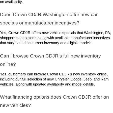
on availability.
Does Crown CDJR Washington offer new car 
specials or manufacturer incentives?
Yes, Crown CDJR offers new vehicle specials that Washington, PA, 
shoppers can explore, along with available manufacturer incentives 
that vary based on current inventory and eligible models.
Can I browse Crown CDJR's full new inventory 
online?
Yes, customers can browse Crown CDJR's new inventory online, 
including our full selection of new Chrysler, Dodge, Jeep, and Ram 
vehicles, along with updated availability and model details.
What financing options does Crown CDJR offer on 
new vehicles?