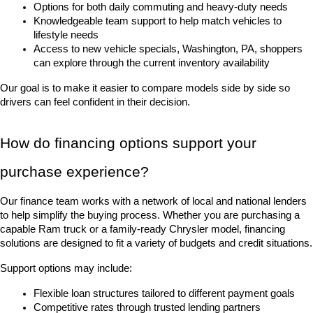
Options for both daily commuting and heavy-duty needs
Knowledgeable team support to help match vehicles to 
lifestyle needs
Access to new vehicle specials, Washington, PA, shoppers 
can explore through the current inventory availability
Our goal is to make it easier to compare models side by side so 
drivers can feel confident in their decision.
How do financing options support your 
purchase experience?
Our finance team works with a network of local and national lenders 
to help simplify the buying process. Whether you are purchasing a 
capable Ram truck or a family-ready Chrysler model, financing 
solutions are designed to fit a variety of budgets and credit situations.
Support options may include:
Flexible loan structures tailored to different payment goals
Competitive rates through trusted lending partners