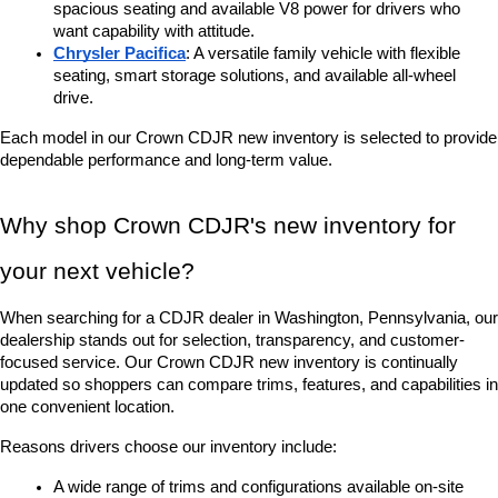
spacious seating and available V8 power for drivers who 
want capability with attitude.
Chrysler Pacifica
: A versatile family vehicle with flexible 
seating, smart storage solutions, and available all-wheel 
drive.
Each model in our Crown CDJR new inventory is selected to provide 
dependable performance and long-term value.
Why shop Crown CDJR's new inventory for 
your next vehicle?
When searching for a CDJR dealer in Washington, Pennsylvania, our 
dealership stands out for selection, transparency, and customer-
focused service. Our Crown CDJR new inventory is continually 
updated so shoppers can compare trims, features, and capabilities in 
one convenient location.
Reasons drivers choose our inventory include:
A wide range of trims and configurations available on-site