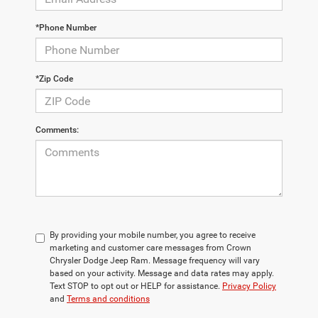
*Phone Number
*Zip Code
Comments:
By providing your mobile number, you agree to receive
marketing and customer care messages from Crown
Chrysler Dodge Jeep Ram. Message frequency will vary
based on your activity. Message and data rates may apply.
Text STOP to opt out or HELP for assistance.
Privacy Policy
and
Terms and conditions