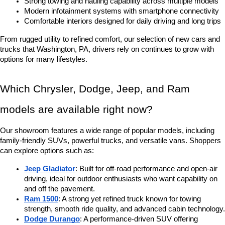
Strong towing and hauling capability across multiple models
Modern infotainment systems with smartphone connectivity
Comfortable interiors designed for daily driving and long trips
From rugged utility to refined comfort, our selection of new cars and 
trucks that Washington, PA, drivers rely on continues to grow with 
options for many lifestyles.
Which Chrysler, Dodge, Jeep, and Ram 
models are available right now?
Our showroom features a wide range of popular models, including 
family-friendly SUVs, powerful trucks, and versatile vans. Shoppers 
can explore options such as:
Jeep Gladiator
: Built for off-road performance and open-air 
driving, ideal for outdoor enthusiasts who want capability on 
and off the pavement.
Ram 1500
: A strong yet refined truck known for towing 
strength, smooth ride quality, and advanced cabin technology.
Dodge Durango
: A performance-driven SUV offering 