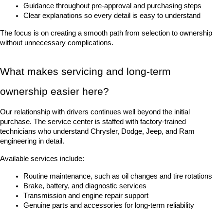
Guidance throughout pre-approval and purchasing steps
Clear explanations so every detail is easy to understand
The focus is on creating a smooth path from selection to ownership 
without unnecessary complications.
What makes servicing and long-term 
ownership easier here?
Our relationship with drivers continues well beyond the initial 
purchase. The service center is staffed with factory-trained 
technicians who understand Chrysler, Dodge, Jeep, and Ram 
engineering in detail.
Available services include:
Routine maintenance, such as oil changes and tire rotations
Brake, battery, and diagnostic services
Transmission and engine repair support
Genuine parts and accessories for long-term reliability