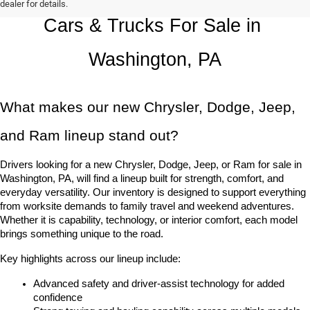
dealer for details.
Cars & Trucks For Sale in 
Washington, PA
What makes our new Chrysler, Dodge, Jeep, 
and Ram lineup stand out?
Drivers looking for a new Chrysler, Dodge, Jeep, or Ram for sale in 
Washington, PA, will find a lineup built for strength, comfort, and 
everyday versatility. Our inventory is designed to support everything 
from worksite demands to family travel and weekend adventures. 
Whether it is capability, technology, or interior comfort, each model 
brings something unique to the road.
Key highlights across our lineup include:
Advanced safety and driver-assist technology for added 
confidence