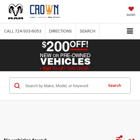
SAVED
CALL
724-503-6053
DIRECTIONS
SEARCH
Search