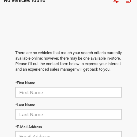
No vehicles found
There are no vehicles that match your search criteria currently
available online; however, there may be one available in-store.
Please fill out the contact form below to express your interest
and an experienced sales manager will get back to you.
*First Name
*Last Name
*E-Mail Address