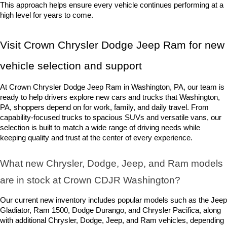
This approach helps ensure every vehicle continues performing at a 
high level for years to come.
Visit Crown Chrysler Dodge Jeep Ram for new 
vehicle selection and support
At Crown Chrysler Dodge Jeep Ram in Washington, PA, our team is 
ready to help drivers explore new cars and trucks that Washington, 
PA, shoppers depend on for work, family, and daily travel. From 
capability-focused trucks to spacious SUVs and versatile vans, our 
selection is built to match a wide range of driving needs while 
keeping quality and trust at the center of every experience.
What new Chrysler, Dodge, Jeep, and Ram models 
are in stock at Crown CDJR Washington? 
Our current new inventory includes popular models such as the Jeep 
Gladiator, Ram 1500, Dodge Durango, and Chrysler Pacifica, along 
with additional Chrysler, Dodge, Jeep, and Ram vehicles, depending 