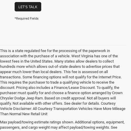
LET'S TALK
*Required Fields
This is a state regulated fee for the processing of the paperwork in
association with the purchase of a vehicle. West Virginia has one of the
lowest fees in the United States. Many states allow dealers to collect
hundreds more which allows out-of-state dealers to advertise prices that
appear much lower than local dealers. This fee is assessed on all
transactions. Some financing options will not qualify for the Internet Price.
This requires the purchaser to trade a qualifying vehicle to receive the
discount. Pricing also includes a Finance/Lease Discount. To qualify, the
purchaser must qualify for and choose a finance option arranged by Crown
Chrysler Dodge Jeep Ram. Based on credit approval. Not all buyers will
qualify. Not available with other offers. See dealer for details. Courtesy
Vehicle Disclaimer: All Courtesy Transportation Vehicles Have More Mileage
Than Normal New Retail Unit
Max payload/towing estimate ratings shown. Additional options, equipment,
Chrysler, Dodge, Jeep, Ram New 
passengers, and cargo weight may affect payload/towing weights. See