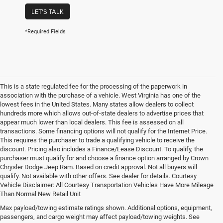
LET'S TALK
*Required Fields
This is a state regulated fee for the processing of the paperwork in
association with the purchase of a vehicle. West Virginia has one of the
lowest fees in the United States. Many states allow dealers to collect
hundreds more which allows out-of-state dealers to advertise prices that
appear much lower than local dealers. This fee is assessed on all
transactions. Some financing options will not qualify for the Internet Price.
This requires the purchaser to trade a qualifying vehicle to receive the
discount. Pricing also includes a Finance/Lease Discount. To qualify, the
purchaser must qualify for and choose a finance option arranged by Crown
Chrysler Dodge Jeep Ram. Based on credit approval. Not all buyers will
qualify. Not available with other offers. See dealer for details. Courtesy
Vehicle Disclaimer: All Courtesy Transportation Vehicles Have More Mileage
Than Normal New Retail Unit
Max payload/towing estimate ratings shown. Additional options, equipment,
Chrysler, Dodge, Jeep, Ram New 
passengers, and cargo weight may affect payload/towing weights. See