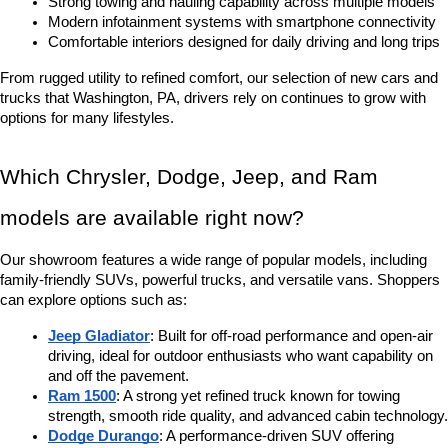
Strong towing and hauling capability across multiple models
Modern infotainment systems with smartphone connectivity
Comfortable interiors designed for daily driving and long trips
From rugged utility to refined comfort, our selection of new cars and 
trucks that Washington, PA, drivers rely on continues to grow with 
options for many lifestyles.
Which Chrysler, Dodge, Jeep, and Ram 
models are available right now?
Our showroom features a wide range of popular models, including 
family-friendly SUVs, powerful trucks, and versatile vans. Shoppers 
can explore options such as:
Jeep Gladiator
: Built for off-road performance and open-air 
driving, ideal for outdoor enthusiasts who want capability on 
and off the pavement.
Ram 1500
: A strong yet refined truck known for towing 
strength, smooth ride quality, and advanced cabin technology.
Dodge Durango
: A performance-driven SUV offering 