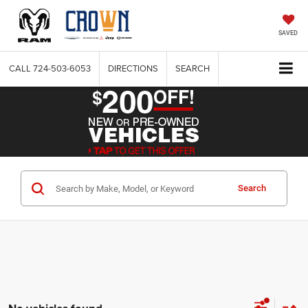
SAVED
CALL
724-503-6053
DIRECTIONS
SEARCH
Search