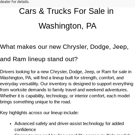
dealer for details.
Cars & Trucks For Sale in 
Washington, PA
What makes our new Chrysler, Dodge, Jeep, 
and Ram lineup stand out?
Drivers looking for a new Chrysler, Dodge, Jeep, or Ram for sale in 
Washington, PA, will find a lineup built for strength, comfort, and 
everyday versatility. Our inventory is designed to support everything 
from worksite demands to family travel and weekend adventures. 
Whether it is capability, technology, or interior comfort, each model 
brings something unique to the road.
Key highlights across our lineup include:
Advanced safety and driver-assist technology for added 
confidence