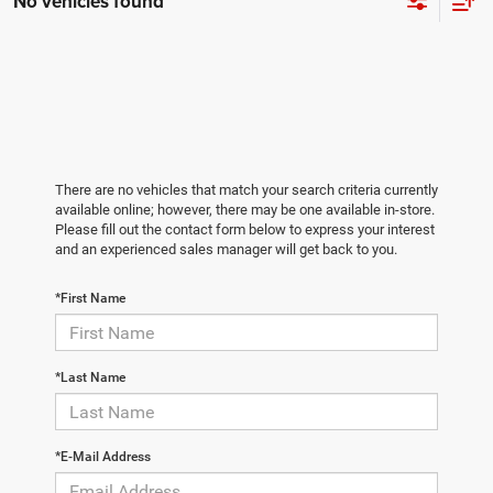
No vehicles found
There are no vehicles that match your search criteria currently
available online; however, there may be one available in-store.
Please fill out the contact form below to express your interest
and an experienced sales manager will get back to you.
*First Name
*Last Name
*E-Mail Address