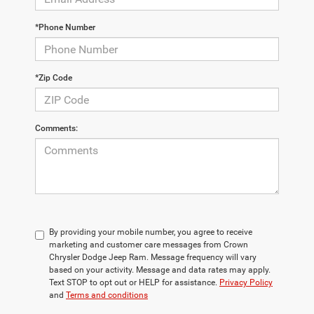
*Phone Number
*Zip Code
Comments:
By providing your mobile number, you agree to receive
marketing and customer care messages from Crown
Chrysler Dodge Jeep Ram. Message frequency will vary
based on your activity. Message and data rates may apply.
Text STOP to opt out or HELP for assistance.
Privacy Policy
and
Terms and conditions