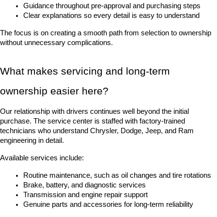
Guidance throughout pre-approval and purchasing steps
Clear explanations so every detail is easy to understand
The focus is on creating a smooth path from selection to ownership 
without unnecessary complications.
What makes servicing and long-term 
ownership easier here?
Our relationship with drivers continues well beyond the initial 
purchase. The service center is staffed with factory-trained 
technicians who understand Chrysler, Dodge, Jeep, and Ram 
engineering in detail.
Available services include:
Routine maintenance, such as oil changes and tire rotations
Brake, battery, and diagnostic services
Transmission and engine repair support
Genuine parts and accessories for long-term reliability