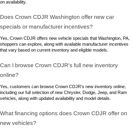
on availability.
Does Crown CDJR Washington offer new car 
specials or manufacturer incentives?
Yes, Crown CDJR offers new vehicle specials that Washington, PA, 
shoppers can explore, along with available manufacturer incentives 
that vary based on current inventory and eligible models.
Can I browse Crown CDJR's full new inventory 
online?
Yes, customers can browse Crown CDJR's new inventory online, 
including our full selection of new Chrysler, Dodge, Jeep, and Ram 
vehicles, along with updated availability and model details.
What financing options does Crown CDJR offer on 
new vehicles?