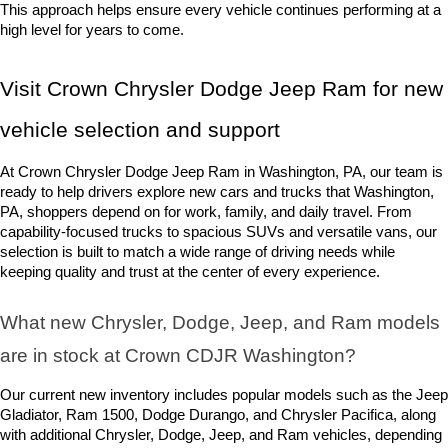
This approach helps ensure every vehicle continues performing at a 
high level for years to come.
Visit Crown Chrysler Dodge Jeep Ram for new 
vehicle selection and support
At Crown Chrysler Dodge Jeep Ram in Washington, PA, our team is 
ready to help drivers explore new cars and trucks that Washington, 
PA, shoppers depend on for work, family, and daily travel. From 
capability-focused trucks to spacious SUVs and versatile vans, our 
selection is built to match a wide range of driving needs while 
keeping quality and trust at the center of every experience.
What new Chrysler, Dodge, Jeep, and Ram models 
are in stock at Crown CDJR Washington? 
Our current new inventory includes popular models such as the Jeep 
Gladiator, Ram 1500, Dodge Durango, and Chrysler Pacifica, along 
with additional Chrysler, Dodge, Jeep, and Ram vehicles, depending 