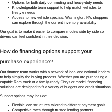
Options for both daily commuting and heavy-duty needs
Knowledgeable team support to help match vehicles to 
lifestyle needs
Access to new vehicle specials, Washington, PA, shoppers 
can explore through the current inventory availability
Our goal is to make it easier to compare models side by side so 
drivers can feel confident in their decision.
How do financing options support your 
purchase experience?
Our finance team works with a network of local and national lenders 
to help simplify the buying process. Whether you are purchasing a 
capable Ram truck or a family-ready Chrysler model, financing 
solutions are designed to fit a variety of budgets and credit situations.
Support options may include:
Flexible loan structures tailored to different payment goals
Competitive rates through trusted lending partners