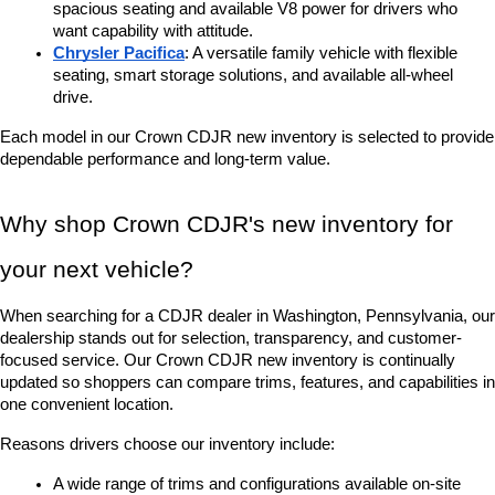
spacious seating and available V8 power for drivers who 
want capability with attitude.
Chrysler Pacifica
: A versatile family vehicle with flexible 
seating, smart storage solutions, and available all-wheel 
drive.
Each model in our Crown CDJR new inventory is selected to provide 
dependable performance and long-term value.
Why shop Crown CDJR's new inventory for 
your next vehicle?
When searching for a CDJR dealer in Washington, Pennsylvania, our 
dealership stands out for selection, transparency, and customer-
focused service. Our Crown CDJR new inventory is continually 
updated so shoppers can compare trims, features, and capabilities in 
one convenient location.
Reasons drivers choose our inventory include:
A wide range of trims and configurations available on-site