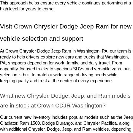
This approach helps ensure every vehicle continues performing at a 
high level for years to come.
Visit Crown Chrysler Dodge Jeep Ram for new 
vehicle selection and support
At Crown Chrysler Dodge Jeep Ram in Washington, PA, our team is 
ready to help drivers explore new cars and trucks that Washington, 
PA, shoppers depend on for work, family, and daily travel. From 
capability-focused trucks to spacious SUVs and versatile vans, our 
selection is built to match a wide range of driving needs while 
keeping quality and trust at the center of every experience.
What new Chrysler, Dodge, Jeep, and Ram models 
are in stock at Crown CDJR Washington? 
Our current new inventory includes popular models such as the Jeep 
Gladiator, Ram 1500, Dodge Durango, and Chrysler Pacifica, along 
with additional Chrysler, Dodge, Jeep, and Ram vehicles, depending 