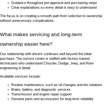
Guidance throughout pre-approval and purchasing steps
Clear explanations so every detail is easy to understand
The focus is on creating a smooth path from selection to ownership 
without unnecessary complications.
What makes servicing and long-term 
ownership easier here?
Our relationship with drivers continues well beyond the initial 
purchase. The service center is staffed with factory-trained 
technicians who understand Chrysler, Dodge, Jeep, and Ram 
engineering in detail.
Available services include:
Routine maintenance, such as oil changes and tire rotations
Brake, battery, and diagnostic services
Transmission and engine repair support
Genuine parts and accessories for long-term reliability