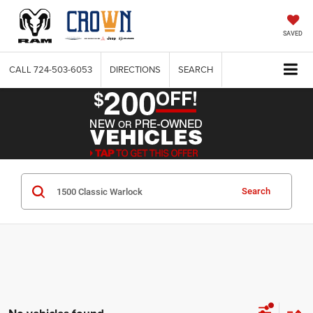
SAVED
CALL
724-503-6053
DIRECTIONS
SEARCH
Search