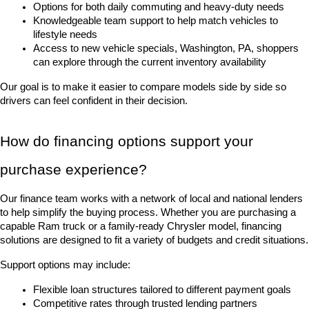
Options for both daily commuting and heavy-duty needs
Knowledgeable team support to help match vehicles to 
lifestyle needs
Access to new vehicle specials, Washington, PA, shoppers 
can explore through the current inventory availability
Our goal is to make it easier to compare models side by side so 
drivers can feel confident in their decision.
How do financing options support your 
purchase experience?
Our finance team works with a network of local and national lenders 
to help simplify the buying process. Whether you are purchasing a 
capable Ram truck or a family-ready Chrysler model, financing 
solutions are designed to fit a variety of budgets and credit situations.
Support options may include:
Flexible loan structures tailored to different payment goals
Competitive rates through trusted lending partners