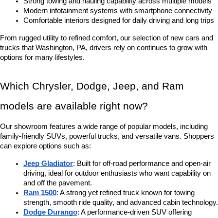
Strong towing and hauling capability across multiple models
Modern infotainment systems with smartphone connectivity
Comfortable interiors designed for daily driving and long trips
From rugged utility to refined comfort, our selection of new cars and 
trucks that Washington, PA, drivers rely on continues to grow with 
options for many lifestyles.
Which Chrysler, Dodge, Jeep, and Ram 
models are available right now?
Our showroom features a wide range of popular models, including 
family-friendly SUVs, powerful trucks, and versatile vans. Shoppers 
can explore options such as:
Jeep Gladiator
: Built for off-road performance and open-air 
driving, ideal for outdoor enthusiasts who want capability on 
and off the pavement.
Ram 1500
: A strong yet refined truck known for towing 
strength, smooth ride quality, and advanced cabin technology.
Dodge Durango
: A performance-driven SUV offering 