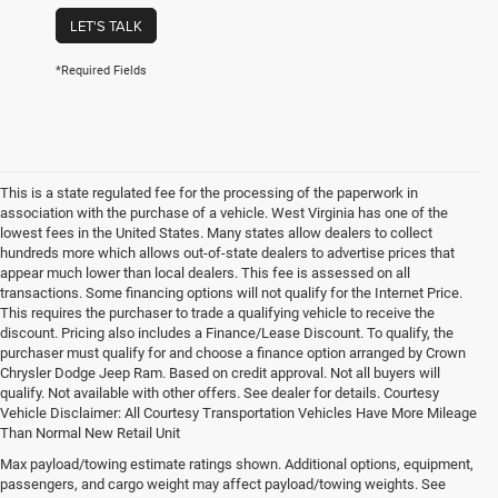
LET'S TALK
*Required Fields
This is a state regulated fee for the processing of the paperwork in
association with the purchase of a vehicle. West Virginia has one of the
lowest fees in the United States. Many states allow dealers to collect
hundreds more which allows out-of-state dealers to advertise prices that
appear much lower than local dealers. This fee is assessed on all
transactions. Some financing options will not qualify for the Internet Price.
This requires the purchaser to trade a qualifying vehicle to receive the
discount. Pricing also includes a Finance/Lease Discount. To qualify, the
purchaser must qualify for and choose a finance option arranged by Crown
Chrysler Dodge Jeep Ram. Based on credit approval. Not all buyers will
qualify. Not available with other offers. See dealer for details. Courtesy
Vehicle Disclaimer: All Courtesy Transportation Vehicles Have More Mileage
Than Normal New Retail Unit
Max payload/towing estimate ratings shown. Additional options, equipment,
Chrysler, Dodge, Jeep, Ram New 
passengers, and cargo weight may affect payload/towing weights. See