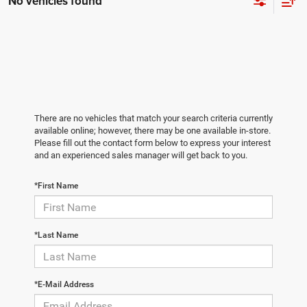
No vehicles found
There are no vehicles that match your search criteria currently
available online; however, there may be one available in-store.
Please fill out the contact form below to express your interest
and an experienced sales manager will get back to you.
*First Name
*Last Name
*E-Mail Address