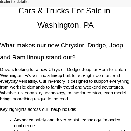
dealer for details.
Cars & Trucks For Sale in 
Washington, PA
What makes our new Chrysler, Dodge, Jeep, 
and Ram lineup stand out?
Drivers looking for a new Chrysler, Dodge, Jeep, or Ram for sale in 
Washington, PA, will find a lineup built for strength, comfort, and 
everyday versatility. Our inventory is designed to support everything 
from worksite demands to family travel and weekend adventures. 
Whether it is capability, technology, or interior comfort, each model 
brings something unique to the road.
Key highlights across our lineup include:
Advanced safety and driver-assist technology for added 
confidence