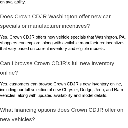
on availability.
Does Crown CDJR Washington offer new car 
specials or manufacturer incentives?
Yes, Crown CDJR offers new vehicle specials that Washington, PA, 
shoppers can explore, along with available manufacturer incentives 
that vary based on current inventory and eligible models.
Can I browse Crown CDJR's full new inventory 
online?
Yes, customers can browse Crown CDJR's new inventory online, 
including our full selection of new Chrysler, Dodge, Jeep, and Ram 
vehicles, along with updated availability and model details.
What financing options does Crown CDJR offer on 
new vehicles?