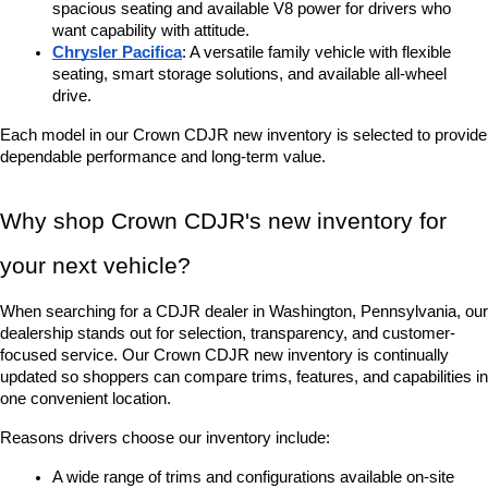
spacious seating and available V8 power for drivers who 
want capability with attitude.
Chrysler Pacifica
: A versatile family vehicle with flexible 
seating, smart storage solutions, and available all-wheel 
drive.
Each model in our Crown CDJR new inventory is selected to provide 
dependable performance and long-term value.
Why shop Crown CDJR's new inventory for 
your next vehicle?
When searching for a CDJR dealer in Washington, Pennsylvania, our 
dealership stands out for selection, transparency, and customer-
focused service. Our Crown CDJR new inventory is continually 
updated so shoppers can compare trims, features, and capabilities in 
one convenient location.
Reasons drivers choose our inventory include:
A wide range of trims and configurations available on-site