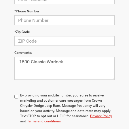
*Phone Number
*Zip Code
Comments:
By providing your mobile number, you agree to receive
marketing and customer care messages from Crown
Chrysler Dodge Jeep Ram. Message frequency will vary
based on your activity. Message and data rates may apply.
Text STOP to opt out or HELP for assistance.
Privacy Policy
and
Terms and conditions