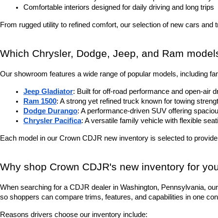
Comfortable interiors designed for daily driving and long trips
From rugged utility to refined comfort, our selection of new cars and 
Which Chrysler, Dodge, Jeep, and Ram models 
Our showroom features a wide range of popular models, including fam
Jeep Gladiator
: Built for off-road performance and open-air d
Ram 1500
: A strong yet refined truck known for towing stren
Dodge Durango
: A performance-driven SUV offering spacious
Chrysler Pacifica
: A versatile family vehicle with flexible sea
Each model in our Crown CDJR new inventory is selected to provide
Why shop Crown CDJR's new inventory for you
When searching for a CDJR dealer in Washington, Pennsylvania, our 
so shoppers can compare trims, features, and capabilities in one con
Reasons drivers choose our inventory include: