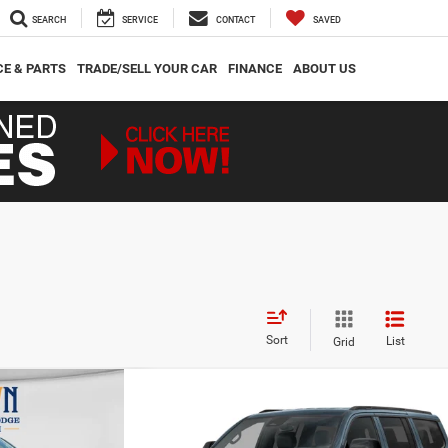
SEARCH
SERVICE
CONTACT
SAVED
CE & PARTS
TRADE/SELL YOUR CAR
FINANCE
ABOUT US
Sort
List
Grid
Compare Vehicle
$71,417
$7,059
$8,288
oneer
2026
Jeep Grand Wagoneer
85th Anniversary Edition
CROWN PRICE
CROWN SAVINGS
CROWN SAVINGS