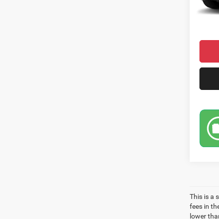
Condit
Market
This is a
fees in t
lower than