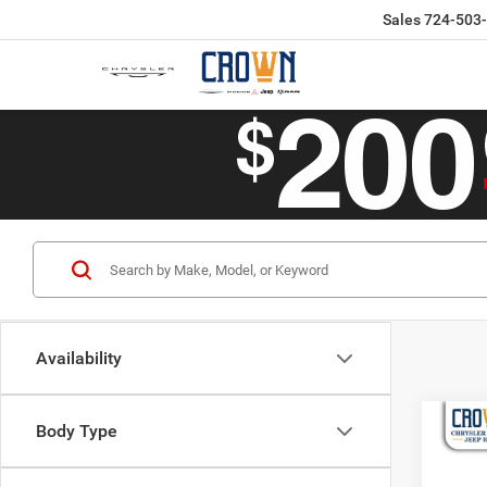
Sales
724-503
Availability
Co
Body Type
$62
202
4x4
CROW