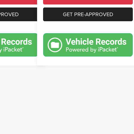
PROVED
GET PRE-APPROVED