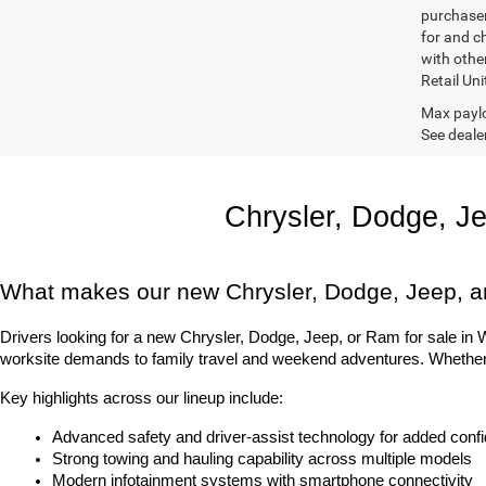
purchaser
for and c
with othe
Retail Uni
Max paylo
See dealer
Chrysler, Dodge, J
What makes our new Chrysler, Dodge, Jeep, a
Drivers looking for a new Chrysler, Dodge, Jeep, or Ram for sale in Was
worksite demands to family travel and weekend adventures. Whether it
Key highlights across our lineup include:
Advanced safety and driver-assist technology for added conf
Strong towing and hauling capability across multiple models
Modern infotainment systems with smartphone connectivity