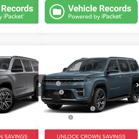
Compare Vehicle
$73,345
$7,179
$6,425
oneer
2026
Jeep Grand Wagoneer
Limited Altitude
CROWN PRICE
CROWN SAVINGS
CROWN SAVINGS
Less
Price Drop
$76,995
MSRP
$79,770
ck:
6J281
VIN:
1C4SJVBP2TS199817
Stock:
6J303
Model:
WSJH75
-$4,669
Savings
-$3,915
+$490
Doc Fee:
+$490
Ext.
Int.
Ext.
Int.
In Transit
-$3,000
Conditional Jeep Offers
-$3,000
$69,816
Market Price:
$73,345
N SAVINGS
UNLOCK CROWN SAVINGS