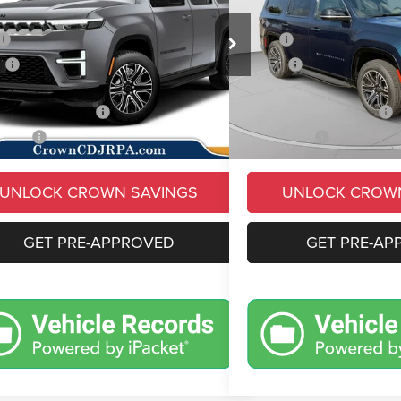
Less
Less
e Drop
Price Drop
$70,710
MSRP
C4SJVAP2TS181741
Stock:
6J161
VIN:
1C4SJVAPXTS195533
Sto
WSJM75
Model:
WSJM75
s
-$5,913
Savings
e:
+$490
Doc Fee:
Ext.
Int.
ck
In Stock
ional Jeep Offers
-$3,000
Conditional Jeep Offers
 Price:
$62,287
Market Price:
UNLOCK CROWN SAVINGS
UNLOCK CROW
GET PRE-APPROVED
GET PRE-AP