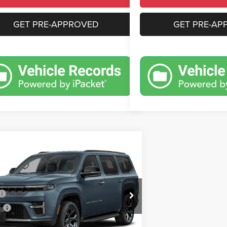
GET PRE-APPROVED
GET PRE-AP
mpare Vehicle
,484
$8,636
6
Jeep Grand Wagoneer
t Obsidian
N PRICE
CROWN SAVINGS
Less
e Drop
$102,120
C4SJVEP6TS199816
Stock:
6J282
WSJR75
s
-$6,126
e:
+$490
Ext.
Int.
nsit