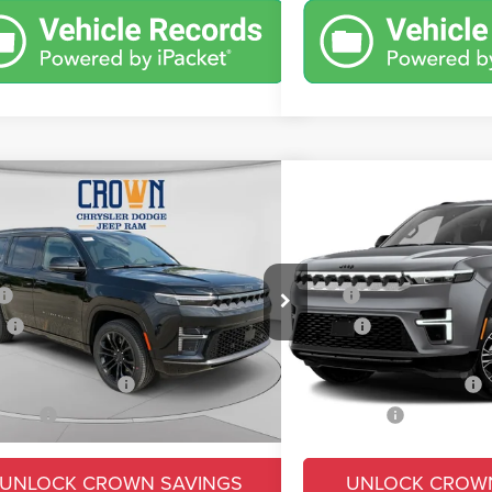
mpare Vehicle
Compare Vehicle
,669
$69,816
$9,326
6
Jeep Grand Wagoneer
2026
Jeep Grand Wag
t Obsidian
4x4
N PRICE
CROWN PRICE
CROWN SAVINGS
Less
Less
e Drop
Price Drop
$99,995
MSRP
C4SJVEP3TS198154
Stock:
6J272
VIN:
1C4SJVAP7TS199815
Sto
WSJR75
Model:
WSJM75
s
-$6,816
Savings
e:
+$490
Doc Fee:
Ext.
Int.
ck
In Transit
ional Jeep Offers
-$3,000
Conditional Jeep Offers
 Price:
$90,669
Market Price:
UNLOCK CROWN SAVINGS
UNLOCK CROW