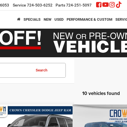
-6053
Service
724-503-6252
Parts
724-251-5097
SPECIALS
NEW
USED
PERFORMANCE & CUSTOM
SERVI
Search
10 vehicles found
mpare Vehicle
Compare Vehicle
,287
$63,651
$8,423
6
Jeep Grand Wagoneer
2026
Jeep Grand Wag
4x4
N PRICE
CROWN PRICE
CROWN SAVINGS