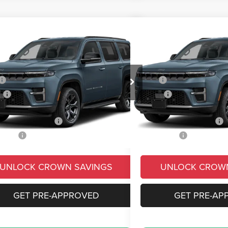
mpare Vehicle
Compare Vehicle
,787
$78,111
$7,663
6
Jeep Grand Wagoneer
2026
Jeep Grand Wag
ed Reserve
Limited Reserve
N PRICE
CROWN PRICE
CROWN SAVINGS
Less
Less
e Drop
Price Drop
$83,450
MSRP
C4SJVBPXTS197961
Stock:
6J278
VIN:
1C4SJVBP3TS195534
Sto
WSJH75
Model:
WSJH75
s
-$5,153
Savings
e:
+$490
Doc Fee:
Ext.
Int.
ck
In Stock
ional Jeep Offers
-$3,000
Conditional Jeep Offers
 Price:
$75,787
Market Price:
UNLOCK CROWN SAVINGS
UNLOCK CROW
GET PRE-APPROVED
GET PRE-AP