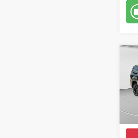
Co
$90
202
Summi
CROW
Pric
MSRP
VIN:
1
Model:
Saving
Doc Fe
In Sto
Condit
Market