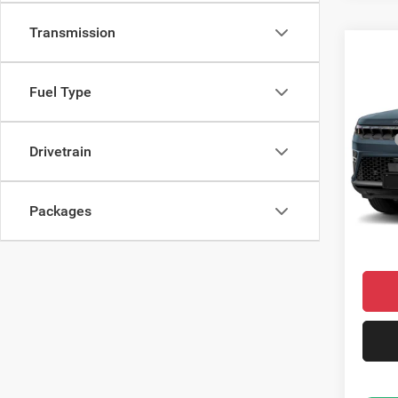
Transmission
Co
$75
202
Limit
CROW
Fuel Type
Pric
MSRP
VIN:
1
Drivetrain
Model:
Saving
Doc Fe
In Sto
Packages
Condit
Market