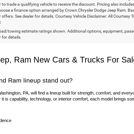
 to trade a qualifying vehicle to receive the discount. Pricing also includ
hoose a finance option arranged by Crown Chrysler Dodge Jeep Ram. Based 
r offers. See dealer for details. Courtesy Vehicle Disclaimer: All Court
t
ad/towing estimate ratings shown. Additional options, equipment, pass
 for details.
eep, Ram New Cars & Trucks For Sal
nd Ram lineup stand out?
hington, PA, will find a lineup built for strength, comfort, and everyd
 is capability, technology, or interior comfort, each model brings so
idence