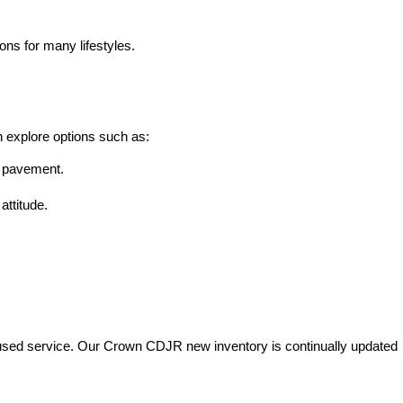
ons for many lifestyles.
n explore options such as:
he pavement.
attitude.
used service. Our Crown CDJR new inventory is continually updated 