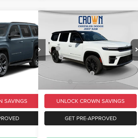
Compare Vehicle
$90,069
$8,954
$9,231
oneer
2026
Jeep Grand Wagoneer
Summit Obsidian
CROWN PRICE
CROWN SAVINGS
CROWN SAVINGS
Less
Price Drop
$87,065
MSRP
$99,300
ck:
6J236
VIN:
1C4SJVEP9TS198174
Stock:
6J273
Model:
WSJR75
-$6,444
Savings
-$6,721
+$490
Doc Fee:
+$490
Ext.
Int.
Ext.
Int.
In Stock
-$3,000
Conditional Jeep Offers
-$3,000
$78,111
Market Price:
$90,069
N SAVINGS
UNLOCK CROWN SAVINGS
PROVED
GET PRE-APPROVED