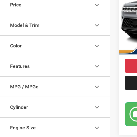
Price
Pric
MSRP
VIN:
1
Model:
Saving
Model & Trim
Doc Fe
In Sto
Condit
Color
Market
Features
MPG / MPGe
Cylinder
Engine Size