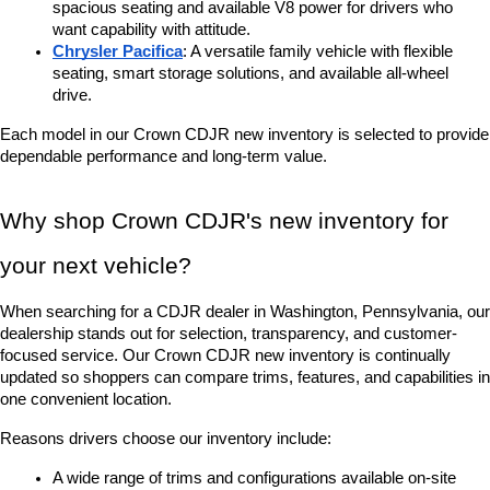
spacious seating and available V8 power for drivers who 
want capability with attitude.
Chrysler Pacifica
: A versatile family vehicle with flexible 
seating, smart storage solutions, and available all-wheel 
drive.
Each model in our Crown CDJR new inventory is selected to provide 
dependable performance and long-term value.
Why shop Crown CDJR's new inventory for 
your next vehicle?
When searching for a CDJR dealer in Washington, Pennsylvania, our 
dealership stands out for selection, transparency, and customer-
focused service. Our Crown CDJR new inventory is continually 
updated so shoppers can compare trims, features, and capabilities in 
one convenient location.
Reasons drivers choose our inventory include:
A wide range of trims and configurations available on-site