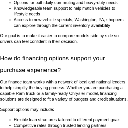
Options for both daily commuting and heavy-duty needs
Knowledgeable team support to help match vehicles to 
lifestyle needs
Access to new vehicle specials, Washington, PA, shoppers 
can explore through the current inventory availability
Our goal is to make it easier to compare models side by side so 
drivers can feel confident in their decision.
How do financing options support your 
purchase experience?
Our finance team works with a network of local and national lenders 
to help simplify the buying process. Whether you are purchasing a 
capable Ram truck or a family-ready Chrysler model, financing 
solutions are designed to fit a variety of budgets and credit situations.
Support options may include:
Flexible loan structures tailored to different payment goals
Competitive rates through trusted lending partners