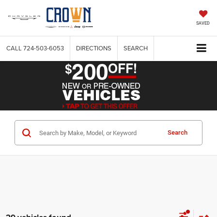
SAVED
CALL
724-503-6053
DIRECTIONS
SEARCH
Search