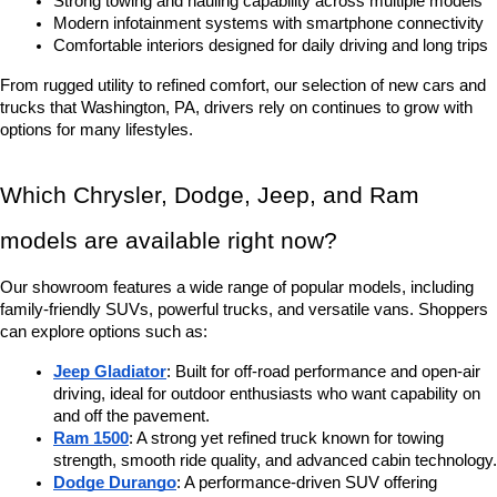
Strong towing and hauling capability across multiple models
Modern infotainment systems with smartphone connectivity
Comfortable interiors designed for daily driving and long trips
From rugged utility to refined comfort, our selection of new cars and 
trucks that Washington, PA, drivers rely on continues to grow with 
options for many lifestyles.
Which Chrysler, Dodge, Jeep, and Ram 
models are available right now?
Our showroom features a wide range of popular models, including 
family-friendly SUVs, powerful trucks, and versatile vans. Shoppers 
can explore options such as:
Jeep Gladiator
: Built for off-road performance and open-air 
driving, ideal for outdoor enthusiasts who want capability on 
and off the pavement.
Ram 1500
: A strong yet refined truck known for towing 
strength, smooth ride quality, and advanced cabin technology.
Dodge Durango
: A performance-driven SUV offering 