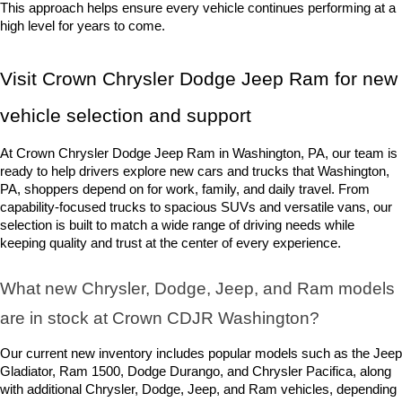
This approach helps ensure every vehicle continues performing at a 
high level for years to come.
Visit Crown Chrysler Dodge Jeep Ram for new 
vehicle selection and support
At Crown Chrysler Dodge Jeep Ram in Washington, PA, our team is 
ready to help drivers explore new cars and trucks that Washington, 
PA, shoppers depend on for work, family, and daily travel. From 
capability-focused trucks to spacious SUVs and versatile vans, our 
selection is built to match a wide range of driving needs while 
keeping quality and trust at the center of every experience.
What new Chrysler, Dodge, Jeep, and Ram models 
are in stock at Crown CDJR Washington? 
Our current new inventory includes popular models such as the Jeep 
Gladiator, Ram 1500, Dodge Durango, and Chrysler Pacifica, along 
with additional Chrysler, Dodge, Jeep, and Ram vehicles, depending 