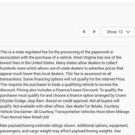
Show: 12
This is a state regulated fee for the processing of the paperwork in
association with the purchase of a vehicle. West Virginia has one of the
lowest fees in the United States. Many states allow dealers to collect
hundreds more which allows out-of-state dealers to advertise prices that
appear much lower than local dealers. This fee is assessed on all
transactions. Some financing options will not qualify for the Internet Price.
This requires the purchaser to trade a qualifying vehicle to receive the
discount. Pricing also includes a Finance/Lease Discount. To qualify, the
purchaser must qualify for and choose a finance option arranged by Crown
Chrysler Dodge Jeep Ram. Based on credit approval. Not all buyers will
qualify. Not available with other offers. See dealer for details. Courtesy
Vehicle Disclaimer: All Courtesy Transportation Vehicles Have More Mileage
Than Normal New Retail Unit
Max payload/towing estimate ratings shown. Additional options, equipment,
Chrysler, Dodge, Jeep, Ram New 
passengers, and cargo weight may affect payload/towing weights. See