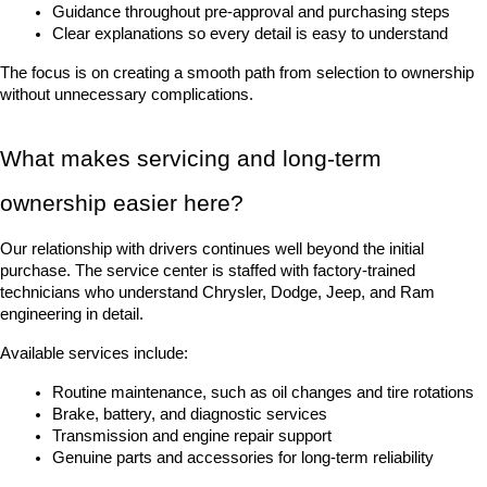
Guidance throughout pre-approval and purchasing steps
Clear explanations so every detail is easy to understand
The focus is on creating a smooth path from selection to ownership 
without unnecessary complications.
What makes servicing and long-term 
ownership easier here?
Our relationship with drivers continues well beyond the initial 
purchase. The service center is staffed with factory-trained 
technicians who understand Chrysler, Dodge, Jeep, and Ram 
engineering in detail.
Available services include:
Routine maintenance, such as oil changes and tire rotations
Brake, battery, and diagnostic services
Transmission and engine repair support
Genuine parts and accessories for long-term reliability