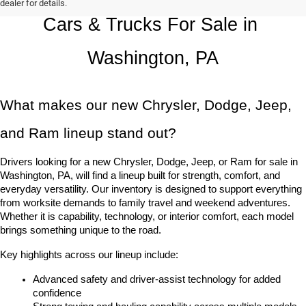
dealer for details.
Cars & Trucks For Sale in 
Washington, PA
What makes our new Chrysler, Dodge, Jeep, 
and Ram lineup stand out?
Drivers looking for a new Chrysler, Dodge, Jeep, or Ram for sale in 
Washington, PA, will find a lineup built for strength, comfort, and 
everyday versatility. Our inventory is designed to support everything 
from worksite demands to family travel and weekend adventures. 
Whether it is capability, technology, or interior comfort, each model 
brings something unique to the road.
Key highlights across our lineup include:
Advanced safety and driver-assist technology for added 
confidence