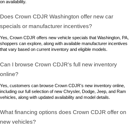
on availability.
Does Crown CDJR Washington offer new car 
specials or manufacturer incentives?
Yes, Crown CDJR offers new vehicle specials that Washington, PA, 
shoppers can explore, along with available manufacturer incentives 
that vary based on current inventory and eligible models.
Can I browse Crown CDJR's full new inventory 
online?
Yes, customers can browse Crown CDJR's new inventory online, 
including our full selection of new Chrysler, Dodge, Jeep, and Ram 
vehicles, along with updated availability and model details.
What financing options does Crown CDJR offer on 
new vehicles?