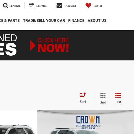
SEARCH
SERVICE
CONTACT
SAVED
CE & PARTS
TRADE/SELL YOUR CAR
FINANCE
ABOUT US
Sort
List
Grid
Compare Vehicle
$46,080
$2,765
$4,330
GT
2026
Dodge Durango
GT Plus
CROWN PRICE
CROWN SAVINGS
CROWN SAVINGS