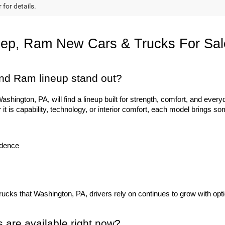
 for details.
eep, Ram New Cars & Trucks For Sal
nd Ram lineup stand out?
hington, PA, will find a lineup built for strength, comfort, and everyd
 is capability, technology, or interior comfort, each model brings so
idence
trucks that Washington, PA, drivers rely on continues to grow with opti
are available right now?