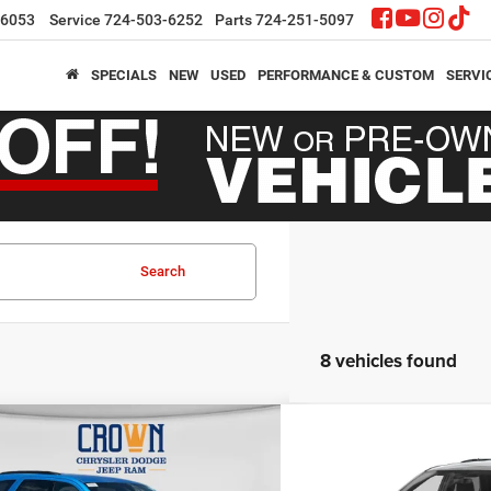
-6053
Service
724-503-6252
Parts
724-251-5097
SPECIALS
NEW
USED
PERFORMANCE & CUSTOM
SERVI
Search
8 vehicles found
mpare Vehicle
Compare Vehicle
,656
$43,045
$3,749
6
Dodge Durango
GT
2026
Dodge Durango
N PRICE
CROWN PRICE
CROWN SAVINGS