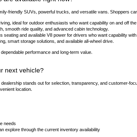
ily-friendly SUVs, powerful trucks, and versatile vans. Shoppers ca
riving, ideal for outdoor enthusiasts who want capability on and off t
gth, smooth ride quality, and advanced cabin technology.
 seating and available V8 power for drivers who want capability with 
ting, smart storage solutions, and available all-wheel drive.
 dependable performance and long-term value.
r next vehicle?
dealership stands out for selection, transparency, and customer-foc
venient location.
le needs
explore through the current inventory availability