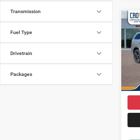
Transmission
Co
$46
202
CROW
Fuel Type
Pric
MSRP
VIN:
1
Drivetrain
Model:
Saving
Doc Fe
In Sto
Packages
Dodge 
Market