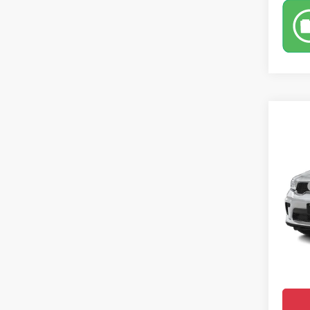
Co
$49
202
CROW
Pric
MSRP
VIN:
1
Model:
Saving
Doc Fe
In Tra
Dodge 
Market