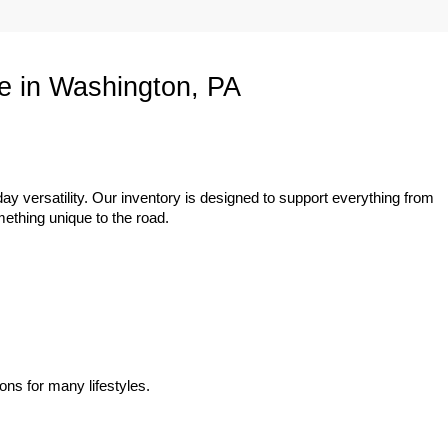
e in Washington, PA
ay versatility. Our inventory is designed to support everything from 
mething unique to the road.
ons for many lifestyles.