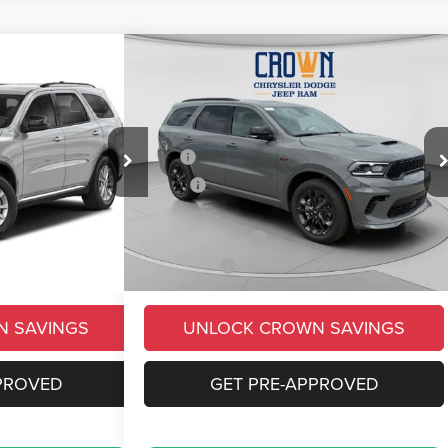
Compare Vehicle
$47,444
$4,114
$4,561
GT Plus
2026
Dodge Durango
GT Plus
CROWN PRICE
CROWN SAVINGS
CROWN SAVINGS
Less
Price Drop
$51,520
MSRP
$52,005
ck:
6D052
VIN:
1C4RDJDG6TC254484
Stock:
6D044
Model:
WDEH75
-$3,604
Savings
-$4,051
+$490
Doc Fee:
+$490
Ext.
Int.
Ext.
Int.
In Stock
-$1,000
Dodge Incentives
-$1,000
$47,406
Market Price:
$47,444
N SAVINGS
UNLOCK CROWN SAVINGS
PROVED
GET PRE-APPROVED