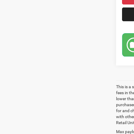
This is a
fees in t
lower than
purchaser
for and c
with othe
Retail Uni
Max paylo