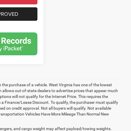
PROVED
h the purchase of a vehicle. West Virginia has one of the lowest
h allows out-of-state dealers to advertise prices that appear much
ions will not qualify for the Internet Price. This requires the
es a Finance/Lease Discount. To qualify, the purchaser must qualify
on credit approval. Not all buyers will qualify. Not available
esy Transportation Vehicles Have More Mileage Than Normal New
engers, and cargo weight may affect payload/towing weights.