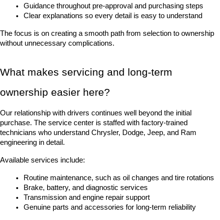
Guidance throughout pre-approval and purchasing steps
Clear explanations so every detail is easy to understand
The focus is on creating a smooth path from selection to ownership 
without unnecessary complications.
What makes servicing and long-term 
ownership easier here?
Our relationship with drivers continues well beyond the initial 
purchase. The service center is staffed with factory-trained 
technicians who understand Chrysler, Dodge, Jeep, and Ram 
engineering in detail.
Available services include:
Routine maintenance, such as oil changes and tire rotations
Brake, battery, and diagnostic services
Transmission and engine repair support
Genuine parts and accessories for long-term reliability