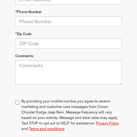
*Phone Number
*Zip Code
Comments:
By providing your mobile number, you agree to receive
marketing and customer care messages from Crown
Chrysler Dodge Jeep Ram. Message frequency will vary
based on your activity. Message and data rates may apply.
Text STOP to opt out or HELP for assistance.
Privacy Policy
and
Terms and conditions