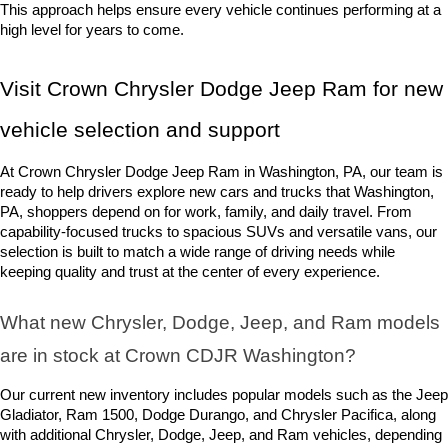
This approach helps ensure every vehicle continues performing at a 
high level for years to come.
Visit Crown Chrysler Dodge Jeep Ram for new 
vehicle selection and support
At Crown Chrysler Dodge Jeep Ram in Washington, PA, our team is 
ready to help drivers explore new cars and trucks that Washington, 
PA, shoppers depend on for work, family, and daily travel. From 
capability-focused trucks to spacious SUVs and versatile vans, our 
selection is built to match a wide range of driving needs while 
keeping quality and trust at the center of every experience.
What new Chrysler, Dodge, Jeep, and Ram models 
are in stock at Crown CDJR Washington? 
Our current new inventory includes popular models such as the Jeep 
Gladiator, Ram 1500, Dodge Durango, and Chrysler Pacifica, along 
with additional Chrysler, Dodge, Jeep, and Ram vehicles, depending 