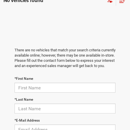
No vehicles found
There are no vehicles that match your search criteria currently
available online; however, there may be one available in-store.
Please fill out the contact form below to express your interest
and an experienced sales manager will get back to you.
*First Name
*Last Name
*E-Mail Address