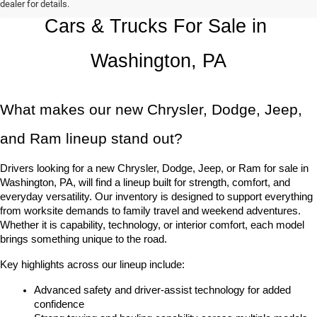
dealer for details.
Cars & Trucks For Sale in 
Washington, PA
What makes our new Chrysler, Dodge, Jeep, 
and Ram lineup stand out?
Drivers looking for a new Chrysler, Dodge, Jeep, or Ram for sale in 
Washington, PA, will find a lineup built for strength, comfort, and 
everyday versatility. Our inventory is designed to support everything 
from worksite demands to family travel and weekend adventures. 
Whether it is capability, technology, or interior comfort, each model 
brings something unique to the road.
Key highlights across our lineup include:
Advanced safety and driver-assist technology for added 
confidence