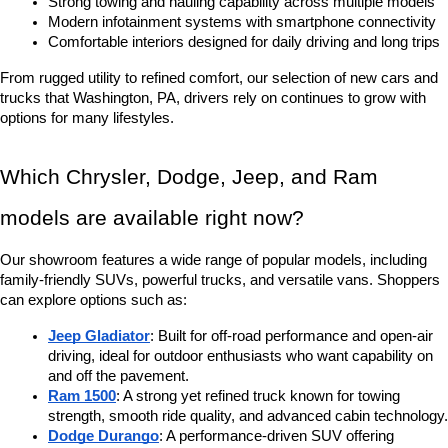
Strong towing and hauling capability across multiple models
Modern infotainment systems with smartphone connectivity
Comfortable interiors designed for daily driving and long trips
From rugged utility to refined comfort, our selection of new cars and 
trucks that Washington, PA, drivers rely on continues to grow with 
options for many lifestyles.
Which Chrysler, Dodge, Jeep, and Ram 
models are available right now?
Our showroom features a wide range of popular models, including 
family-friendly SUVs, powerful trucks, and versatile vans. Shoppers 
can explore options such as:
Jeep Gladiator
: Built for off-road performance and open-air 
driving, ideal for outdoor enthusiasts who want capability on 
and off the pavement.
Ram 1500
: A strong yet refined truck known for towing 
strength, smooth ride quality, and advanced cabin technology.
Dodge Durango
: A performance-driven SUV offering 