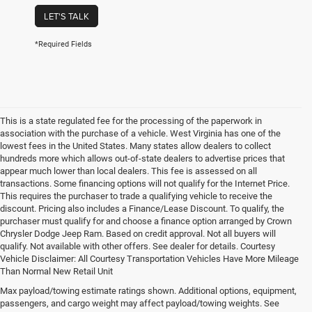
LET'S TALK
*Required Fields
This is a state regulated fee for the processing of the paperwork in
association with the purchase of a vehicle. West Virginia has one of the
lowest fees in the United States. Many states allow dealers to collect
hundreds more which allows out-of-state dealers to advertise prices that
appear much lower than local dealers. This fee is assessed on all
transactions. Some financing options will not qualify for the Internet Price.
This requires the purchaser to trade a qualifying vehicle to receive the
discount. Pricing also includes a Finance/Lease Discount. To qualify, the
purchaser must qualify for and choose a finance option arranged by Crown
Chrysler Dodge Jeep Ram. Based on credit approval. Not all buyers will
qualify. Not available with other offers. See dealer for details. Courtesy
Vehicle Disclaimer: All Courtesy Transportation Vehicles Have More Mileage
Than Normal New Retail Unit
Max payload/towing estimate ratings shown. Additional options, equipment,
Chrysler, Dodge, Jeep, Ram New 
passengers, and cargo weight may affect payload/towing weights. See