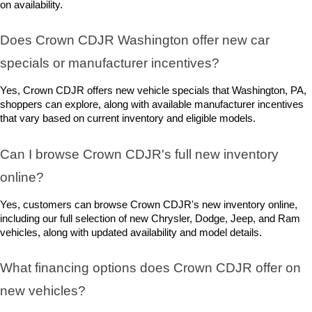
on availability.
Does Crown CDJR Washington offer new car 
specials or manufacturer incentives?
Yes, Crown CDJR offers new vehicle specials that Washington, PA, 
shoppers can explore, along with available manufacturer incentives 
that vary based on current inventory and eligible models.
Can I browse Crown CDJR's full new inventory 
online?
Yes, customers can browse Crown CDJR's new inventory online, 
including our full selection of new Chrysler, Dodge, Jeep, and Ram 
vehicles, along with updated availability and model details.
What financing options does Crown CDJR offer on 
new vehicles?