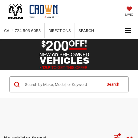
SAVED
CALL
724-503-6053
DIRECTIONS
SEARCH
Search