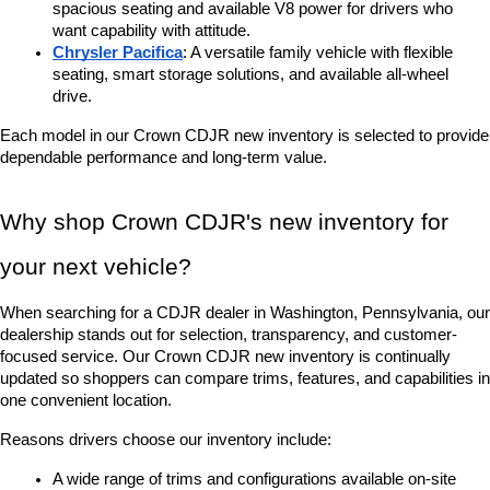
spacious seating and available V8 power for drivers who 
want capability with attitude.
Chrysler Pacifica
: A versatile family vehicle with flexible 
seating, smart storage solutions, and available all-wheel 
drive.
Each model in our Crown CDJR new inventory is selected to provide 
dependable performance and long-term value.
Why shop Crown CDJR's new inventory for 
your next vehicle?
When searching for a CDJR dealer in Washington, Pennsylvania, our 
dealership stands out for selection, transparency, and customer-
focused service. Our Crown CDJR new inventory is continually 
updated so shoppers can compare trims, features, and capabilities in 
one convenient location.
Reasons drivers choose our inventory include:
A wide range of trims and configurations available on-site