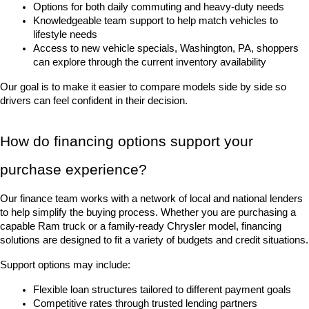
Options for both daily commuting and heavy-duty needs
Knowledgeable team support to help match vehicles to 
lifestyle needs
Access to new vehicle specials, Washington, PA, shoppers 
can explore through the current inventory availability
Our goal is to make it easier to compare models side by side so 
drivers can feel confident in their decision.
How do financing options support your 
purchase experience?
Our finance team works with a network of local and national lenders 
to help simplify the buying process. Whether you are purchasing a 
capable Ram truck or a family-ready Chrysler model, financing 
solutions are designed to fit a variety of budgets and credit situations.
Support options may include:
Flexible loan structures tailored to different payment goals
Competitive rates through trusted lending partners