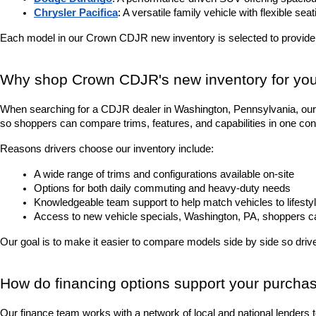
Chrysler Pacifica
: A versatile family vehicle with flexible sea
Each model in our Crown CDJR new inventory is selected to provide
Why shop Crown CDJR's new inventory for you
When searching for a CDJR dealer in Washington, Pennsylvania, our 
so shoppers can compare trims, features, and capabilities in one con
Reasons drivers choose our inventory include:
A wide range of trims and configurations available on-site
Options for both daily commuting and heavy-duty needs
Knowledgeable team support to help match vehicles to lifesty
Access to new vehicle specials, Washington, PA, shoppers can 
Our goal is to make it easier to compare models side by side so driver
How do financing options support your purcha
Our finance team works with a network of local and national lenders 