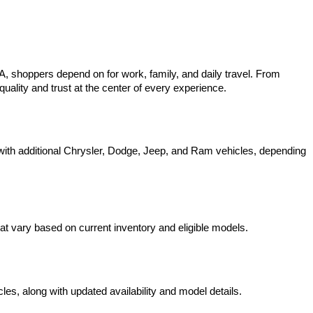
 shoppers depend on for work, family, and daily travel. From 
uality and trust at the center of every experience.
ith additional Chrysler, Dodge, Jeep, and Ram vehicles, depending 
t vary based on current inventory and eligible models.
s, along with updated availability and model details.