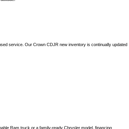
used service. Our Crown CDJR new inventory is continually updated 
pable Ram truck or a family-ready Chrysler model, financing 