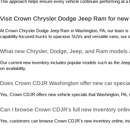
This approach helps ensure every vehicle continues performing at a h
Visit Crown Chrysler Dodge Jeep Ram for new 
At Crown Chrysler Dodge Jeep Ram in Washington, PA, our team is rea
capability-focused trucks to spacious SUVs and versatile vans, our sel
What new Chrysler, Dodge, Jeep, and Ram models 
Our current new inventory includes popular models such as the Jeep
on availability.
Does Crown CDJR Washington offer new car special
Yes, Crown CDJR offers new vehicle specials that Washington, PA, sh
Can I browse Crown CDJR's full new inventory onli
Yes, customers can browse Crown CDJR's new inventory online, includ