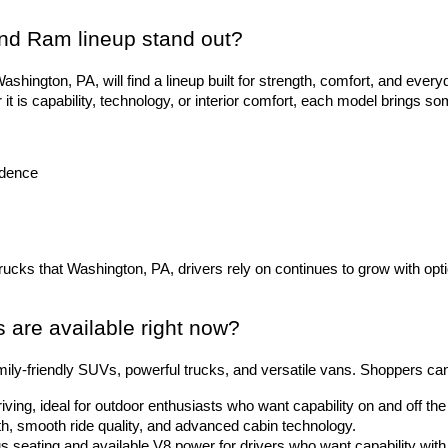
nd Ram lineup stand out?
hington, PA, will find a lineup built for strength, comfort, and everyd
 is capability, technology, or interior comfort, each model brings so
idence
trucks that Washington, PA, drivers rely on continues to grow with opti
are available right now?
ily-friendly SUVs, powerful trucks, and versatile vans. Shoppers ca
riving, ideal for outdoor enthusiasts who want capability on and off t
gth, smooth ride quality, and advanced cabin technology.
 seating and available V8 power for drivers who want capability with 