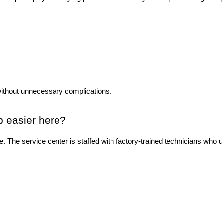
without unnecessary complications.
p easier here?
ase. The service center is staffed with factory-trained technicians wh