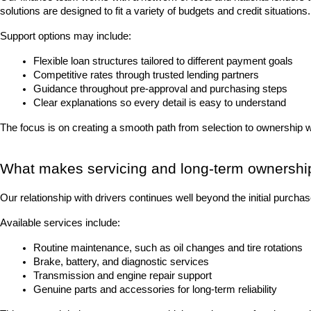
solutions are designed to fit a variety of budgets and credit situations.
Support options may include:
Flexible loan structures tailored to different payment goals
Competitive rates through trusted lending partners
Guidance throughout pre-approval and purchasing steps
Clear explanations so every detail is easy to understand
The focus is on creating a smooth path from selection to ownership 
What makes servicing and long-term ownershi
Our relationship with drivers continues well beyond the initial purch
Available services include:
Routine maintenance, such as oil changes and tire rotations
Brake, battery, and diagnostic services
Transmission and engine repair support
Genuine parts and accessories for long-term reliability