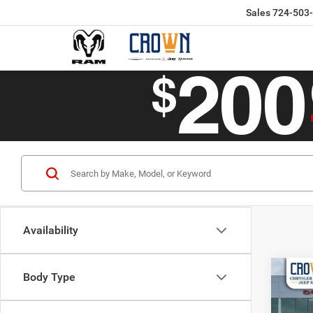
Sales
724-503
Availability
Co
Body Type
$50
202
CROW