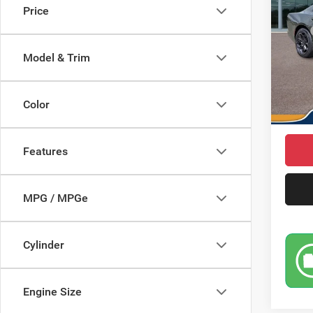
Price
Pric
MSRP
VIN:
2
Model:
Saving
Model & Trim
Doc Fe
In Sto
Dodge 
Color
Market
Features
MPG / MPGe
Cylinder
Engine Size