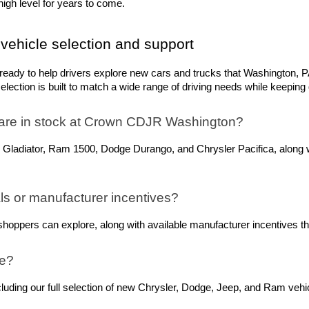
igh level for years to come.
vehicle selection and support
dy to help drivers explore new cars and trucks that Washington, PA,
ection is built to match a wide range of driving needs while keeping q
are in stock at Crown CDJR Washington? 
 Gladiator, Ram 1500, Dodge Durango, and Chrysler Pacifica, along w
s or manufacturer incentives?
oppers can explore, along with available manufacturer incentives tha
ne?
ing our full selection of new Chrysler, Dodge, Jeep, and Ram vehicle