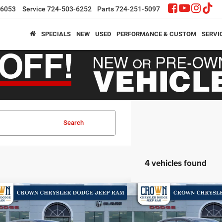
-6053
Service
724-503-6252
Parts
724-251-5097
SPECIALS
NEW
USED
PERFORMANCE & CUSTOM
SERVI
Search
4 vehicles found
mpare Vehicle
Compare Vehicle
,704
$52,712
$6,996
6
Dodge Charger
R/T
2026
Dodge Charger
R
N PRICE
CROWN PRICE
CROWN SAVINGS