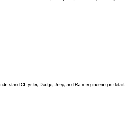
o understand Chrysler, Dodge, Jeep, and Ram engineering in detail.