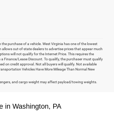
h the purchase of a vehicle. West Virginia has one of the lowest
h allows out-of-state dealers to advertise prices that appear much
ions will not qualify for the Internet Price. This requires the
es a Finance/Lease Discount. To qualify, the purchaser must qualify
on credit approval. Not all buyers will qualify. Not available
esy Transportation Vehicles Have More Mileage Than Normal New
engers, and cargo weight may affect payload/towing weights.
e in Washington, PA