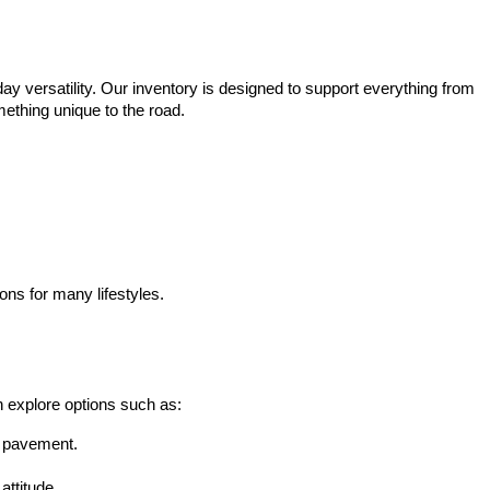
ay versatility. Our inventory is designed to support everything from 
mething unique to the road.
ons for many lifestyles.
n explore options such as:
he pavement.
attitude.