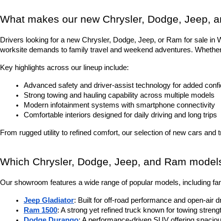
What makes our new Chrysler, Dodge, Jeep, a
Drivers looking for a new Chrysler, Dodge, Jeep, or Ram for sale in Was
worksite demands to family travel and weekend adventures. Whether it
Key highlights across our lineup include:
Advanced safety and driver-assist technology for added conf
Strong towing and hauling capability across multiple models
Modern infotainment systems with smartphone connectivity
Comfortable interiors designed for daily driving and long trips
From rugged utility to refined comfort, our selection of new cars and 
Which Chrysler, Dodge, Jeep, and Ram models 
Our showroom features a wide range of popular models, including fam
Jeep Gladiator
: Built for off-road performance and open-air d
Ram 1500
: A strong yet refined truck known for towing stren
Dodge Durango
: A performance-driven SUV offering spacious