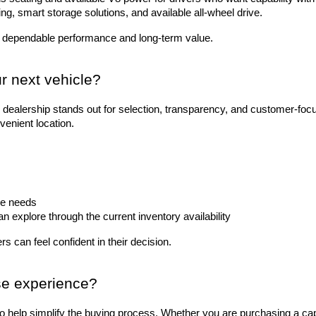
ting, smart storage solutions, and available all-wheel drive.
 dependable performance and long-term value.
r next vehicle?
dealership stands out for selection, transparency, and customer-foc
venient location.
le needs
explore through the current inventory availability
s can feel confident in their decision.
se experience?
to help simplify the buying process. Whether you are purchasing a ca