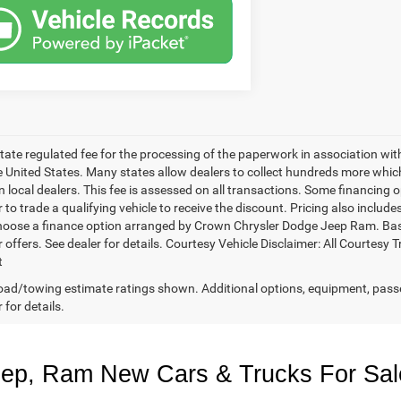
 state regulated fee for the processing of the paperwork in association wit
he United States. Many states allow dealers to collect hundreds more whic
 local dealers. This fee is assessed on all transactions. Some financing opt
 to trade a qualifying vehicle to receive the discount. Pricing also includ
hoose a finance option arranged by Crown Chrysler Dodge Jeep Ram. Based 
r offers. See dealer for details. Courtesy Vehicle Disclaimer: All Court
t
ad/towing estimate ratings shown. Additional options, equipment, pass
 for details.
eep, Ram New Cars & Trucks For Sal