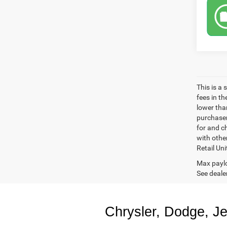
This is a
fees in t
lower than
purchaser
for and c
with othe
Retail Uni
Max paylo
See dealer
Chrysler, Dodge, J