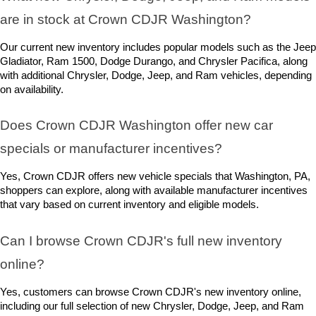
are in stock at Crown CDJR Washington? 
Our current new inventory includes popular models such as the Jeep 
Gladiator, Ram 1500, Dodge Durango, and Chrysler Pacifica, along 
with additional Chrysler, Dodge, Jeep, and Ram vehicles, depending 
on availability.
Does Crown CDJR Washington offer new car 
specials or manufacturer incentives?
Yes, Crown CDJR offers new vehicle specials that Washington, PA, 
shoppers can explore, along with available manufacturer incentives 
that vary based on current inventory and eligible models.
Can I browse Crown CDJR's full new inventory 
online?
Yes, customers can browse Crown CDJR's new inventory online, 
including our full selection of new Chrysler, Dodge, Jeep, and Ram 