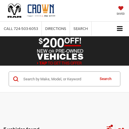
SAVED
CALL
724-503-6053
DIRECTIONS
SEARCH
Search