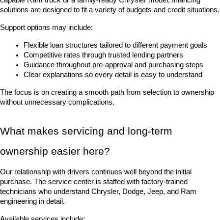
solutions are designed to fit a variety of budgets and credit situations.
Support options may include:
Flexible loan structures tailored to different payment goals
Competitive rates through trusted lending partners
Guidance throughout pre-approval and purchasing steps
Clear explanations so every detail is easy to understand
The focus is on creating a smooth path from selection to ownership 
without unnecessary complications.
What makes servicing and long-term 
ownership easier here?
Our relationship with drivers continues well beyond the initial 
purchase. The service center is staffed with factory-trained 
technicians who understand Chrysler, Dodge, Jeep, and Ram 
engineering in detail.
Available services include: