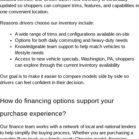
updated so shoppers can compare trims, features, and capabilities in 
one convenient location.
Reasons drivers choose our inventory include:
A wide range of trims and configurations available on-site
Options for both daily commuting and heavy-duty needs
Knowledgeable team support to help match vehicles to 
lifestyle needs
Access to new vehicle specials, Washington, PA, shoppers 
can explore through the current inventory availability
Our goal is to make it easier to compare models side by side so 
drivers can feel confident in their decision.
How do financing options support your 
purchase experience?
Our finance team works with a network of local and national lenders 
to help simplify the buying process. Whether you are purchasing a 
capable Ram truck or a family-ready Chrysler model, financing 