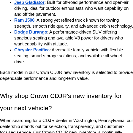
Jeep Gladiator
: Built for off-road performance and open-air 
driving, ideal for outdoor enthusiasts who want capability on 
and off the pavement.
Ram 1500
: A strong yet refined truck known for towing 
strength, smooth ride quality, and advanced cabin technology.
Dodge Durango
: A performance-driven SUV offering 
spacious seating and available V8 power for drivers who 
want capability with attitude.
Chrysler Pacifica
: A versatile family vehicle with flexible 
seating, smart storage solutions, and available all-wheel 
drive.
Each model in our Crown CDJR new inventory is selected to provide 
dependable performance and long-term value.
Why shop Crown CDJR's new inventory for 
your next vehicle?
When searching for a CDJR dealer in Washington, Pennsylvania, our 
dealership stands out for selection, transparency, and customer-
focused service. Our Crown CDJR new inventory is continually 