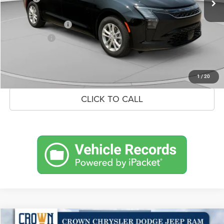
Doc Fee:
+$490
Chrysler Incentives
-$1,000
Market Price:
$47,417
UNLOCK CROWN SAVINGS
1
/
20
CLICK TO CALL
Compare Vehicle