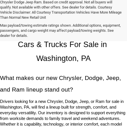
Chrysler Dodge Jeep Ram. Based on credit approval. Not all buyers will
qualify. Not available with other offers. See dealer for details. Courtesy
Vehicle Disclaimer: All Courtesy Transportation Vehicles Have More Mileage
Than Normal New Retail Unit
Max payload/towing estimate ratings shown. Additional options, equipment,
Chrysler, Dodge, Jeep, Ram New 
passengers, and cargo weight may affect payload/towing weights. See
dealer for details.
Cars & Trucks For Sale in 
Washington, PA
What makes our new Chrysler, Dodge, Jeep, 
and Ram lineup stand out?
Drivers looking for a new Chrysler, Dodge, Jeep, or Ram for sale in 
Washington, PA, will find a lineup built for strength, comfort, and 
everyday versatility. Our inventory is designed to support everything 
from worksite demands to family travel and weekend adventures. 
Whether it is capability, technology, or interior comfort, each model 