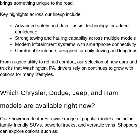
brings something unique to the road.
Key highlights across our lineup include:
Advanced safety and driver-assist technology for added 
confidence
Strong towing and hauling capability across multiple models
Modern infotainment systems with smartphone connectivity
Comfortable interiors designed for daily driving and long trips
From rugged utility to refined comfort, our selection of new cars and 
trucks that Washington, PA, drivers rely on continues to grow with 
options for many lifestyles.
Which Chrysler, Dodge, Jeep, and Ram 
models are available right now?
Our showroom features a wide range of popular models, including 
family-friendly SUVs, powerful trucks, and versatile vans. Shoppers 
can explore options such as: