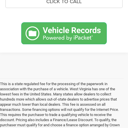
CLICK TO CALL
This is a state regulated fee for the processing of the paperwork in
association with the purchase of a vehicle. West Virginia has one of the
lowest fees in the United States. Many states allow dealers to collect
hundreds more which allows out-of-state dealers to advertise prices that
appear much lower than local dealers. This fee is assessed on all
transactions. Some financing options will not qualify for the Internet Price.
This requires the purchaser to trade a qualifying vehicle to receive the
discount. Pricing also includes a Finance/Lease Discount. To qualify, the
purchaser must qualify for and choose a finance option arranged by Crown