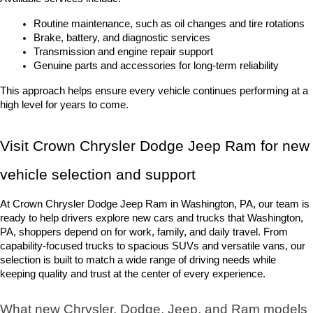
Routine maintenance, such as oil changes and tire rotations
Brake, battery, and diagnostic services
Transmission and engine repair support
Genuine parts and accessories for long-term reliability
This approach helps ensure every vehicle continues performing at a 
high level for years to come.
Visit Crown Chrysler Dodge Jeep Ram for new 
vehicle selection and support
At Crown Chrysler Dodge Jeep Ram in Washington, PA, our team is 
ready to help drivers explore new cars and trucks that Washington, 
PA, shoppers depend on for work, family, and daily travel. From 
capability-focused trucks to spacious SUVs and versatile vans, our 
selection is built to match a wide range of driving needs while 
keeping quality and trust at the center of every experience.
What new Chrysler, Dodge, Jeep, and Ram models 