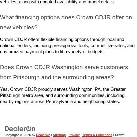
vehicles, along with updated availability and model details.
What financing options does Crown CDJR offer on 
new vehicles?
Crown CDJR offers flexible financing options through local and 
national lenders, including pre-approval tools, competitive rates, and 
customized payment plans to fit a variety of budgets.
Does Crown CDJR Washington serve customers 
from Pittsburgh and the surrounding areas?
Yes, Crown CDJR proudly serves Washington, PA, the Greater 
Pittsburgh metro area, and surrounding communities, including 
nearby regions across Pennsylvania and neighboring states.
Copyright © 2026
by
DealerOn
|
Sitemap
|
Privacy
|
Terms & Conditions
| Crown