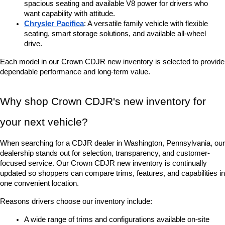
spacious seating and available V8 power for drivers who 
want capability with attitude.
Chrysler Pacifica
: A versatile family vehicle with flexible 
seating, smart storage solutions, and available all-wheel 
drive.
Each model in our Crown CDJR new inventory is selected to provide 
dependable performance and long-term value.
Why shop Crown CDJR's new inventory for 
your next vehicle?
When searching for a CDJR dealer in Washington, Pennsylvania, our 
dealership stands out for selection, transparency, and customer-
focused service. Our Crown CDJR new inventory is continually 
updated so shoppers can compare trims, features, and capabilities in 
one convenient location.
Reasons drivers choose our inventory include:
A wide range of trims and configurations available on-site