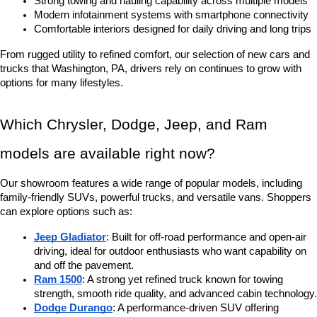
Strong towing and hauling capability across multiple models
Modern infotainment systems with smartphone connectivity
Comfortable interiors designed for daily driving and long trips
From rugged utility to refined comfort, our selection of new cars and 
trucks that Washington, PA, drivers rely on continues to grow with 
options for many lifestyles.
Which Chrysler, Dodge, Jeep, and Ram 
models are available right now?
Our showroom features a wide range of popular models, including 
family-friendly SUVs, powerful trucks, and versatile vans. Shoppers 
can explore options such as:
Jeep Gladiator
: Built for off-road performance and open-air 
driving, ideal for outdoor enthusiasts who want capability on 
and off the pavement.
Ram 1500
: A strong yet refined truck known for towing 
strength, smooth ride quality, and advanced cabin technology.
Dodge Durango
: A performance-driven SUV offering 