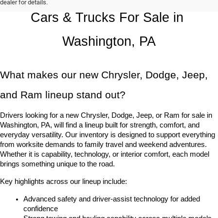
dealer for details.
Cars & Trucks For Sale in 
Washington, PA
What makes our new Chrysler, Dodge, Jeep, 
and Ram lineup stand out?
Drivers looking for a new Chrysler, Dodge, Jeep, or Ram for sale in 
Washington, PA, will find a lineup built for strength, comfort, and 
everyday versatility. Our inventory is designed to support everything 
from worksite demands to family travel and weekend adventures. 
Whether it is capability, technology, or interior comfort, each model 
brings something unique to the road.
Key highlights across our lineup include:
Advanced safety and driver-assist technology for added 
confidence