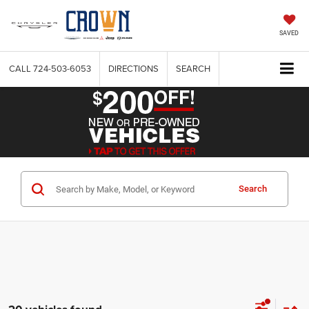
SAVED
CALL
724-503-6053
DIRECTIONS
SEARCH
Search