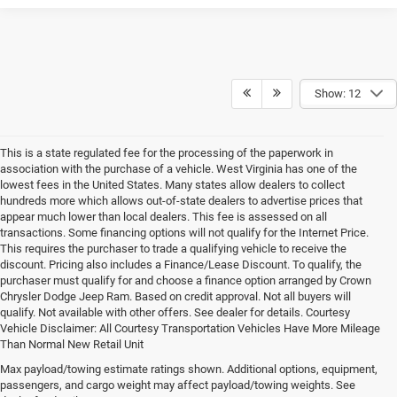
Show: 12
This is a state regulated fee for the processing of the paperwork in
association with the purchase of a vehicle. West Virginia has one of the
lowest fees in the United States. Many states allow dealers to collect
hundreds more which allows out-of-state dealers to advertise prices that
appear much lower than local dealers. This fee is assessed on all
transactions. Some financing options will not qualify for the Internet Price.
This requires the purchaser to trade a qualifying vehicle to receive the
discount. Pricing also includes a Finance/Lease Discount. To qualify, the
purchaser must qualify for and choose a finance option arranged by Crown
Chrysler Dodge Jeep Ram. Based on credit approval. Not all buyers will
qualify. Not available with other offers. See dealer for details. Courtesy
Vehicle Disclaimer: All Courtesy Transportation Vehicles Have More Mileage
Than Normal New Retail Unit
Max payload/towing estimate ratings shown. Additional options, equipment,
Chrysler, Dodge, Jeep, Ram New 
passengers, and cargo weight may affect payload/towing weights. See