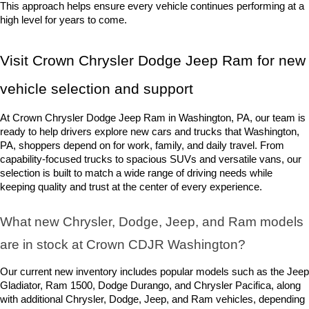
This approach helps ensure every vehicle continues performing at a 
high level for years to come.
Visit Crown Chrysler Dodge Jeep Ram for new 
vehicle selection and support
At Crown Chrysler Dodge Jeep Ram in Washington, PA, our team is 
ready to help drivers explore new cars and trucks that Washington, 
PA, shoppers depend on for work, family, and daily travel. From 
capability-focused trucks to spacious SUVs and versatile vans, our 
selection is built to match a wide range of driving needs while 
keeping quality and trust at the center of every experience.
What new Chrysler, Dodge, Jeep, and Ram models 
are in stock at Crown CDJR Washington? 
Our current new inventory includes popular models such as the Jeep 
Gladiator, Ram 1500, Dodge Durango, and Chrysler Pacifica, along 
with additional Chrysler, Dodge, Jeep, and Ram vehicles, depending 