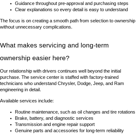
Guidance throughout pre-approval and purchasing steps
Clear explanations so every detail is easy to understand
The focus is on creating a smooth path from selection to ownership 
without unnecessary complications.
What makes servicing and long-term 
ownership easier here?
Our relationship with drivers continues well beyond the initial 
purchase. The service center is staffed with factory-trained 
technicians who understand Chrysler, Dodge, Jeep, and Ram 
engineering in detail.
Available services include:
Routine maintenance, such as oil changes and tire rotations
Brake, battery, and diagnostic services
Transmission and engine repair support
Genuine parts and accessories for long-term reliability