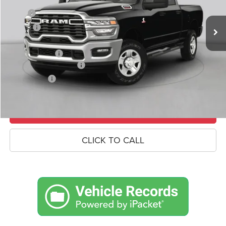
Ext.
Int.
In Stock
MSRP
$83,945
Savings
-$5,497
Doc Fee:
+$490
RAM Incentives
-$3,000
Conditional RAM Offers
-$500
Market Price:
$75,438
UNLOCK CROWN SAVINGS
CLICK TO CALL