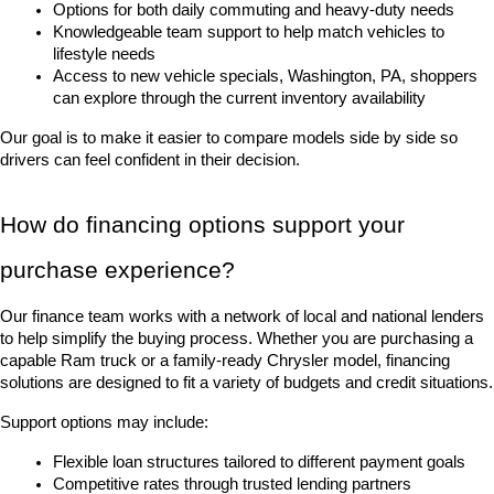
Options for both daily commuting and heavy-duty needs
Knowledgeable team support to help match vehicles to 
lifestyle needs
Access to new vehicle specials, Washington, PA, shoppers 
can explore through the current inventory availability
Our goal is to make it easier to compare models side by side so 
drivers can feel confident in their decision.
How do financing options support your 
purchase experience?
Our finance team works with a network of local and national lenders 
to help simplify the buying process. Whether you are purchasing a 
capable Ram truck or a family-ready Chrysler model, financing 
solutions are designed to fit a variety of budgets and credit situations.
Support options may include:
Flexible loan structures tailored to different payment goals
Competitive rates through trusted lending partners