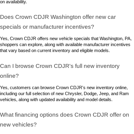
on availability.
Does Crown CDJR Washington offer new car 
specials or manufacturer incentives?
Yes, Crown CDJR offers new vehicle specials that Washington, PA, 
shoppers can explore, along with available manufacturer incentives 
that vary based on current inventory and eligible models.
Can I browse Crown CDJR's full new inventory 
online?
Yes, customers can browse Crown CDJR's new inventory online, 
including our full selection of new Chrysler, Dodge, Jeep, and Ram 
vehicles, along with updated availability and model details.
What financing options does Crown CDJR offer on 
new vehicles?