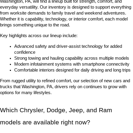
Washington, PA, will find a lineup built for strength, comfort, and 
everyday versatility. Our inventory is designed to support everything 
from worksite demands to family travel and weekend adventures. 
Whether it is capability, technology, or interior comfort, each model 
brings something unique to the road.
Key highlights across our lineup include:
Advanced safety and driver-assist technology for added 
confidence
Strong towing and hauling capability across multiple models
Modern infotainment systems with smartphone connectivity
Comfortable interiors designed for daily driving and long trips
From rugged utility to refined comfort, our selection of new cars and 
trucks that Washington, PA, drivers rely on continues to grow with 
options for many lifestyles.
Which Chrysler, Dodge, Jeep, and Ram 
models are available right now?