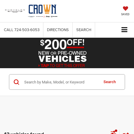
SAVED
CALL
724-503-6053
DIRECTIONS
SEARCH
Search