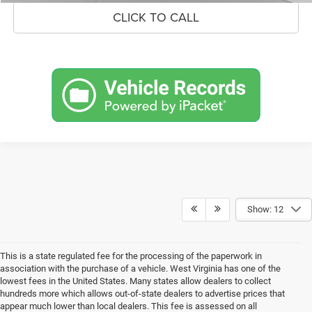
CLICK TO CALL
Show: 12
This is a state regulated fee for the processing of the paperwork in
association with the purchase of a vehicle. West Virginia has one of the
lowest fees in the United States. Many states allow dealers to collect
hundreds more which allows out-of-state dealers to advertise prices that
appear much lower than local dealers. This fee is assessed on all