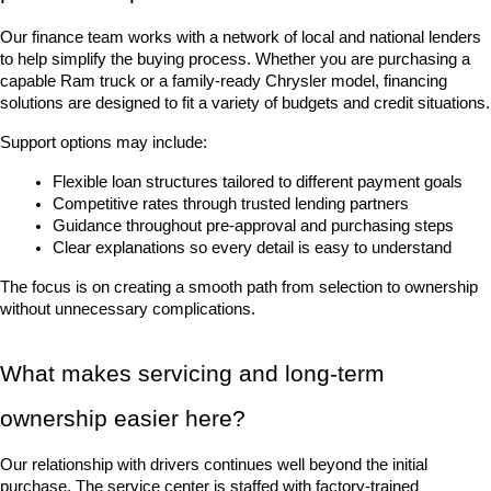
Our finance team works with a network of local and national lenders 
to help simplify the buying process. Whether you are purchasing a 
capable Ram truck or a family-ready Chrysler model, financing 
solutions are designed to fit a variety of budgets and credit situations.
Support options may include:
Flexible loan structures tailored to different payment goals
Competitive rates through trusted lending partners
Guidance throughout pre-approval and purchasing steps
Clear explanations so every detail is easy to understand
The focus is on creating a smooth path from selection to ownership 
without unnecessary complications.
What makes servicing and long-term 
ownership easier here?
Our relationship with drivers continues well beyond the initial 
purchase. The service center is staffed with factory-trained 