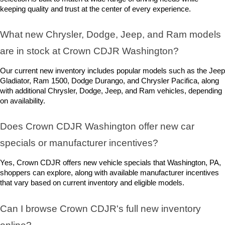
keeping quality and trust at the center of every experience.
What new Chrysler, Dodge, Jeep, and Ram models 
are in stock at Crown CDJR Washington? 
Our current new inventory includes popular models such as the Jeep 
Gladiator, Ram 1500, Dodge Durango, and Chrysler Pacifica, along 
with additional Chrysler, Dodge, Jeep, and Ram vehicles, depending 
on availability.
Does Crown CDJR Washington offer new car 
specials or manufacturer incentives?
Yes, Crown CDJR offers new vehicle specials that Washington, PA, 
shoppers can explore, along with available manufacturer incentives 
that vary based on current inventory and eligible models.
Can I browse Crown CDJR's full new inventory 