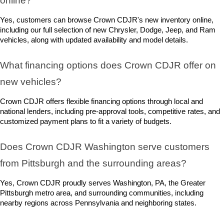
online?
Yes, customers can browse Crown CDJR's new inventory online, 
including our full selection of new Chrysler, Dodge, Jeep, and Ram 
vehicles, along with updated availability and model details.
What financing options does Crown CDJR offer on 
new vehicles?
Crown CDJR offers flexible financing options through local and 
national lenders, including pre-approval tools, competitive rates, and 
customized payment plans to fit a variety of budgets.
Does Crown CDJR Washington serve customers 
from Pittsburgh and the surrounding areas?
Yes, Crown CDJR proudly serves Washington, PA, the Greater 
Pittsburgh metro area, and surrounding communities, including 
nearby regions across Pennsylvania and neighboring states.