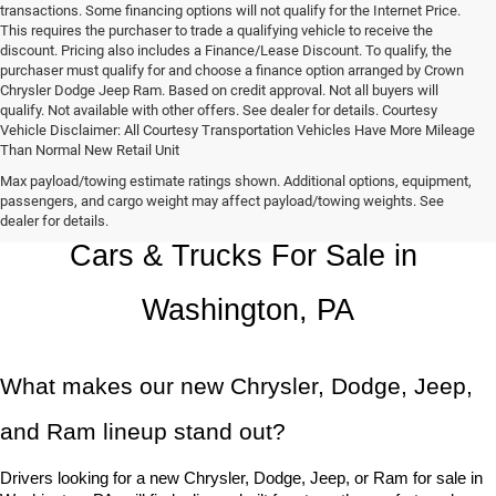
transactions. Some financing options will not qualify for the Internet Price.
This requires the purchaser to trade a qualifying vehicle to receive the
discount. Pricing also includes a Finance/Lease Discount. To qualify, the
purchaser must qualify for and choose a finance option arranged by Crown
Chrysler Dodge Jeep Ram. Based on credit approval. Not all buyers will
qualify. Not available with other offers. See dealer for details. Courtesy
Vehicle Disclaimer: All Courtesy Transportation Vehicles Have More Mileage
Than Normal New Retail Unit
Max payload/towing estimate ratings shown. Additional options, equipment,
Chrysler, Dodge, Jeep, Ram New 
passengers, and cargo weight may affect payload/towing weights. See
dealer for details.
Cars & Trucks For Sale in 
Washington, PA
What makes our new Chrysler, Dodge, Jeep, 
and Ram lineup stand out?
Drivers looking for a new Chrysler, Dodge, Jeep, or Ram for sale in 