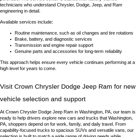
technicians who understand Chrysler, Dodge, Jeep, and Ram 
engineering in detail.
Available services include:
Routine maintenance, such as oil changes and tire rotations
Brake, battery, and diagnostic services
Transmission and engine repair support
Genuine parts and accessories for long-term reliability
This approach helps ensure every vehicle continues performing at a 
high level for years to come.
Visit Crown Chrysler Dodge Jeep Ram for new 
vehicle selection and support
At Crown Chrysler Dodge Jeep Ram in Washington, PA, our team is 
ready to help drivers explore new cars and trucks that Washington, 
PA, shoppers depend on for work, family, and daily travel. From 
capability-focused trucks to spacious SUVs and versatile vans, our 
selection is built to match a wide range of driving needs while 