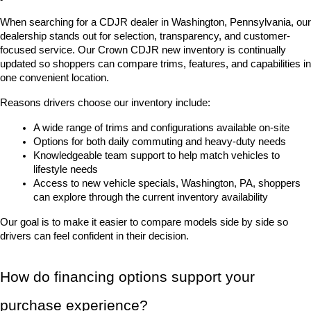
When searching for a CDJR dealer in Washington, Pennsylvania, our 
dealership stands out for selection, transparency, and customer-
focused service. Our Crown CDJR new inventory is continually 
updated so shoppers can compare trims, features, and capabilities in 
one convenient location.
Reasons drivers choose our inventory include:
A wide range of trims and configurations available on-site
Options for both daily commuting and heavy-duty needs
Knowledgeable team support to help match vehicles to 
lifestyle needs
Access to new vehicle specials, Washington, PA, shoppers 
can explore through the current inventory availability
Our goal is to make it easier to compare models side by side so 
drivers can feel confident in their decision.
How do financing options support your 
purchase experience?