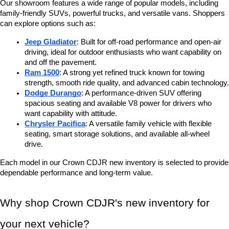
Our showroom features a wide range of popular models, including 
family-friendly SUVs, powerful trucks, and versatile vans. Shoppers 
can explore options such as:
Jeep Gladiator
: Built for off-road performance and open-air 
driving, ideal for outdoor enthusiasts who want capability on 
and off the pavement.
Ram 1500
: A strong yet refined truck known for towing 
strength, smooth ride quality, and advanced cabin technology.
Dodge Durango
: A performance-driven SUV offering 
spacious seating and available V8 power for drivers who 
want capability with attitude.
Chrysler Pacifica
: A versatile family vehicle with flexible 
seating, smart storage solutions, and available all-wheel 
drive.
Each model in our Crown CDJR new inventory is selected to provide 
dependable performance and long-term value.
Why shop Crown CDJR's new inventory for 
your next vehicle?