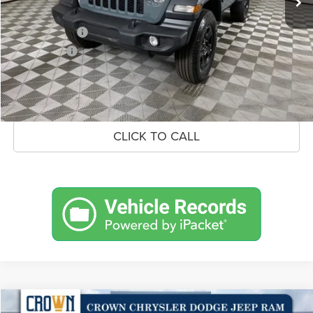
Doc Fee:
+$490
Jeep Incentives
-$3,000
Market Price:
$47,015
UNLOCK CROWN SAVINGS
CLICK TO CALL
Compare Vehicle