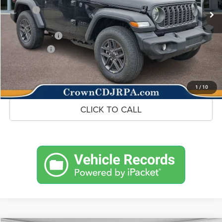
Savings
-$1,287
Doc Fee:
+$490
Jeep Incentives
-$1,500
Market Price:
$43,838
UNLOCK CROWN SAVINGS
1
/
10
CLICK TO CALL