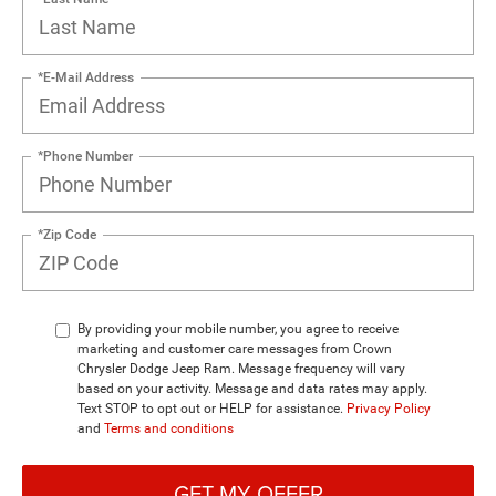
*E-Mail Address
*Phone Number
*Zip Code
By providing your mobile number, you agree to receive
marketing and customer care messages from Crown
Chrysler Dodge Jeep Ram. Message frequency will vary
based on your activity. Message and data rates may apply.
Text STOP to opt out or HELP for assistance.
Privacy Policy
and
Terms and conditions
GET MY OFFER