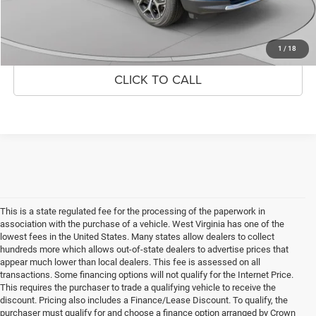
UNLOCK CROWN SAVINGS
1
/
18
CLICK TO CALL
This is a state regulated fee for the processing of the paperwork in
association with the purchase of a vehicle. West Virginia has one of the
lowest fees in the United States. Many states allow dealers to collect
hundreds more which allows out-of-state dealers to advertise prices that
appear much lower than local dealers. This fee is assessed on all
transactions. Some financing options will not qualify for the Internet Price.
This requires the purchaser to trade a qualifying vehicle to receive the
discount. Pricing also includes a Finance/Lease Discount. To qualify, the
purchaser must qualify for and choose a finance option arranged by Crown