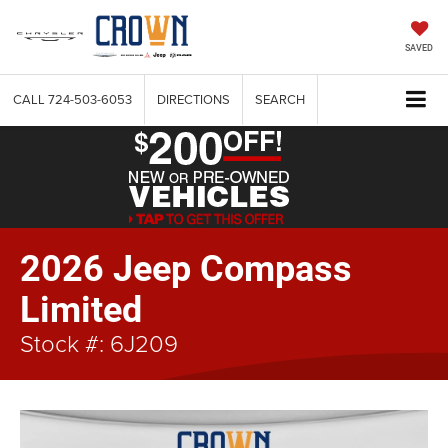
SAVED
CALL
724-503-6053
DIRECTIONS
SEARCH
2026 Jeep Compass
Limited
Stock #: 6J209