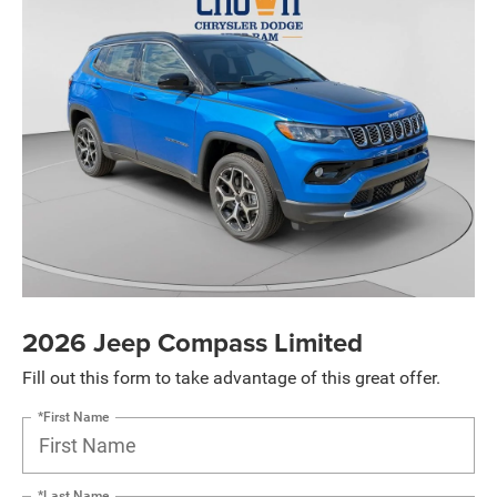
2026 Jeep Compass Limited
Fill out this form to take advantage of this great offer.
*First Name
*Last Name