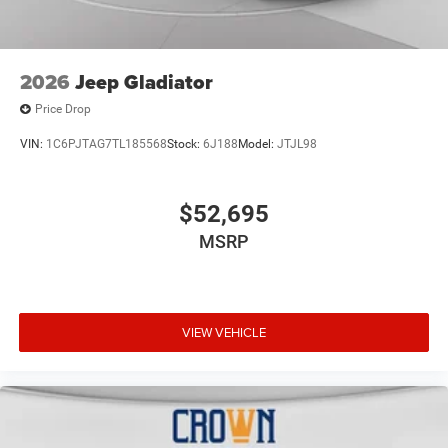
2026
Jeep Gladiator
Price Drop
VIN:
1C6PJTAG7TL185568
Stock:
6J188
Model:
JTJL98
$52,695
MSRP
VIEW VEHICLE