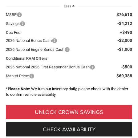
Less
$76,610
MSRP
-$4,212
Savings
+$490
Doc Fee:
-$2,000
2026 National Bonus Cash
-$1,000
2026 National Engine Bonus Cash
Conditional RAM Offers
-$500
2026 National 2026 First Responder Bonus Cash
$69,388
Market Price:
*
Please Note:
We turn our inventory daily, please check with the dealer
to confirm vehicle availability.
UNLOCK CROWN SAVINGS
CHECK AVAILABILITY