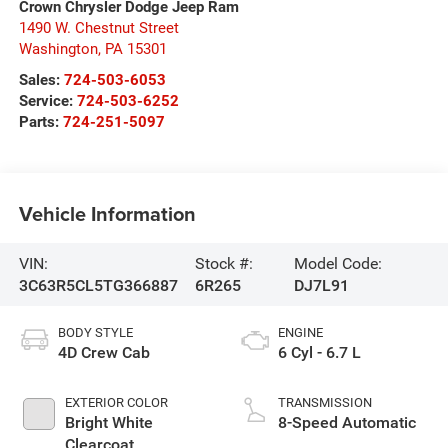
Crown Chrysler Dodge Jeep Ram
1490 W. Chestnut Street
Washington
,
PA
15301
Sales:
724-503-6053
Service:
724-503-6252
Parts:
724-251-5097
Vehicle Information
VIN:
Stock #:
Model Code:
3C63R5CL5TG366887
6R265
DJ7L91
BODY STYLE
ENGINE
4D Crew Cab
6 Cyl - 6.7 L
EXTERIOR COLOR
TRANSMISSION
Bright White
8-Speed Automatic
Clearcoat