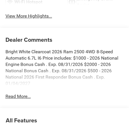
Wi-Fi Hotspot
Assist
View More Highlights...
Dealer Comments
Bright White Clearcoat 2026 Ram 2500 4WD 8-Speed
Automatic 6.7L I6 Price includes: $1000 - 2026 National
Engine Bonus Cash . Exp. 08/31/2026 $2000 - 2026
National Bonus Cash . Exp. 08/31/2026 $500 - 2026
National 2026 First Responder Bonus Cash . Exp.
01/04/2027
Read More...
All Features