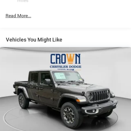
miles
Hydraulic Power-Assist Steering
Single Stainless Steel Exhaust
Read More...
31 Gal. Fuel Tank
Auto Locking Hubs
Multi-Link Front Suspension w/Coil Springs
Vehicles You Might Like
Solid Axle Rear Suspension w/Coil Springs
4-Wheel Disc Brakes w/4-Wheel ABS, Front And Rear
Vented Discs, Brake Assist and Hill Hold Control