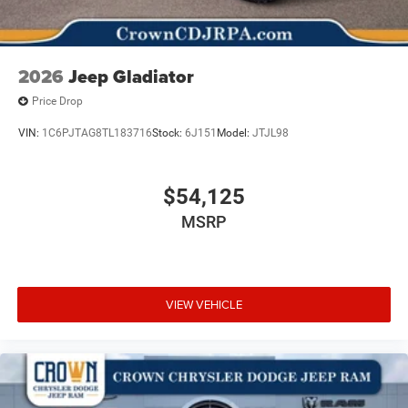
2026
Jeep Gladiator
Price Drop
VIN:
1C6PJTAG8TL183716
Stock:
6J151
Model:
JTJL98
$54,125
MSRP
VIEW VEHICLE