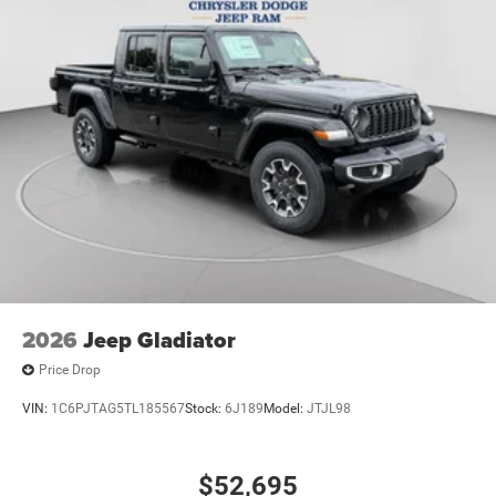
2026
Jeep Gladiator
Price Drop
VIN:
1C6PJTAG5TL185567
Stock:
6J189
Model:
JTJL98
$52,695