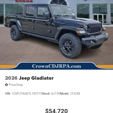
2026
Jeep Gladiator
Price Drop
VIN:
1C6PJTAG6TL183715
Stock:
6J150
Model:
JTJL98
$54,720