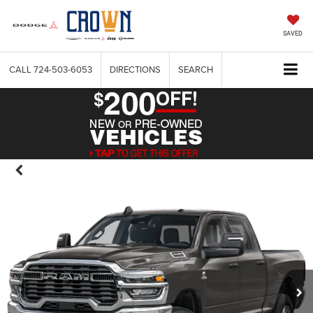
SAVED
CALL
724-503-6053
DIRECTIONS
SEARCH