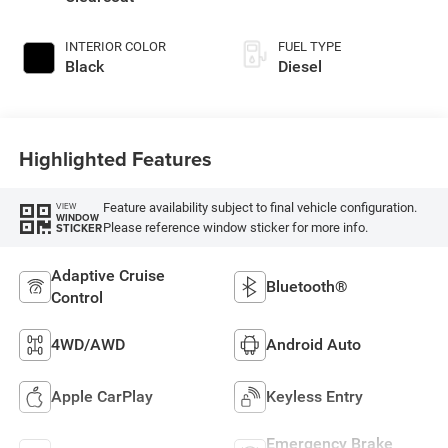
INTERIOR COLOR
FUEL TYPE
Black
Diesel
Highlighted Features
Feature availability subject to final vehicle configuration.
VIEW
WINDOW
Please reference window sticker for more info.
STICKER
Adaptive Cruise
Bluetooth®
Control
4WD/AWD
Android Auto
Apple CarPlay
Keyless Entry
Emergency Brake