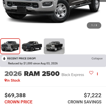
1
/
3
RECENT PRICE DROP!
Collapse
Reduced by $1,000 since Aug 03, 2026
2026
RAM 2500
Black Express
In Stock
$69,388
$7,222
CROWN PRICE
CROWN SAVINGS