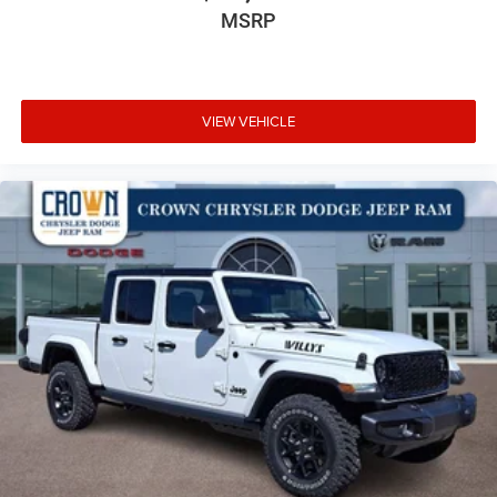
MSRP
VIEW VEHICLE