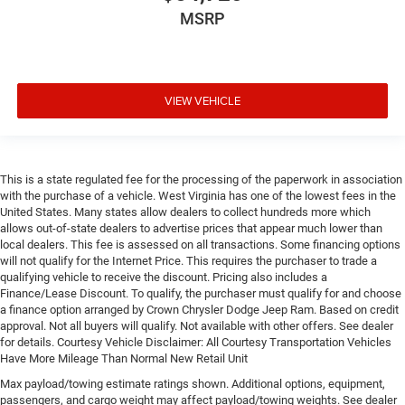
MSRP
VIEW VEHICLE
This is a state regulated fee for the processing of the paperwork in association
with the purchase of a vehicle. West Virginia has one of the lowest fees in the
United States. Many states allow dealers to collect hundreds more which
allows out-of-state dealers to advertise prices that appear much lower than
local dealers. This fee is assessed on all transactions. Some financing options
will not qualify for the Internet Price. This requires the purchaser to trade a
qualifying vehicle to receive the discount. Pricing also includes a
Finance/Lease Discount. To qualify, the purchaser must qualify for and choose
a finance option arranged by Crown Chrysler Dodge Jeep Ram. Based on credit
approval. Not all buyers will qualify. Not available with other offers. See dealer
for details. Courtesy Vehicle Disclaimer: All Courtesy Transportation Vehicles
Have More Mileage Than Normal New Retail Unit
Max payload/towing estimate ratings shown. Additional options, equipment,
passengers, and cargo weight may affect payload/towing weights. See dealer