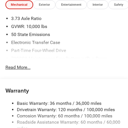
Mechanical
Exterior
Entertainment
Interior
Safety
3.73 Axle Ratio
GVWR: 10,000 lbs
50 State Emissions
Electronic Transfer Case
Part-Time Four-Wheel Drive
730CCA Maintenance-Free Battery w/Run Down
Protection
Read More...
220 Amp Alternator
Class V Towing Equipment -inc: Hitch, Brake Controller
and Trailer Sway Control
Warranty
Trailer Wiring Harness
3320# Maximum Payload
Basic Warranty: 36 months / 36,000 miles
Drivetrain Warranty: 120 months / 100,000 miles
HD Gas-Pressurized Shock Absorbers
Corrosion Warranty: 60 months / 100,000 miles
Front And Rear Anti-Roll Bars
Roadside Assistance Warranty: 60 months / 60,000
HD Suspension