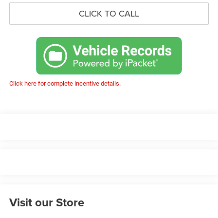
CLICK TO CALL
Click here for complete incentive details.
Visit our Store