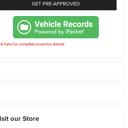
GET PRE-APPROVED
ick here for complete incentive details.
isit our Store