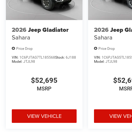
2026
Jeep Gladiator
2026
Jeep Gl
Sahara
Sahara
Price Drop
Price Drop
VIN:
1C6PJTAG7TL185568
Stock:
6J188
VIN:
1C6PJTAG5TL185
Model:
JTJL98
Model:
JTJL98
$52,695
$52,
MSRP
MSR
VIEW VEHICLE
VIEW VE