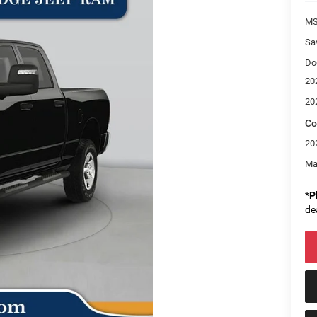
M
Sa
Do
20
20
Co
20
Ma
*
P
de