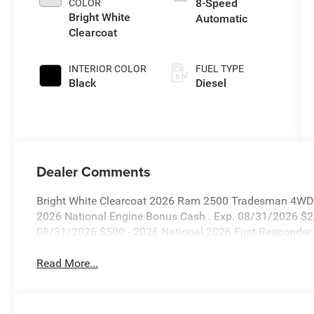
8-Speed
COLOR
Bright White
Automatic
Clearcoat
INTERIOR COLOR
FUEL TYPE
Black
Diesel
Dealer Comments
Bright White Clearcoat 2026 Ram 2500 Tradesman 4WD 8
2026 National Engine Bonus Cash . Exp. 08/31/2026 $2
08/31/2026 $500 - 2026 National 2026 First Responder
Read More...