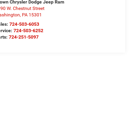
own Chrysler Dodge Jeep Ram
90 W. Chestnut Street
ashington
,
PA
15301
les:
724-503-6053
rvice:
724-503-6252
rts:
724-251-5097