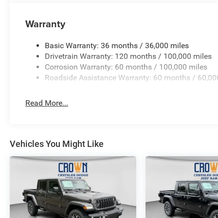
Warranty
Basic Warranty: 36 months / 36,000 miles
Drivetrain Warranty: 120 months / 100,000 miles
Corrosion Warranty: 60 months / 100,000 miles
Roadside Assistance Warranty: 60 months / 60,00
Read More...
Vehicles You Might Like