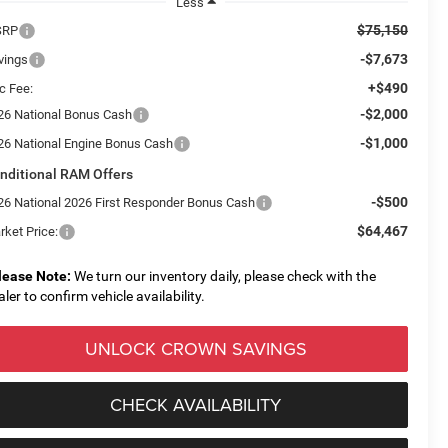
Less
$75,150
SRP
-$7,673
vings
+$490
c Fee:
-$2,000
26 National Bonus Cash
-$1,000
26 National Engine Bonus Cash
nditional RAM Offers
-$500
26 National 2026 First Responder Bonus Cash
$64,467
rket Price:
lease Note:
We turn our inventory daily, please check with the
aler to confirm vehicle availability.
UNLOCK CROWN SAVINGS
CHECK AVAILABILITY