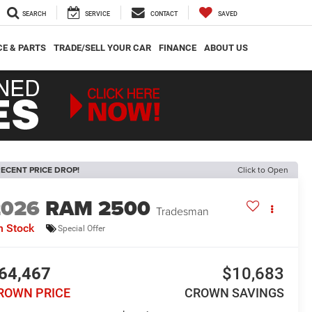
SEARCH
SERVICE
CONTACT
SAVED
CE & PARTS
TRADE/SELL YOUR CAR
FINANCE
ABOUT US
ECENT PRICE DROP!
Click to Open
2026
RAM 2500
Tradesman
n Stock
Special Offer
64,467
$10,683
ROWN PRICE
CROWN SAVINGS