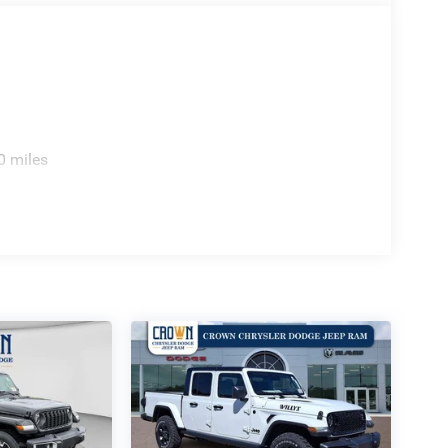
0 miles