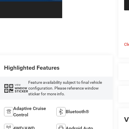
Cl
Highlighted Features
Feature availability subject to final vehicle
VIEW
configuration. Please reference window
WINDOW
STICKER
sticker for more info.
Adaptive Cruise
Bluetooth®
Control
V
4WD/AWD
Android Auto