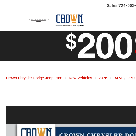
Sales
724-503
Crown Chrysler Dodge Jeep Ram
New Vehicles
2026
RAM
250