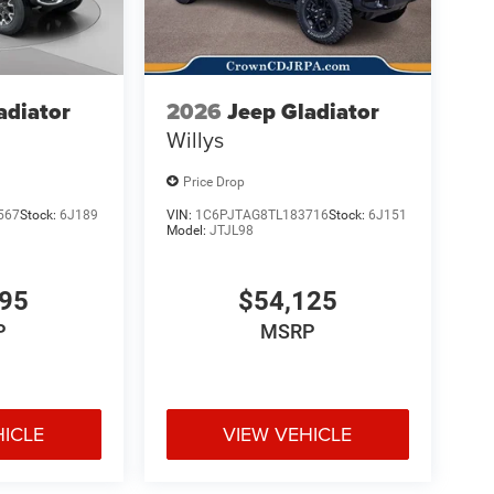
adiator
2026
Jeep Gladiator
Willys
Price Drop
567
Stock:
6J189
VIN:
1C6PJTAG8TL183716
Stock:
6J151
Model:
JTJL98
695
$54,125
P
MSRP
HICLE
VIEW VEHICLE