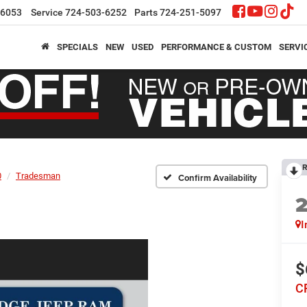
-6053
Service
724-503-6252
Parts
724-251-5097
SPECIALS
NEW
USED
PERFORMANCE & CUSTOM
SERVI
R
0
Tradesman
Confirm Availability
I
$
C