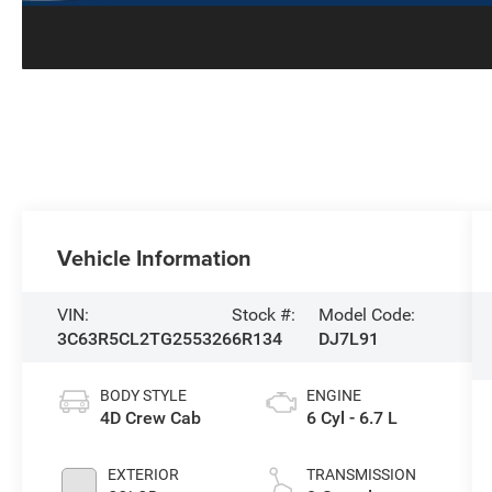
Vehicle Information
VIN:
Stock #:
Model Code:
3C63R5CL2TG255326
6R134
DJ7L91
BODY STYLE
ENGINE
4D Crew Cab
6 Cyl - 6.7 L
EXTERIOR
TRANSMISSION