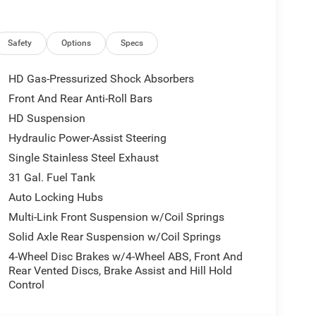
Safety
Options
Specs
HD Gas-Pressurized Shock Absorbers
Front And Rear Anti-Roll Bars
HD Suspension
Hydraulic Power-Assist Steering
Single Stainless Steel Exhaust
31 Gal. Fuel Tank
Auto Locking Hubs
Multi-Link Front Suspension w/Coil Springs
Solid Axle Rear Suspension w/Coil Springs
4-Wheel Disc Brakes w/4-Wheel ABS, Front And
Rear Vented Discs, Brake Assist and Hill Hold
Control