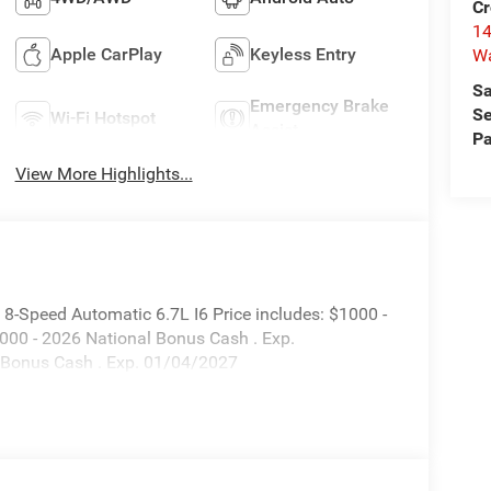
Cr
14
Apple CarPlay
Keyless Entry
W
Sa
Emergency Brake
Se
Wi-Fi Hotspot
Assist
Pa
View More Highlights...
-Speed Automatic 6.7L I6 Price includes: $1000 -
000 - 2026 National Bonus Cash . Exp.
 Bonus Cash . Exp. 01/04/2027