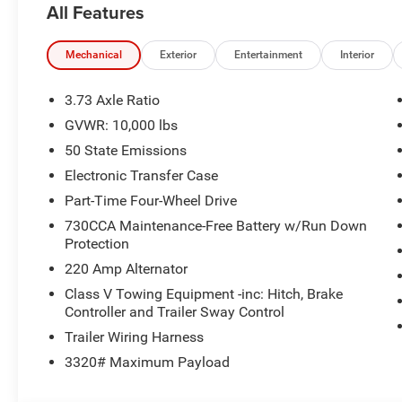
All Features
Mechanical
Exterior
Entertainment
Interior
3.73 Axle Ratio
GVWR: 10,000 lbs
50 State Emissions
Electronic Transfer Case
Part-Time Four-Wheel Drive
730CCA Maintenance-Free Battery w/Run Down
Protection
220 Amp Alternator
Class V Towing Equipment -inc: Hitch, Brake
Controller and Trailer Sway Control
Trailer Wiring Harness
3320# Maximum Payload