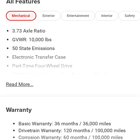
All Features
Mechanical
Exterior
Entertainment
Interior
Safety
3.73 Axle Ratio
GVWR: 10,000 lbs
50 State Emissions
Electronic Transfer Case
Part-Time Four-Wheel Drive
730CCA Maintenance-Free Battery w/Run Down
Protection
Read More...
220 Amp Alternator
Class V Towing Equipment -inc: Hitch, Brake Controller
and Trailer Sway Control
Warranty
Trailer Wiring Harness
3260# Maximum Payload
Basic Warranty: 36 months / 36,000 miles
Drivetrain Warranty: 120 months / 100,000 miles
HD Gas-Pressurized Shock Absorbers
Corrosion Warranty: 60 months / 100,000 miles
Front And Rear Anti-Roll Bars