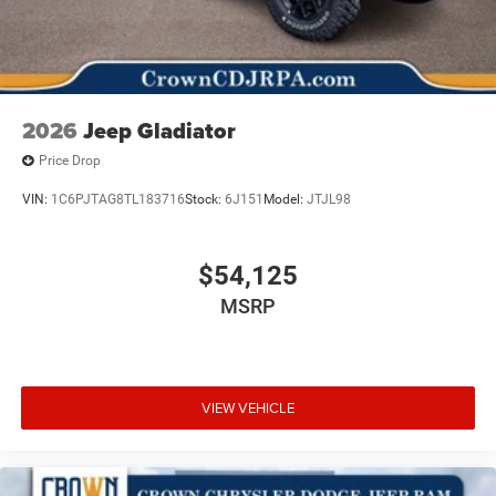
2026
Jeep Gladiator
Price Drop
VIN:
1C6PJTAG8TL183716
Stock:
6J151
Model:
JTJL98
$54,125
MSRP
VIEW VEHICLE