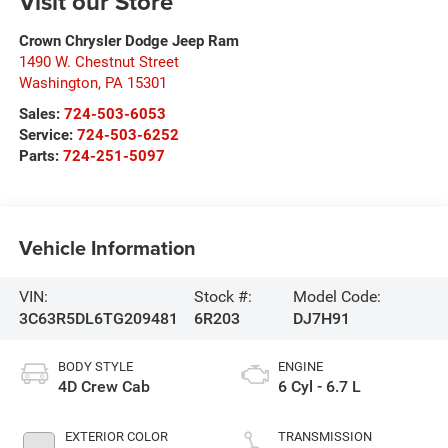
Visit our Store
Crown Chrysler Dodge Jeep Ram
1490 W. Chestnut Street
Washington
,
PA
15301
Sales:
724-503-6053
Service:
724-503-6252
Parts:
724-251-5097
Vehicle Information
VIN:
Stock #:
Model Code:
3C63R5DL6TG209481
6R203
DJ7H91
BODY STYLE
ENGINE
4D Crew Cab
6 Cyl - 6.7 L
EXTERIOR COLOR
TRANSMISSION