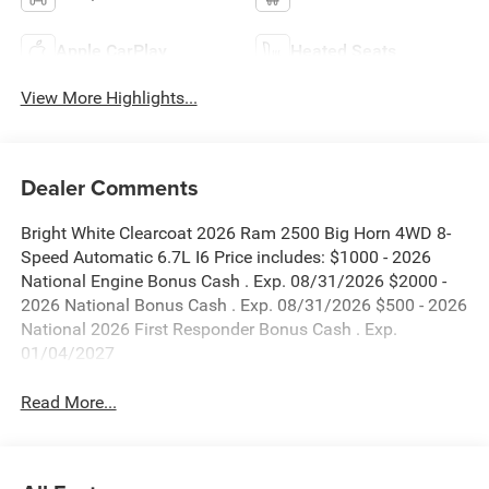
Apple CarPlay
Heated Seats
View More Highlights...
Dealer Comments
Bright White Clearcoat 2026 Ram 2500 Big Horn 4WD 8-
Speed Automatic 6.7L I6 Price includes: $1000 - 2026
National Engine Bonus Cash . Exp. 08/31/2026 $2000 -
2026 National Bonus Cash . Exp. 08/31/2026 $500 - 2026
National 2026 First Responder Bonus Cash . Exp.
01/04/2027
Read More...