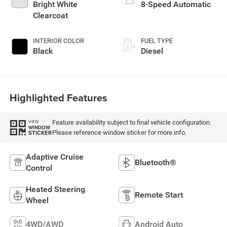
Bright White
8-Speed Automatic
Clearcoat
INTERIOR COLOR
FUEL TYPE
Black
Diesel
Highlighted Features
Feature availability subject to final vehicle configuration.
VIEW
WINDOW
Please reference window sticker for more info.
STICKER
Adaptive Cruise
Bluetooth®
Control
Heated Steering
Remote Start
Wheel
4WD/AWD
Android Auto