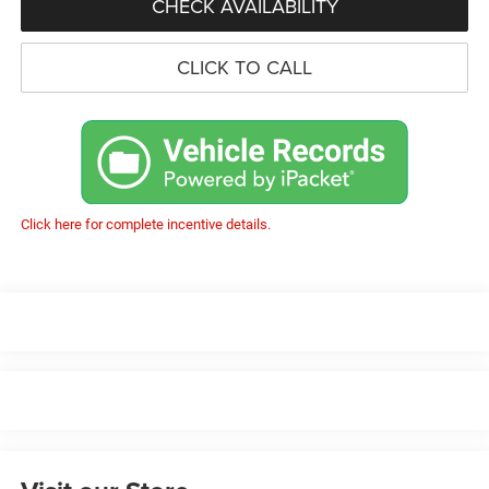
CHECK AVAILABILITY
CLICK TO CALL
Click here for complete incentive details.