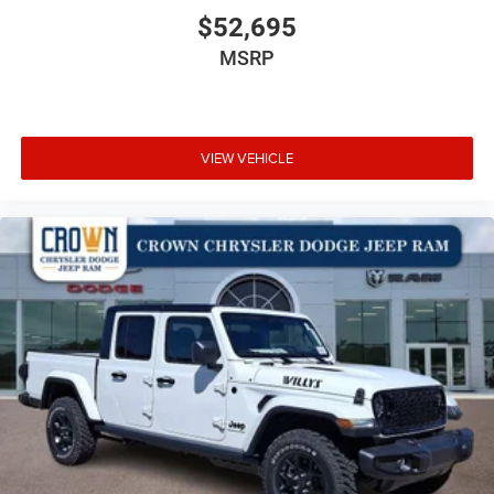
$52,695
MSRP
VIEW VEHICLE