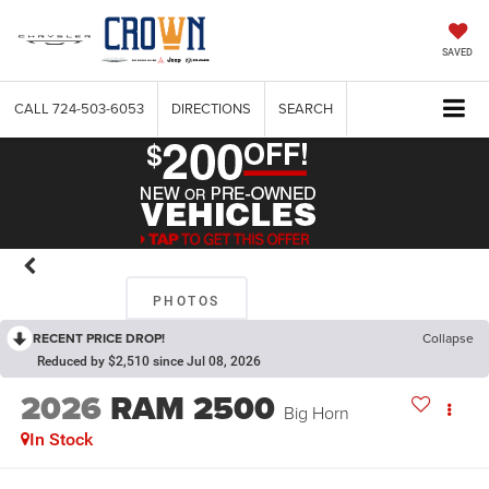
SAVED
CALL
724-503-6053
DIRECTIONS
SEARCH
PHOTOS
RECENT PRICE DROP!
Collapse
Reduced by $2,510 since Jul 08, 2026
2026
RAM 2500
Big Horn
In Stock