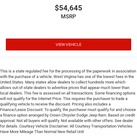
$54,645
MSRP
VIEW VEHICLE
This is a state regulated fee for the processing of the paperwork in association
with the purchase of a vehicle. West Virginia has one of the lowest fees in the
United States. Many states allow dealers to collect hundreds more which
allows out-of-state dealers to advertise prices that appear much lower than
local dealers. This fee is assessed on all transactions. Some financing options
will not qualify for the Internet Price. This requires the purchaser to trade a
qualifying vehicle to receive the discount. Pricing also includes a
Finance/Lease Discount. To qualify, the purchaser must qualify for and choose
a finance option arranged by Crown Chrysler Dodge Jeep Ram. Based on credit
approval. Not all buyers will qualify. Not available with other offers. See dealer
for details. Courtesy Vehicle Disclaimer: All Courtesy Transportation Vehicles
Have More Mileage Than Normal New Retail Unit