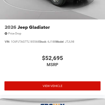
2026
Jeep Gladiator
Price Drop
VIN:
1C6PJTAG7TL185568
Stock:
6J188
Model:
JTJL98
$52,695
MSRP
VIEW VEHICLE