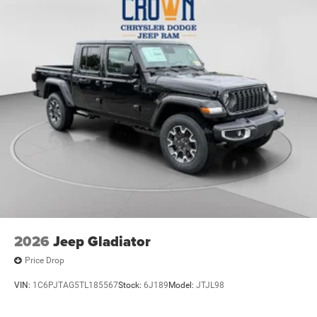
2026
Jeep Gladiator
Price Drop
VIN:
1C6PJTAG5TL185567
Stock:
6J189
Model:
JTJL98