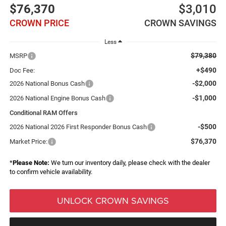
$76,370
$3,010
CROWN PRICE
CROWN SAVINGS
Less
$79,380
MSRP
+$490
Doc Fee:
-$2,000
2026 National Bonus Cash
-$1,000
2026 National Engine Bonus Cash
Conditional RAM Offers
-$500
2026 National 2026 First Responder Bonus Cash
$76,370
Market Price:
*
Please Note:
We turn our inventory daily, please check with the dealer
to confirm vehicle availability.
UNLOCK CROWN SAVINGS