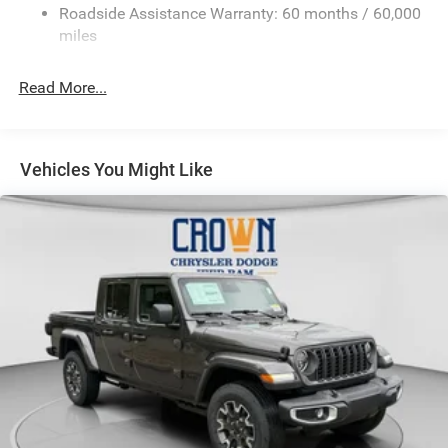
Roadside Assistance Warranty: 60 months / 60,000
HD Suspension
miles
Hydraulic Power-Assist Steering
Single Stainless Steel Exhaust
Read More...
31 Gal. Fuel Tank
Auto Locking Hubs
Multi-Link Front Suspension w/Coil Springs
Vehicles You Might Like
Solid Axle Rear Suspension w/Coil Springs
4-Wheel Disc Brakes w/4-Wheel ABS, Front And Rear
Vented Discs, Brake Assist and Hill Hold Control