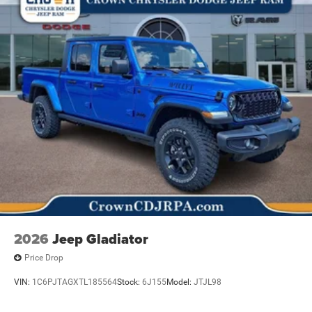
2026
Jeep Gladiator
Price Drop
VIN:
1C6PJTAGXTL185564
Stock:
6J155
Model:
JTJL98