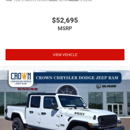
VIN:
1C6PJTAG5TL185567
Stock:
6J189
Model:
JTJL98
$52,695
MSRP
VIEW VEHICLE