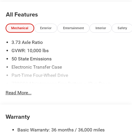
All Features
Mechanical
Exterior
Entertainment
Interior
Safety
3.73 Axle Ratio
GVWR: 10,000 lbs
50 State Emissions
Electronic Transfer Case
Part-Time Four-Wheel Drive
730CCA Maintenance-Free Battery w/Run Down
Protection
Read More...
220 Amp Alternator
Class V Towing Equipment -inc: Hitch, Brake Controller
and Trailer Sway Control
Warranty
Trailer Wiring Harness
3260# Maximum Payload
Basic Warranty: 36 months / 36,000 miles