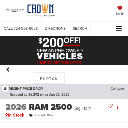
SAVED
CALL
724-503-6053
DIRECTIONS
SEARCH
PHOTOS
RECENT PRICE DROP!
Collapse
Reduced by $6,292 since Jun 02, 2026
2026
RAM 2500
Big Horn
In Stock
Special Offer