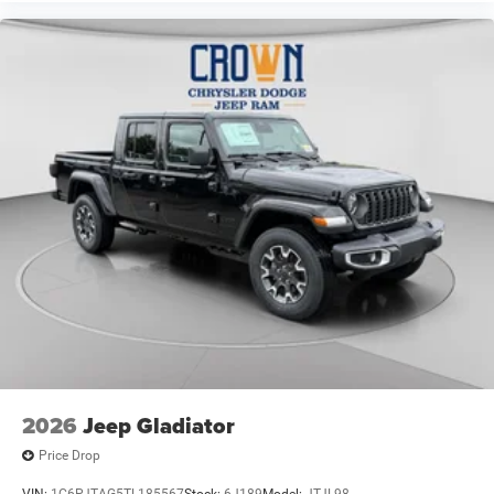
2026
Jeep Gladiator
Price Drop