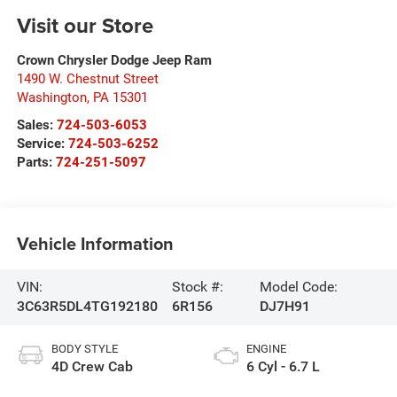
Visit our Store
Crown Chrysler Dodge Jeep Ram
1490 W. Chestnut Street
Washington
,
PA
15301
Sales:
724-503-6053
Service:
724-503-6252
Parts:
724-251-5097
Vehicle Information
VIN:
Stock #:
Model Code:
3C63R5DL4TG192180
6R156
DJ7H91
BODY STYLE
ENGINE
4D Crew Cab
6 Cyl - 6.7 L