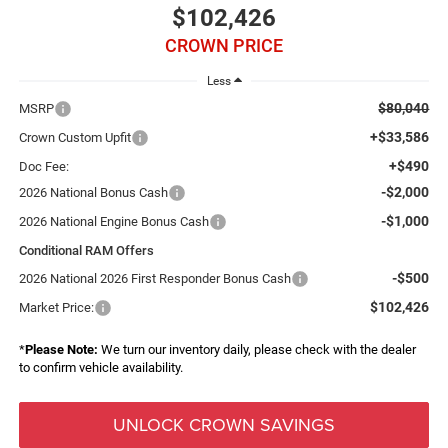
$102,426
CROWN PRICE
Less
$80,040
MSRP
+$33,586
Crown Custom Upfit
+$490
Doc Fee:
-$2,000
2026 National Bonus Cash
-$1,000
2026 National Engine Bonus Cash
Conditional RAM Offers
-$500
2026 National 2026 First Responder Bonus Cash
$102,426
Market Price:
*
Please Note:
We turn our inventory daily, please check with the dealer
to confirm vehicle availability.
UNLOCK CROWN SAVINGS