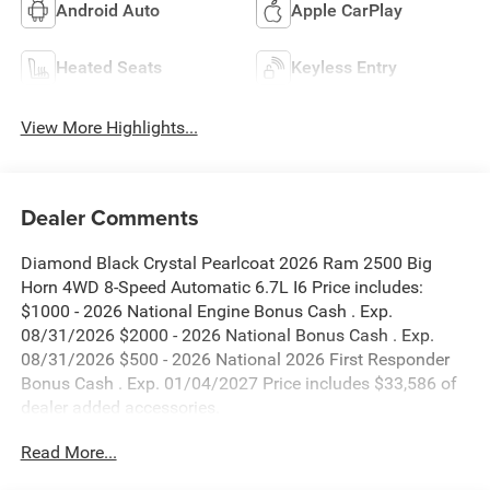
Android Auto
Apple CarPlay
Heated Seats
Keyless Entry
View More Highlights...
Dealer Comments
Diamond Black Crystal Pearlcoat 2026 Ram 2500 Big
Horn 4WD 8-Speed Automatic 6.7L I6 Price includes:
$1000 - 2026 National Engine Bonus Cash . Exp.
08/31/2026 $2000 - 2026 National Bonus Cash . Exp.
08/31/2026 $500 - 2026 National 2026 First Responder
Bonus Cash . Exp. 01/04/2027 Price includes $33,586 of
dealer added accessories.
Read More...