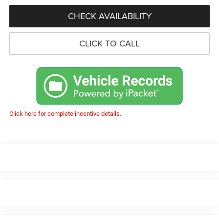
CHECK AVAILABILITY
CLICK TO CALL
Click here for complete incentive details.