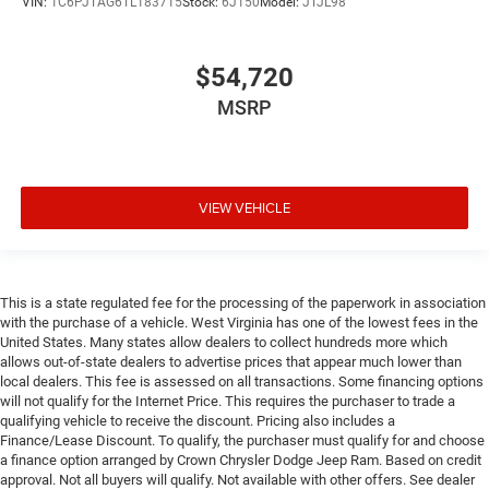
VIN:
1C6PJTAG6TL183715
Stock:
6J150
Model:
JTJL98
$54,720
MSRP
VIEW VEHICLE
This is a state regulated fee for the processing of the paperwork in association
with the purchase of a vehicle. West Virginia has one of the lowest fees in the
United States. Many states allow dealers to collect hundreds more which
allows out-of-state dealers to advertise prices that appear much lower than
local dealers. This fee is assessed on all transactions. Some financing options
will not qualify for the Internet Price. This requires the purchaser to trade a
qualifying vehicle to receive the discount. Pricing also includes a
Finance/Lease Discount. To qualify, the purchaser must qualify for and choose
a finance option arranged by Crown Chrysler Dodge Jeep Ram. Based on credit
approval. Not all buyers will qualify. Not available with other offers. See dealer