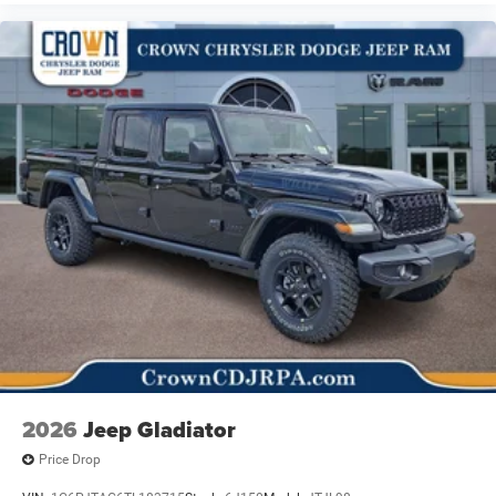
2026
Jeep Gladiator
Price Drop