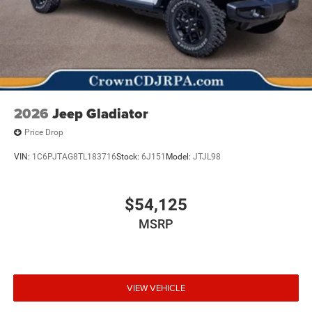
2026
Jeep Gladiator
Price Drop
VIN:
1C6PJTAG8TL183716
Stock:
6J151
Model:
JTJL98
$54,125
MSRP
VIEW VEHICLE