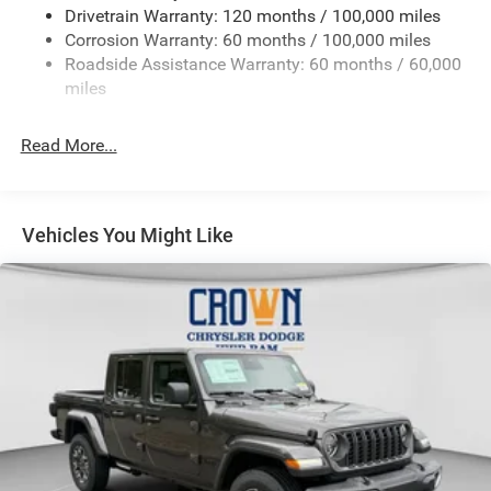
Drivetrain Warranty: 120 months / 100,000 miles
HD Gas-Pressurized Shock Absorbers
Corrosion Warranty: 60 months / 100,000 miles
Front And Rear Anti-Roll Bars
Roadside Assistance Warranty: 60 months / 60,000
HD Suspension
miles
Hydraulic Power-Assist Steering
Single Stainless Steel Exhaust
Read More...
31 Gal. Fuel Tank
Auto Locking Hubs
Multi-Link Front Suspension w/Coil Springs
Vehicles You Might Like
Solid Axle Rear Suspension w/Coil Springs
4-Wheel Disc Brakes w/4-Wheel ABS, Front And Rear
Vented Discs, Brake Assist and Hill Hold Control