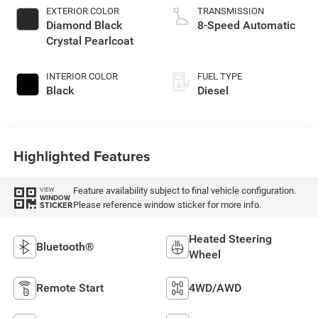
EXTERIOR COLOR
TRANSMISSION
Diamond Black
8-Speed Automatic
Crystal Pearlcoat
INTERIOR COLOR
FUEL TYPE
Black
Diesel
Highlighted Features
Feature availability subject to final vehicle configuration.
VIEW
WINDOW
Please reference window sticker for more info.
STICKER
Heated Steering
Bluetooth®
Wheel
Remote Start
4WD/AWD