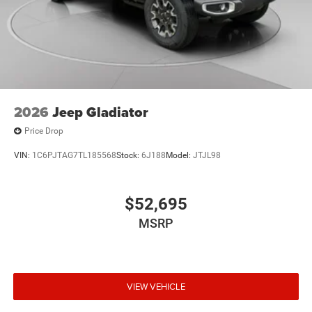
2026
Jeep Gladiator
Price Drop
VIN:
1C6PJTAG7TL185568
Stock:
6J188
Model:
JTJL98
$52,695
MSRP
VIEW VEHICLE