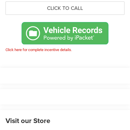
CLICK TO CALL
Click here for complete incentive details.
Visit our Store