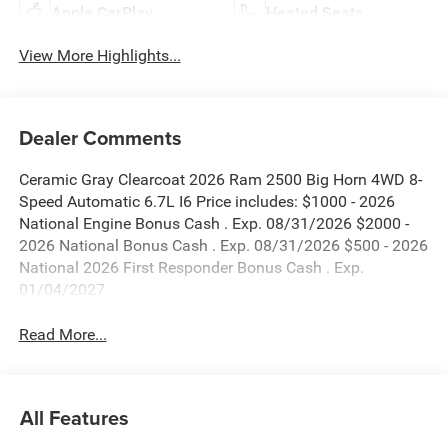
Apple CarPlay
Heated Seats
View More Highlights...
Dealer Comments
Ceramic Gray Clearcoat 2026 Ram 2500 Big Horn 4WD 8-
Speed Automatic 6.7L I6 Price includes: $1000 - 2026
National Engine Bonus Cash . Exp. 08/31/2026 $2000 -
2026 National Bonus Cash . Exp. 08/31/2026 $500 - 2026
National 2026 First Responder Bonus Cash . Exp.
01/04/2027
Read More...
All Features