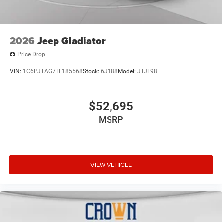
2026
Jeep Gladiator
Price Drop
VIN:
1C6PJTAG7TL185568
Stock:
6J188
Model:
JTJL98
$52,695
MSRP
VIEW VEHICLE