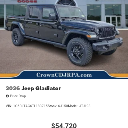
2026
Jeep Gladiator
Price Drop
VIN:
1C6PJTAG6TL183715
Stock:
6J150
Model:
JTJL98
$54,720