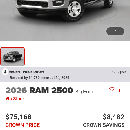
1
/
1
RECENT PRICE DROP!
Collapse
Reduced by $1,790 since Jul 24, 2026
2026
RAM 2500
Big Horn
In Stock
$75,168
$8,482
CROWN PRICE
CROWN SAVINGS