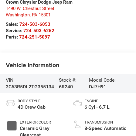
Crown Chrysler Dodge Jeep Ram
1490 W. Chestnut Street
Washington
,
PA
15301
Sales:
724-503-6053
Service:
724-503-6252
Parts:
724-251-5097
Vehicle Information
VIN:
Stock #:
Model Code:
3C63R5DL2TG355134
6R240
DJ7H91
BODY STYLE
ENGINE
4D Crew Cab
6 Cyl - 6.7 L
EXTERIOR COLOR
TRANSMISSION
Ceramic Gray
8-Speed Automatic
Clearcoat