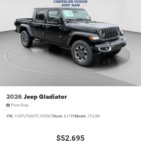
2026
Jeep Gladiator
Price Drop
VIN:
1C6PJTAG5TL185567
Stock:
6J189
Model:
JTJL98
$52,695