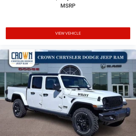
MSRP
VIEW VEHICLE