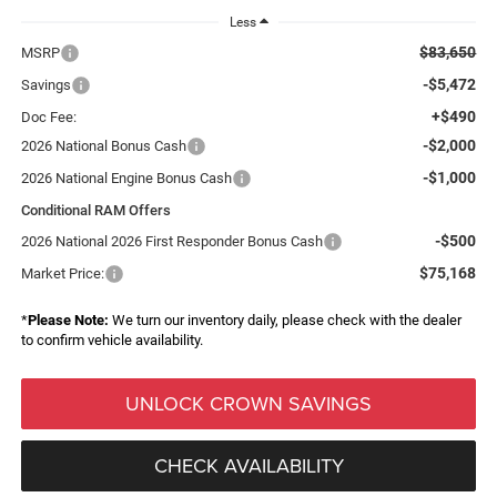
Less
$83,650
MSRP
-$5,472
Savings
+$490
Doc Fee:
-$2,000
2026 National Bonus Cash
-$1,000
2026 National Engine Bonus Cash
Conditional RAM Offers
-$500
2026 National 2026 First Responder Bonus Cash
$75,168
Market Price:
*
Please Note:
We turn our inventory daily, please check with the dealer
to confirm vehicle availability.
UNLOCK CROWN SAVINGS
CHECK AVAILABILITY