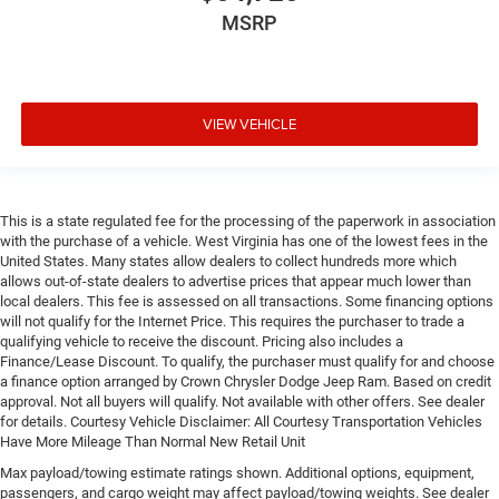
MSRP
VIEW VEHICLE
This is a state regulated fee for the processing of the paperwork in association
with the purchase of a vehicle. West Virginia has one of the lowest fees in the
United States. Many states allow dealers to collect hundreds more which
allows out-of-state dealers to advertise prices that appear much lower than
local dealers. This fee is assessed on all transactions. Some financing options
will not qualify for the Internet Price. This requires the purchaser to trade a
qualifying vehicle to receive the discount. Pricing also includes a
Finance/Lease Discount. To qualify, the purchaser must qualify for and choose
a finance option arranged by Crown Chrysler Dodge Jeep Ram. Based on credit
approval. Not all buyers will qualify. Not available with other offers. See dealer
for details. Courtesy Vehicle Disclaimer: All Courtesy Transportation Vehicles
Have More Mileage Than Normal New Retail Unit
Max payload/towing estimate ratings shown. Additional options, equipment,
passengers, and cargo weight may affect payload/towing weights. See dealer