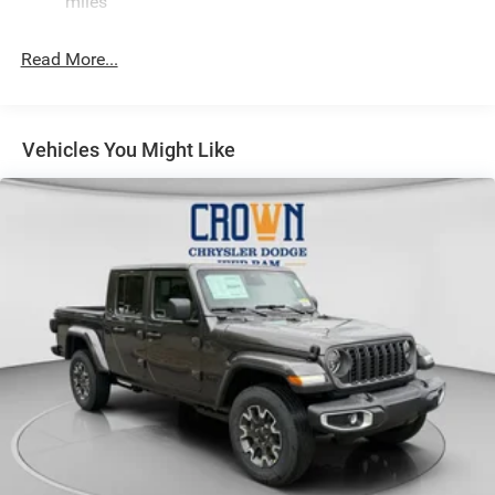
miles
Hydraulic Power-Assist Steering
Single Stainless Steel Exhaust
Read More...
31 Gal. Fuel Tank
Auto Locking Hubs
Multi-Link Front Suspension w/Coil Springs
Vehicles You Might Like
Solid Axle Rear Suspension w/Coil Springs
4-Wheel Disc Brakes w/4-Wheel ABS, Front And Rear
Vented Discs, Brake Assist and Hill Hold Control