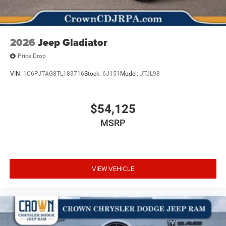
2026
Jeep Gladiator
Price Drop
VIN:
1C6PJTAG8TL183716
Stock:
6J151
Model:
JTJL98
$54,125
MSRP
VIEW VEHICLE