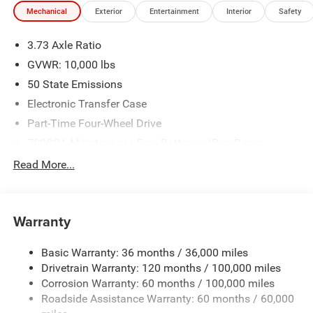
Mechanical
Exterior
Entertainment
Interior
Safety
3.73 Axle Ratio
GVWR: 10,000 lbs
50 State Emissions
Electronic Transfer Case
Part-Time Four-Wheel Drive
730CCA Maintenance-Free Battery w/Run Down
Protection
Read More...
220 Amp Alternator
Class V Towing Equipment -inc: Hitch, Brake Controller
and Trailer Sway Control
Warranty
Trailer Wiring Harness
3260# Maximum Payload
Basic Warranty: 36 months / 36,000 miles
Drivetrain Warranty: 120 months / 100,000 miles
HD Gas-Pressurized Shock Absorbers
Corrosion Warranty: 60 months / 100,000 miles
Front And Rear Anti-Roll Bars
Roadside Assistance Warranty: 60 months / 60,000
HD Suspension