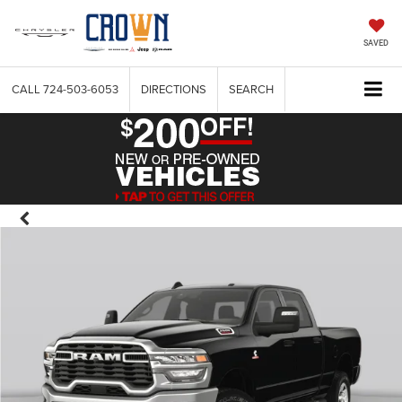
SAVED
CALL
724-503-6053
DIRECTIONS
SEARCH