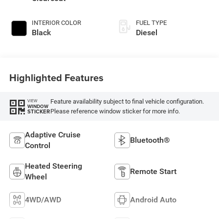
INTERIOR COLOR
FUEL TYPE
Black
Diesel
Highlighted Features
Feature availability subject to final vehicle configuration.
VIEW
WINDOW
Please reference window sticker for more info.
STICKER
Adaptive Cruise
Bluetooth®
Control
Heated Steering
Remote Start
Wheel
4WD/AWD
Android Auto