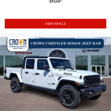
MSRP
VIEW VEHICLE