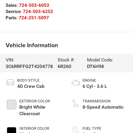
Sales:
724-503-6053
Service:
724-503-6252
Parts:
724-251-5097
Vehicle Information
VIN:
Stock #:
Model Code:
3C6RRFFG2T4204778
6R260
DT6H98
BODY STYLE
ENGINE
4D Crew Cab
6 Cyl - 3.6 L
EXTERIOR COLOR
TRANSMISSION
Bright White
8-Speed Automatic
Clearcoat
INTERIOR COLOR
FUEL TYPE