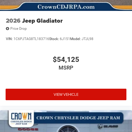
2026
Jeep Gladiator
Price Drop
VIN:
1C6PJTAG8TL183716
Stock:
6J151
Model:
JTJL98
$54,125
MSRP
VIEW VEHICLE