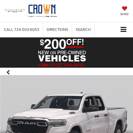
SAVED
CALL
724-503-6053
DIRECTIONS
SEARCH