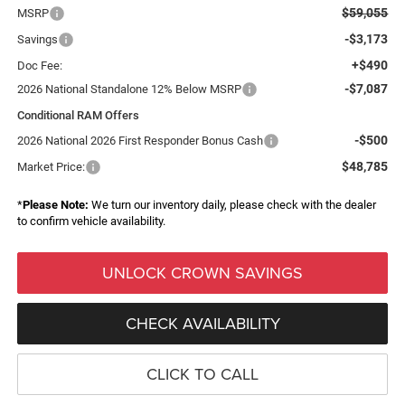
$59,055
MSRP
-$3,173
Savings
+$490
Doc Fee:
-$7,087
2026 National Standalone 12% Below MSRP
Conditional RAM Offers
-$500
2026 National 2026 First Responder Bonus Cash
$48,785
Market Price:
*
Please Note:
We turn our inventory daily, please check with the dealer
to confirm vehicle availability.
UNLOCK CROWN SAVINGS
CHECK AVAILABILITY
CLICK TO CALL