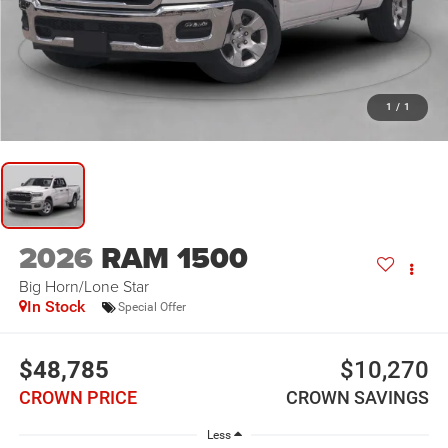
1
/
1
2026
RAM 1500
Big Horn/Lone Star
In Stock
Special Offer
$48,785
$10,270
CROWN PRICE
CROWN SAVINGS
Less