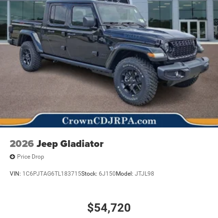
2026
Jeep Gladiator
Price Drop
VIN:
1C6PJTAG6TL183715
Stock:
6J150
Model:
JTJL98
$54,720