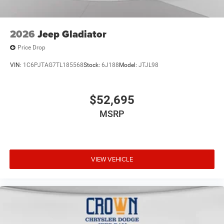
2026
Jeep Gladiator
Price Drop
VIN:
1C6PJTAG7TL185568
Stock:
6J188
Model:
JTJL98
$52,695
MSRP
VIEW VEHICLE