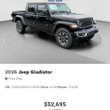
2026
Jeep Gladiator
Price Drop
VIN:
1C6PJTAG5TL185567
Stock:
6J189
Model:
JTJL98
$52,695