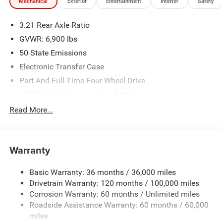
Mechanical
Exterior
Entertainment
Interior
Safety
3.21 Rear Axle Ratio
GVWR: 6,900 lbs
50 State Emissions
Electronic Transfer Case
Part And Full-Time Four-Wheel Drive
730CCA Maintenance-Free Battery
48V Belt Starter Generator
Read More...
Class IV Towing Equipment -inc: Hitch and Trailer Sway
Control
Trailer Wiring Harness
Warranty
1730# Maximum Payload
Basic Warranty: 36 months / 36,000 miles
HD Gas-Pressurized Shock Absorbers
Drivetrain Warranty: 120 months / 100,000 miles
Front And Rear Anti-Roll Bars
Corrosion Warranty: 60 months / Unlimited miles
Electric Power-Assist Steering
Roadside Assistance Warranty: 60 months / 60,000
26 Gal. Fuel Tank
miles