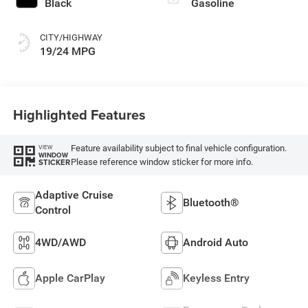
Black
Gasoline
CITY/HIGHWAY
19/24 MPG
Highlighted Features
Feature availability subject to final vehicle configuration.
VIEW
WINDOW
Please reference window sticker for more info.
STICKER
Adaptive Cruise
Bluetooth®
Control
4WD/AWD
Android Auto
Apple CarPlay
Keyless Entry