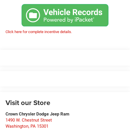
Click here for complete incentive details.
Visit our Store
Crown Chrysler Dodge Jeep Ram
1490 W. Chestnut Street
Washington
,
PA
15301