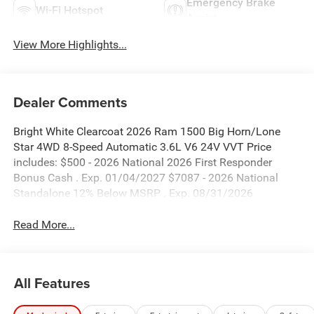
Emergency Brake
Wi-Fi Hotspot
Assist
View More Highlights...
Dealer Comments
Bright White Clearcoat 2026 Ram 1500 Big Horn/Lone
Star 4WD 8-Speed Automatic 3.6L V6 24V VVT Price
includes: $500 - 2026 National 2026 First Responder
Bonus Cash . Exp. 01/04/2027 $7087 - 2026 National
Standalone 12% Below MSRP . Exp. 08/31/2026
Read More...
All Features