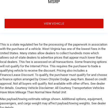
MSRP
VIEW VEHICLE
This is a state regulated fee for the processing of the paperwork in association
with the purchase of a vehicle. West Virginia has one of the lowest fees in the
United States. Many states allow dealers to collect hundreds more which
allows out-of-state dealers to advertise prices that appear much lower than
local dealers. This fee is assessed on all transactions. Some financing options
will not qualify for the Internet Price. This requires the purchaser to trade a
qualifying vehicle to receive the discount. Pricing also includes a
Finance/Lease Discount. To qualify, the purchaser must qualify for and choose
a finance option arranged by Crown Chrysler Dodge Jeep Ram. Based on credit
approval. Not all buyers will qualify. Not available with other offers. See dealer
for details. Courtesy Vehicle Disclaimer: All Courtesy Transportation Vehicles
Have More Mileage Than Normal New Retail Unit
Max payload/towing estimate ratings shown. Additional options, equipment,
passengers, and cargo weight may affect payload/towing weights. See dealer
for details.