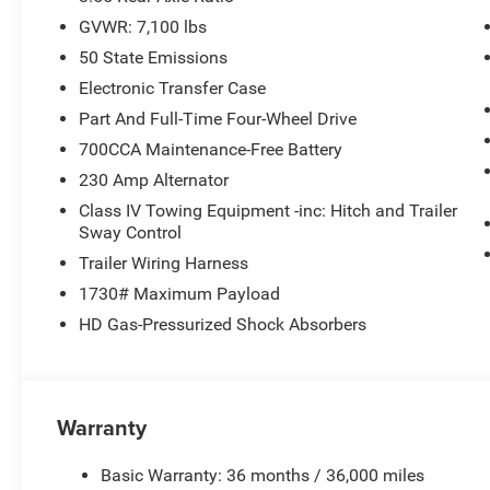
GVWR: 7,100 lbs
50 State Emissions
Electronic Transfer Case
Part And Full-Time Four-Wheel Drive
700CCA Maintenance-Free Battery
230 Amp Alternator
Class IV Towing Equipment -inc: Hitch and Trailer
Sway Control
Trailer Wiring Harness
1730# Maximum Payload
HD Gas-Pressurized Shock Absorbers
Warranty
Basic Warranty: 36 months / 36,000 miles