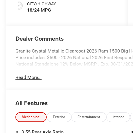
CITY/HIGHWAY
18/24 MPG
Dealer Comments
Granite Crystal Metallic Clearcoat 2026 Ram 1500 Big 
Price includes: $500 - 2026 National 2026 First Respo
National Standalone 12% Below MSRP . Exp. 08/31/20
Read More...
All Features
Mechanical
Exterior
Entertainment
Interior
3.55 Rear Axle Ratio