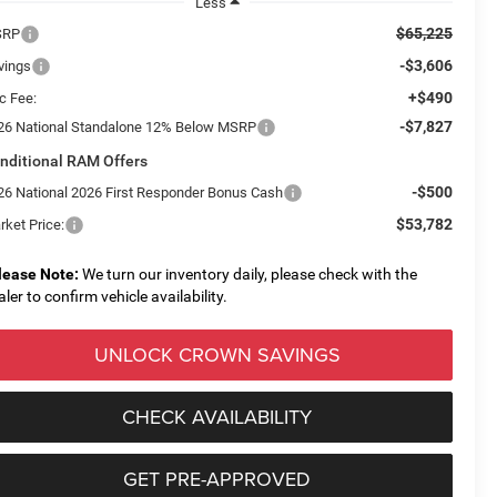
Less
$65,225
SRP
-$3,606
vings
+$490
c Fee:
-$7,827
26 National Standalone 12% Below MSRP
nditional RAM Offers
-$500
26 National 2026 First Responder Bonus Cash
$53,782
rket Price:
lease Note:
We turn our inventory daily, please check with the
aler to confirm vehicle availability.
UNLOCK CROWN SAVINGS
CHECK AVAILABILITY
GET PRE-APPROVED