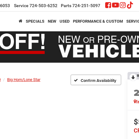
-6053
Service
724-503-6252
Parts
724-251-5097
SPECIALS
NEW
USED
PERFORMANCE & CUSTOM
SERVI
R
0
Big Horn/Lone Star
Confirm Availability
I
$
C