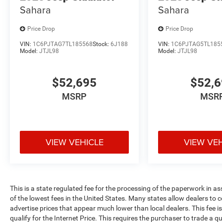
Sahara
Sahara
Price Drop
Price Drop
VIN:
1C6PJTAG7TL185568
Stock:
6J188
VIN:
1C6PJTAG5TL185
Model:
JTJL98
Model:
JTJL98
$52,695
$52,
MSRP
MSR
VIEW VEHICLE
VIEW VE
This is a state regulated fee for the processing of the paperwork in a
of the lowest fees in the United States. Many states allow dealers to 
advertise prices that appear much lower than local dealers. This fee i
qualify for the Internet Price. This requires the purchaser to trade a qu