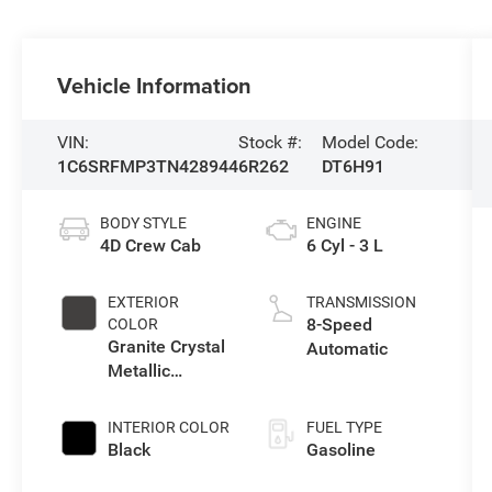
Vehicle Information
VIN:
Stock #:
Model Code:
1C6SRFMP3TN428944
6R262
DT6H91
BODY STYLE
ENGINE
4D Crew Cab
6 Cyl - 3 L
EXTERIOR
TRANSMISSION
8-Speed
COLOR
Granite Crystal
Automatic
Metallic
Clearcoat
INTERIOR COLOR
FUEL TYPE
Black
Gasoline