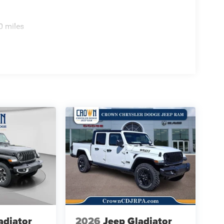
0 miles
adiator
2026
Jeep Gladiator