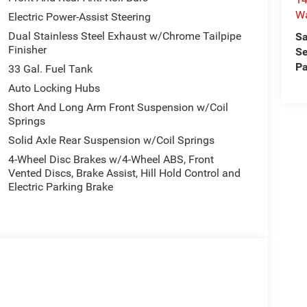
W
Electric Power-Assist Steering
Dual Stainless Steel Exhaust w/Chrome Tailpipe
Sa
Finisher
Se
Pa
33 Gal. Fuel Tank
Auto Locking Hubs
Short And Long Arm Front Suspension w/Coil
Springs
Solid Axle Rear Suspension w/Coil Springs
4-Wheel Disc Brakes w/4-Wheel ABS, Front
Vented Discs, Brake Assist, Hill Hold Control and
Electric Parking Brake