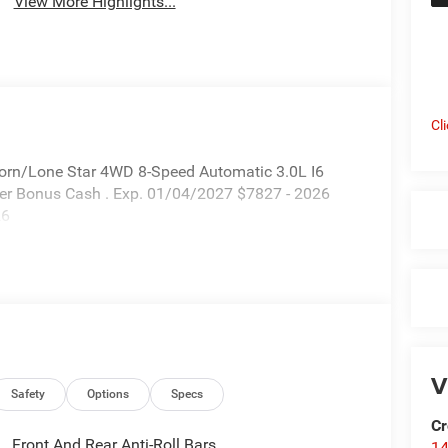
View More Highlights...
Cl
Horn/Lone Star 4WD 8-Speed Automatic 3.0L I6
nder Bonus Cash . Exp. 01/04/2027 $7827 - 2026
26
V
Safety
Options
Specs
Cr
Front And Rear Anti-Roll Bars
14