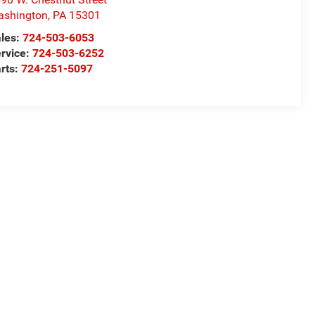
ashington
,
PA
15301
les:
724-503-6053
rvice:
724-503-6252
rts:
724-251-5097