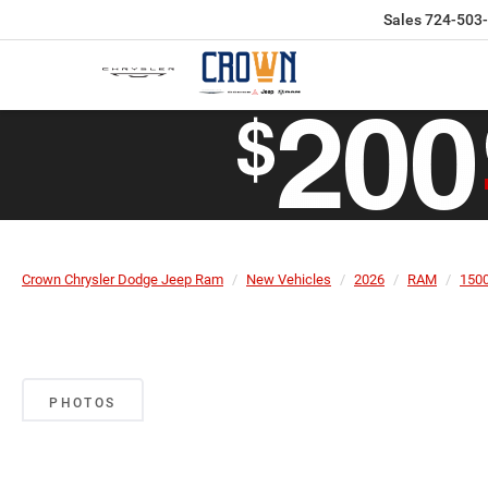
Sales
724-503
Crown Chrysler Dodge Jeep Ram
New Vehicles
2026
RAM
150
PHOTOS