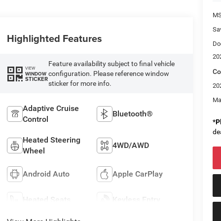
M
Sa
Highlighted Features
Do
20
Feature availability subject to final vehicle
VIEW
Co
configuration. Please reference window
WINDOW
STICKER
sticker for more info.
20
Ma
Adaptive Cruise
Bluetooth®
Control
*
P
de
Heated Steering
4WD/AWD
Wheel
Android Auto
Apple CarPlay
Heated Seats
Keyless Entry