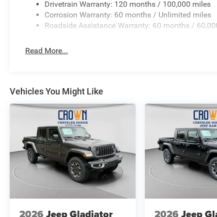
Drivetrain Warranty: 120 months / 100,000 miles
Corrosion Warranty: 60 months / Unlimited miles
Roadside Assistance Warranty: 60 months / 60,00
Read More...
Vehicles You Might Like
2026
Jeep Gladiator
2026
Jeep Gl