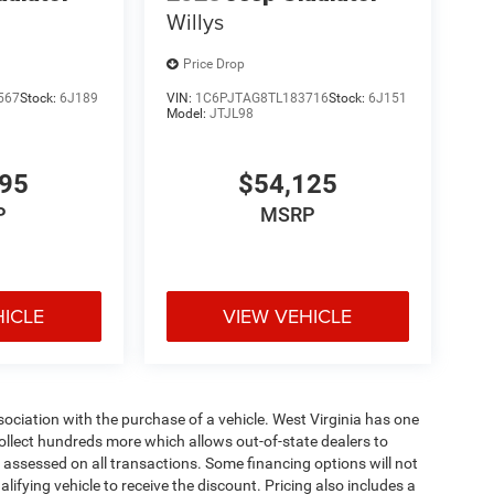
Willys
Price Drop
567
Stock:
6J189
VIN:
1C6PJTAG8TL183716
Stock:
6J151
Model:
JTJL98
695
$54,125
P
MSRP
HICLE
VIEW VEHICLE
ssociation with the purchase of a vehicle. West Virginia has one
collect hundreds more which allows out-of-state dealers to
s assessed on all transactions. Some financing options will not
alifying vehicle to receive the discount. Pricing also includes a