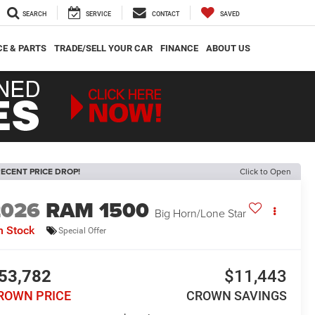
SEARCH
SERVICE
CONTACT
SAVED
CE & PARTS
TRADE/SELL YOUR CAR
FINANCE
ABOUT US
ECENT PRICE DROP!
Click to Open
2026
RAM 1500
Big Horn/Lone Star
n Stock
Special Offer
53,782
$11,443
ROWN PRICE
CROWN SAVINGS