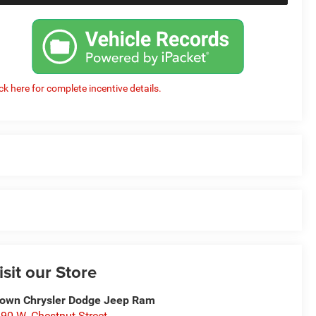
ick here for complete incentive details.
isit our Store
own Chrysler Dodge Jeep Ram
90 W. Chestnut Street