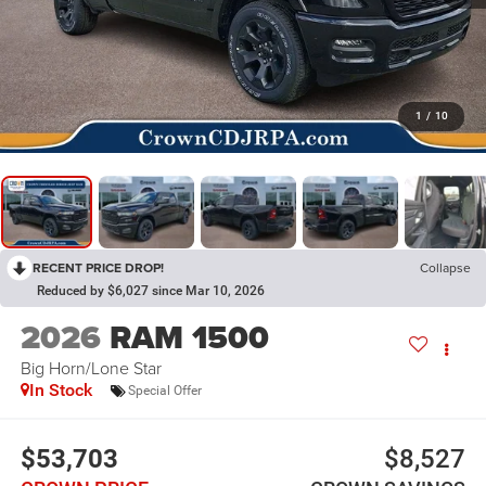
1
/
10
RECENT PRICE DROP!
Collapse
Reduced by $6,027 since Mar 10, 2026
2026
RAM 1500
Big Horn/Lone Star
In Stock
Special Offer
$53,703
$8,527