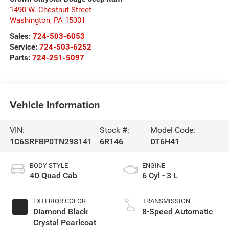
1490 W. Chestnut Street
Washington
,
PA
15301
Sales:
724-503-6053
Service:
724-503-6252
Parts:
724-251-5097
Vehicle Information
VIN:
Stock #:
Model Code:
1C6SRFBP0TN298141
6R146
DT6H41
BODY STYLE
ENGINE
4D Quad Cab
6 Cyl - 3 L
EXTERIOR COLOR
TRANSMISSION
Diamond Black
8-Speed Automatic
Crystal Pearlcoat