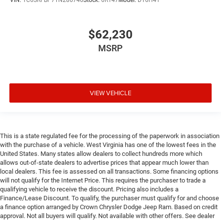
VIN:
1C6SRFBP7TN286746
Stock:
6R147
Model:
DT6H41
$62,230
MSRP
VIEW VEHICLE
This is a state regulated fee for the processing of the paperwork in association
with the purchase of a vehicle. West Virginia has one of the lowest fees in the
United States. Many states allow dealers to collect hundreds more which
allows out-of-state dealers to advertise prices that appear much lower than
local dealers. This fee is assessed on all transactions. Some financing options
will not qualify for the Internet Price. This requires the purchaser to trade a
qualifying vehicle to receive the discount. Pricing also includes a
Finance/Lease Discount. To qualify, the purchaser must qualify for and choose
a finance option arranged by Crown Chrysler Dodge Jeep Ram. Based on credit
approval. Not all buyers will qualify. Not available with other offers. See dealer