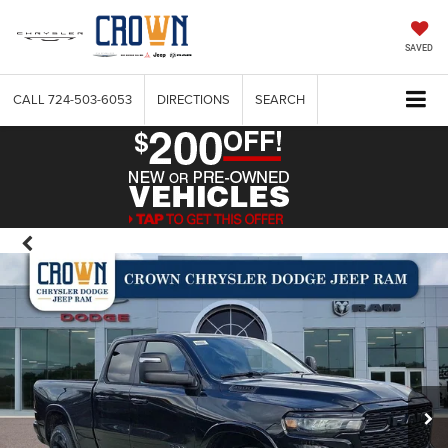
SAVED
CALL
724-503-6053
DIRECTIONS
SEARCH