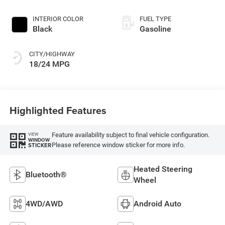
INTERIOR COLOR
FUEL TYPE
Black
Gasoline
CITY/HIGHWAY
18/24 MPG
Highlighted Features
Feature availability subject to final vehicle configuration.
VIEW
WINDOW
Please reference window sticker for more info.
STICKER
Heated Steering
Bluetooth®
Wheel
4WD/AWD
Android Auto