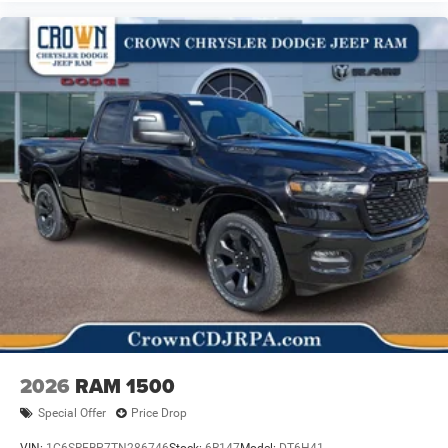
2026
RAM 1500
Special Offer
Price Drop