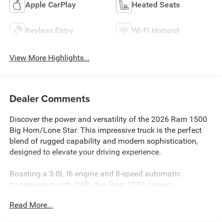
Apple CarPlay
Heated Seats
Keyless Entry
Wi-Fi Hotspot
View More Highlights...
Dealer Comments
Discover the power and versatility of the 2026 Ram 1500
Big Horn/Lone Star. This impressive truck is the perfect
blend of rugged capability and modern sophistication,
designed to elevate your driving experience.
Boasting a 3.0L I6 engine and 8-speed automatic
transmission with 4WD, this Ram 1500 delivers
exceptional performance with impressive fuel efficiency,
Read More...
achieving an EPA-estimated 18 MPG in the city and 24
MPG on the highway. The vehicle's custom features,