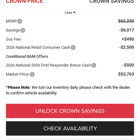
CROWN PRICE
CROWN SAVINGS
Less
$62,230
MSRP
-$6,017
Savings
+$490
Doc Fee:
-$2,500
2026 National Retail Consumer Cash
Conditional RAM Offers
-$500
2026 National 2026 First Responder Bonus Cash
$53,703
Market Price:
*
Please Note:
We turn our inventory daily, please check with the dealer
to confirm vehicle availability.
UNLOCK CROWN SAVINGS
CHECK AVAILABILITY