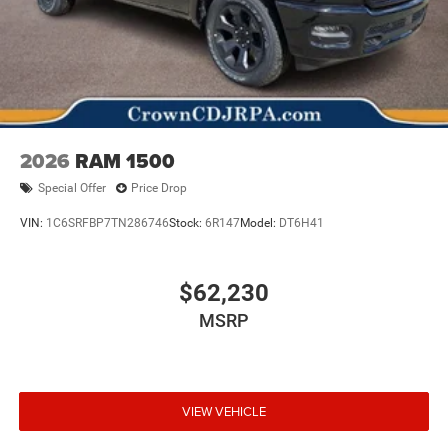
2026
RAM 1500
Special Offer
Price Drop
VIN:
1C6SRFBP7TN286746
Stock:
6R147
Model:
DT6H41
$62,230
MSRP
VIEW VEHICLE