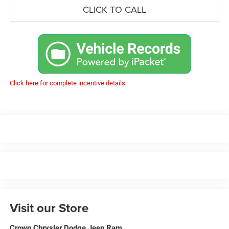
CLICK TO CALL
Click here for complete incentive details.
Visit our Store
Crown Chrysler Dodge Jeep Ram