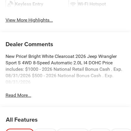
Keyless Entry
Wi-Fi Hotspot
View More Highlights...
Dealer Comments
New Price! Bright White Clearcoat 2026 Jeep Wrangler
Sport S 4WD 8-Speed Automatic 2.0L I4 DOHC Price
includes: $1000 - 2026 National Retail Bonus Cash . Exp.
08/31/2026 $500 - 2026 National Bonus Cash . Exp.
08/31/2026
Read More...
All Features