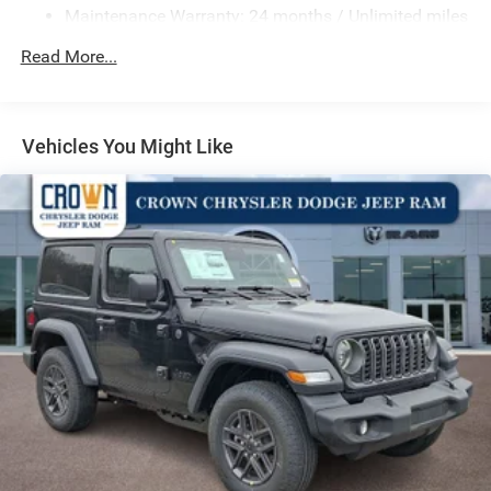
Maintenance Warranty: 24 months / Unlimited miles
Electro-Hydraulic Power Assist Steering
17.5 Gal. Fuel Tank
Read More...
Single Stainless Steel Exhaust
Auto Locking Hubs
Leading Link Front Suspension w/Coil Springs
Vehicles You Might Like
Solid Axle Rear Suspension w/Coil Springs
4-Wheel Disc Brakes w/4-Wheel ABS, Front Vented
Discs and Hill Hold Control