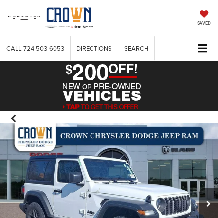
SAVED
CALL
724-503-6053
DIRECTIONS
SEARCH