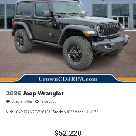
2026
Jeep Wrangler
Special Offer
Price Drop
VIN:
1C4PJXAN7TW161011
Stock:
6J026
Model:
JLJL72
$52,220