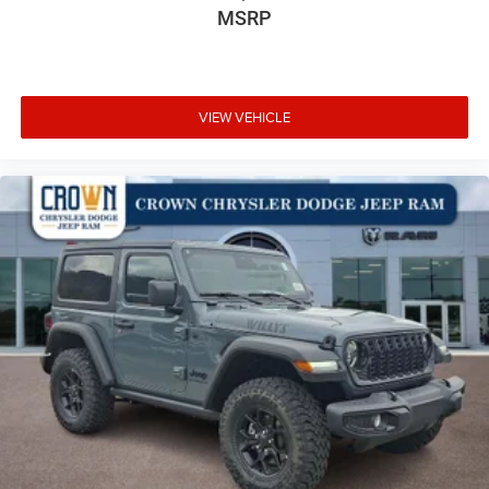
MSRP
VIEW VEHICLE