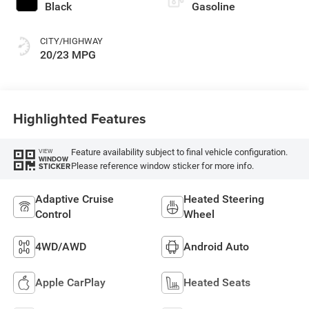
Black
Gasoline
CITY/HIGHWAY
20/23 MPG
Highlighted Features
Feature availability subject to final vehicle configuration.
VIEW
WINDOW
Please reference window sticker for more info.
STICKER
Adaptive Cruise
Heated Steering
Control
Wheel
4WD/AWD
Android Auto
Apple CarPlay
Heated Seats