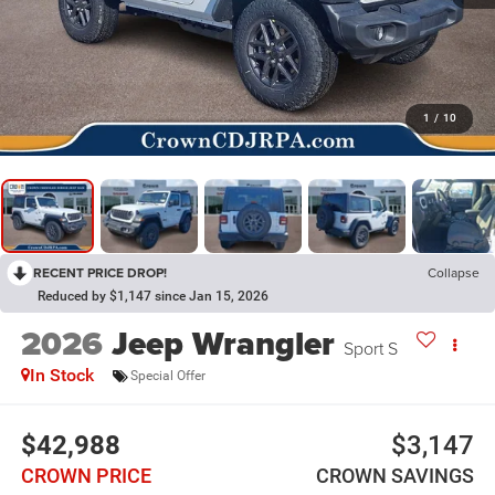
1
/
10
RECENT PRICE DROP!
Collapse
Reduced by $1,147 since Jan 15, 2026
2026
Jeep Wrangler
Sport S
In Stock
Special Offer
$42,988
$3,147
CROWN PRICE
CROWN SAVINGS