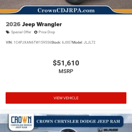
2026
Jeep Wrangler
Special Offer
Price Drop
VIN:
1C4PJXAN6TW159556
Stock:
6J007
Model:
JLJL72
$51,610
MSRP
VIEW VEHICLE