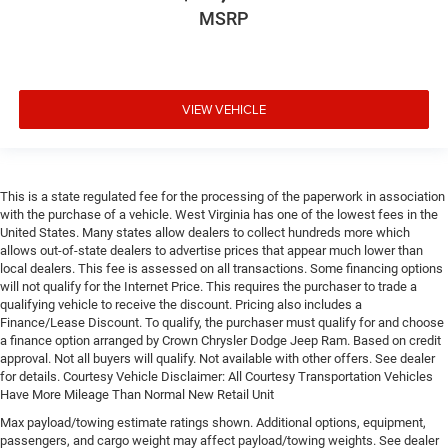
MSRP
VIEW VEHICLE
This is a state regulated fee for the processing of the paperwork in association
with the purchase of a vehicle. West Virginia has one of the lowest fees in the
United States. Many states allow dealers to collect hundreds more which
allows out-of-state dealers to advertise prices that appear much lower than
local dealers. This fee is assessed on all transactions. Some financing options
will not qualify for the Internet Price. This requires the purchaser to trade a
qualifying vehicle to receive the discount. Pricing also includes a
Finance/Lease Discount. To qualify, the purchaser must qualify for and choose
a finance option arranged by Crown Chrysler Dodge Jeep Ram. Based on credit
approval. Not all buyers will qualify. Not available with other offers. See dealer
for details. Courtesy Vehicle Disclaimer: All Courtesy Transportation Vehicles
Have More Mileage Than Normal New Retail Unit
Max payload/towing estimate ratings shown. Additional options, equipment,
passengers, and cargo weight may affect payload/towing weights. See dealer