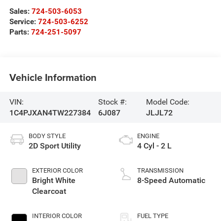
Sales:
724-503-6053
Service:
724-503-6252
Parts:
724-251-5097
Vehicle Information
VIN:
Stock #:
Model Code:
1C4PJXAN4TW227384
6J087
JLJL72
BODY STYLE
ENGINE
2D Sport Utility
4 Cyl - 2 L
EXTERIOR COLOR
TRANSMISSION
Bright White
8-Speed Automatic
Clearcoat
INTERIOR COLOR
FUEL TYPE