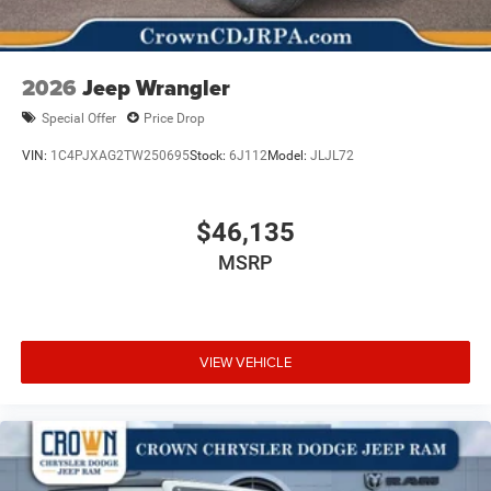
2026
Jeep Wrangler
Special Offer
Price Drop
VIN:
1C4PJXAG2TW250695
Stock:
6J112
Model:
JLJL72
$46,135
MSRP
VIEW VEHICLE