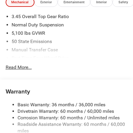
Mechanical
Exterior
Entertainment
Interior
Safety
3.45 Overall Top Gear Ratio
Normal Duty Suspension
5,100 lbs GVWR
50 State Emissions
Manual Transfer Case
Part-Time Four-Wheel Drive
700CCA Maintenance-Free Battery w/Run Down
Read More...
Protection
240 Amp Alternator
Aux Battery
Warranty
Stop-Start Dual Battery System
Basic Warranty: 36 months / 36,000 miles
Towing Equipment -inc: Trailer Sway Control
Drivetrain Warranty: 60 months / 60,000 miles
3 Skid Plates
Corrosion Warranty: 60 months / Unlimited miles
Gas-Pressurized Shock Absorbers
Roadside Assistance Warranty: 60 months / 60,000
Front And Rear Anti-Roll Bars
miles