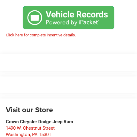
Click here for complete incentive details.
Visit our Store
Crown Chrysler Dodge Jeep Ram
1490 W. Chestnut Street
Washington
,
PA
15301