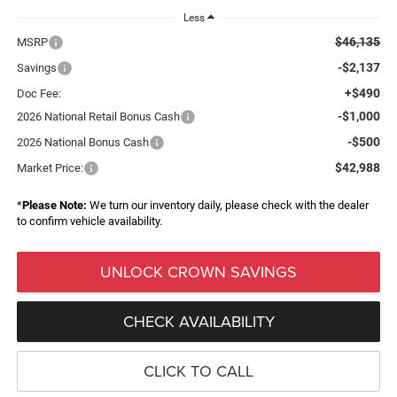
Less
$46,135
MSRP
-$2,137
Savings
+$490
Doc Fee:
-$1,000
2026 National Retail Bonus Cash
-$500
2026 National Bonus Cash
$42,988
Market Price:
*
Please Note:
We turn our inventory daily, please check with the dealer
to confirm vehicle availability.
UNLOCK CROWN SAVINGS
CHECK AVAILABILITY
CLICK TO CALL