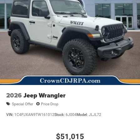
2026
Jeep Wrangler
Special Offer
Price Drop
VIN:
1C4PJXAN9TW161012
Stock:
6J004
Model:
JLJL72
$51,015