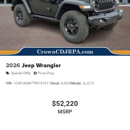
2026
Jeep Wrangler
Special Offer
Price Drop
VIN:
1C4PJXAN7TW161011
Stock:
6J026
Model:
JLJL72
$52,220
MSRP