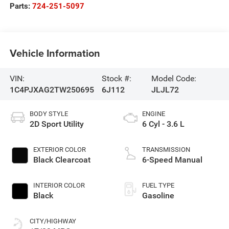
Parts:
724-251-5097
Vehicle Information
VIN:
Stock #:
Model Code:
1C4PJXAG2TW250695
6J112
JLJL72
BODY STYLE
ENGINE
2D Sport Utility
6 Cyl - 3.6 L
EXTERIOR COLOR
TRANSMISSION
Black Clearcoat
6-Speed Manual
INTERIOR COLOR
FUEL TYPE
Black
Gasoline
CITY/HIGHWAY