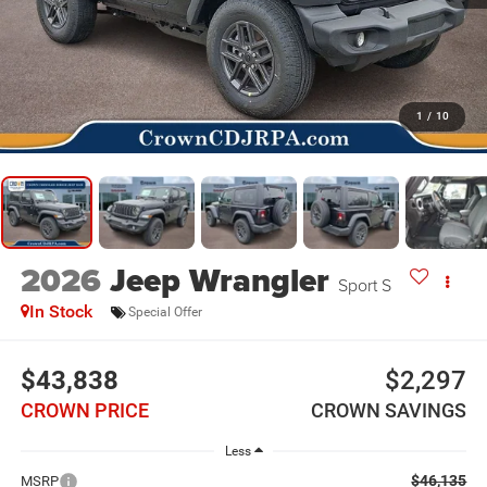
1
/
10
2026
Jeep Wrangler
Sport S
In Stock
Special Offer
$43,838
$2,297
CROWN PRICE
CROWN SAVINGS
Less
$46,135
MSRP