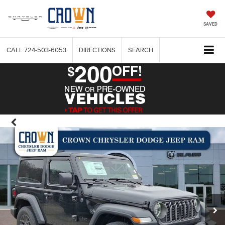
SAVED
CALL
724-503-6053
DIRECTIONS
SEARCH