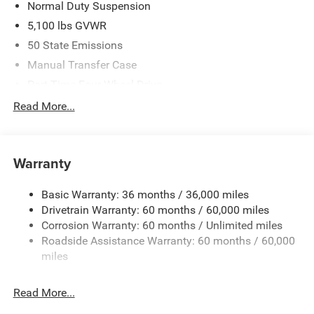
Normal Duty Suspension
5,100 lbs GVWR
50 State Emissions
Manual Transfer Case
Part-Time Four-Wheel Drive
700CCA Maintenance-Free Battery w/Run Down
Read More...
Protection
240 Amp Alternator
Aux Battery
Warranty
Stop-Start Dual Battery System
Basic Warranty: 36 months / 36,000 miles
Towing Equipment -inc: Trailer Sway Control
Drivetrain Warranty: 60 months / 60,000 miles
3 Skid Plates
Corrosion Warranty: 60 months / Unlimited miles
Gas-Pressurized Shock Absorbers
Roadside Assistance Warranty: 60 months / 60,000
Front And Rear Anti-Roll Bars
miles
Electro-Hydraulic Power Assist Steering
Read More...
17.5 Gal. Fuel Tank