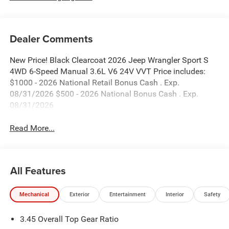
Dealer Comments
New Price! Black Clearcoat 2026 Jeep Wrangler Sport S
4WD 6-Speed Manual 3.6L V6 24V VVT Price includes:
$1000 - 2026 National Retail Bonus Cash . Exp.
08/31/2026 $500 - 2026 National Bonus Cash . Exp.
08/31/2026
Read More...
All Features
Mechanical
Exterior
Entertainment
Interior
Safety
3.45 Overall Top Gear Ratio