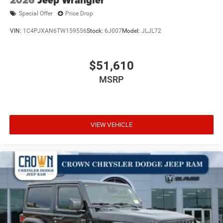
Special Offer
Price Drop
VIN:
1C4PJXAN6TW159556
Stock:
6J007
Model:
JLJL72
$51,610
MSRP
VIEW VEHICLE