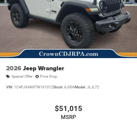
2026
Jeep Wrangler
Special Offer
Price Drop
VIN:
1C4PJXAN9TW161012
Stock:
6J004
Model:
JLJL72
$51,015
MSRP