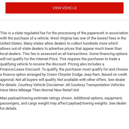
VIEW VEHICLE
This is a state regulated fee for the processing of the paperwork in association
with the purchase of a vehicle. West Virginia has one of the lowest fees in the
United States. Many states allow dealers to collect hundreds more which
allows out-of-state dealers to advertise prices that appear much lower than
local dealers. This fee is assessed on all transactions. Some financing options
will not qualify for the Internet Price. This requires the purchaser to trade a
qualifying vehicle to receive the discount. Pricing also includes a
Finance/Lease Discount. To qualify, the purchaser must qualify for and choose
a finance option arranged by Crown Chrysler Dodge Jeep Ram. Based on credit
approval. Not all buyers will qualify. Not available with other offers. See dealer
for details. Courtesy Vehicle Disclaimer: All Courtesy Transportation Vehicles
Have More Mileage Than Normal New Retail Unit
Max payload/towing estimate ratings shown. Additional options, equipment,
passengers, and cargo weight may affect payload/towing weights. See dealer
for details.