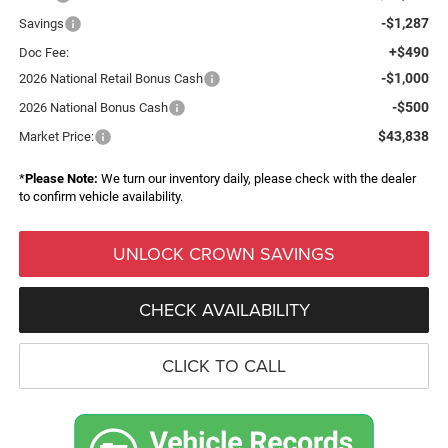
-$1,287
Savings
+$490
Doc Fee:
-$1,000
2026 National Retail Bonus Cash
-$500
2026 National Bonus Cash
$43,838
Market Price:
*
Please Note:
We turn our inventory daily, please check with the dealer
to confirm vehicle availability.
UNLOCK CROWN SAVINGS
CHECK AVAILABILITY
CLICK TO CALL