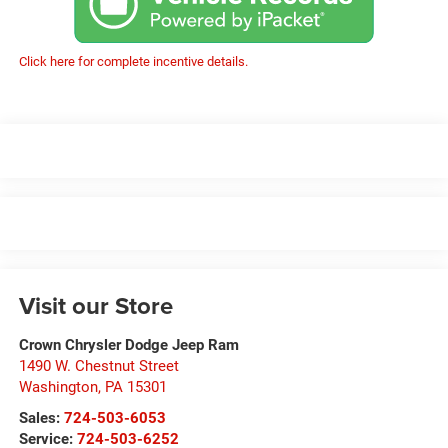
Click here for complete incentive details.
Visit our Store
Crown Chrysler Dodge Jeep Ram
1490 W. Chestnut Street
Washington
,
PA
15301
Sales:
724-503-6053
Service:
724-503-6252