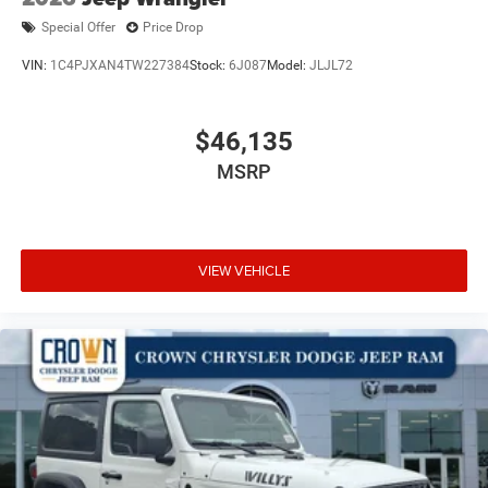
Special Offer
Price Drop
VIN:
1C4PJXAN4TW227384
Stock:
6J087
Model:
JLJL72
$46,135
MSRP
VIEW VEHICLE