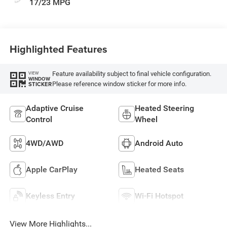
17/23 MPG
Highlighted Features
Feature availability subject to final vehicle configuration.
VIEW
WINDOW
Please reference window sticker for more info.
STICKER
Adaptive Cruise
Heated Steering
Control
Wheel
4WD/AWD
Android Auto
Apple CarPlay
Heated Seats
Keyless Entry
Wi-Fi Hotspot
View More Highlights...