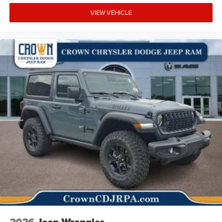
VIEW VEHICLE
2026
Jeep Wrangler