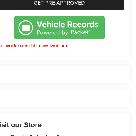
GET PRE-APPROVED
ick here for complete incentive details.
isit our Store