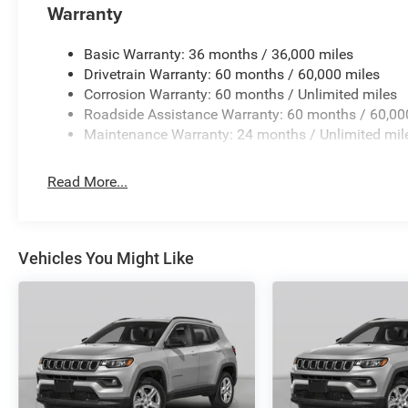
Warranty
Basic Warranty: 36 months / 36,000 miles
Drivetrain Warranty: 60 months / 60,000 miles
Corrosion Warranty: 60 months / Unlimited miles
Roadside Assistance Warranty: 60 months / 60,00
Maintenance Warranty: 24 months / Unlimited mil
Read More...
Vehicles You Might Like