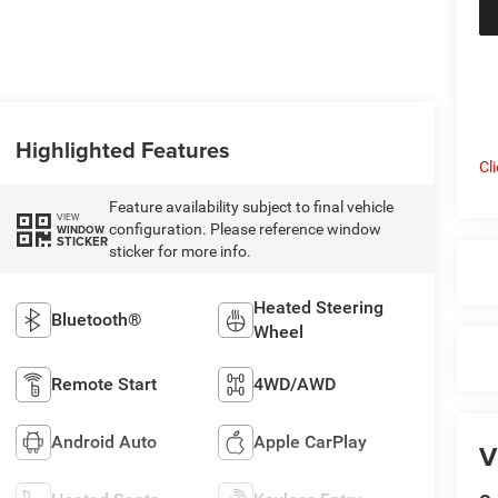
Highlighted Features
Cl
Feature availability subject to final vehicle
VIEW
configuration. Please reference window
WINDOW
STICKER
sticker for more info.
Heated Steering
Bluetooth®
Wheel
Remote Start
4WD/AWD
Android Auto
Apple CarPlay
V