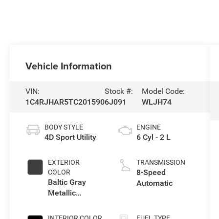
Vehicle Information
VIN:
Stock #:
Model Code:
1C4RJHAR5TC201590
6J091
WLJH74
BODY STYLE
ENGINE
4D Sport Utility
6 Cyl - 2 L
EXTERIOR
TRANSMISSION
8-Speed
COLOR
Baltic Gray
Automatic
Metallic
Clearcoat
INTERIOR COLOR
FUEL TYPE