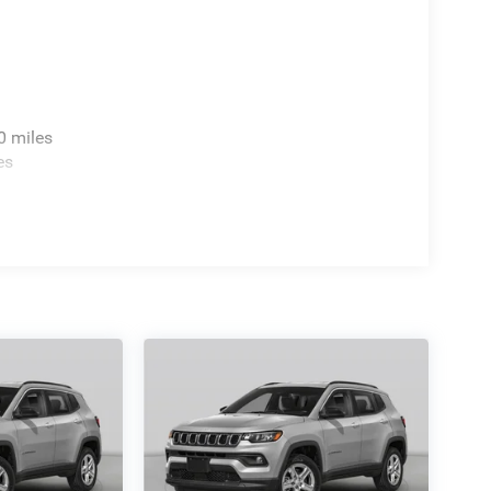
0 miles
es