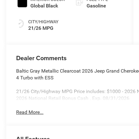
Global Black
Gasoline
CITY/HIGHWAY
21/26 MPG
Dealer Comments
Baltic Gray Metallic Clearcoat 2026 Jeep Grand Cherok
4 Turbo with ESS
21/26 City/Highway MPG Price includes: $1000 - 2026 
2026 National Retail Bonus Cash . Exp. 08/31/2026
Read More...
All Features