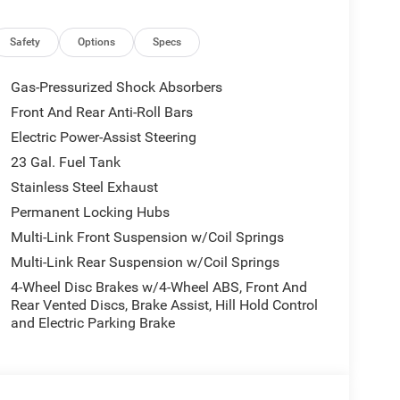
Safety
Options
Specs
Gas-Pressurized Shock Absorbers
Front And Rear Anti-Roll Bars
Electric Power-Assist Steering
23 Gal. Fuel Tank
Stainless Steel Exhaust
Permanent Locking Hubs
Multi-Link Front Suspension w/Coil Springs
Multi-Link Rear Suspension w/Coil Springs
4-Wheel Disc Brakes w/4-Wheel ABS, Front And
Rear Vented Discs, Brake Assist, Hill Hold Control
and Electric Parking Brake