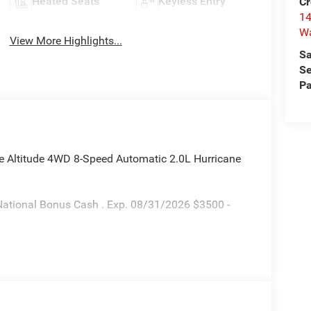
Heated Seats
Keyless Entry
Cr
14
W
View More Highlights...
Sa
Se
Pa
ee Altitude 4WD 8-Speed Automatic 2.0L Hurricane
National Bonus Cash . Exp. 08/31/2026 $3500 -