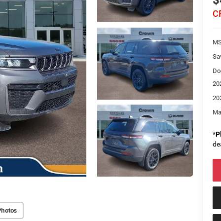
$
C
M
Sa
Do
20
20
Ma
*
P
de
Photos