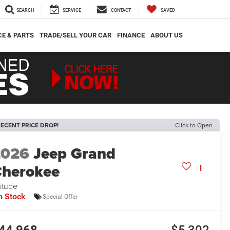
SEARCH
SERVICE
CONTACT
SAVED
CE & PARTS
TRADE/SELL YOUR CAR
FINANCE
ABOUT US
ECENT PRICE DROP!
Click to Open
2026
Jeep Grand
herokee
titude
n Stock
Special Offer