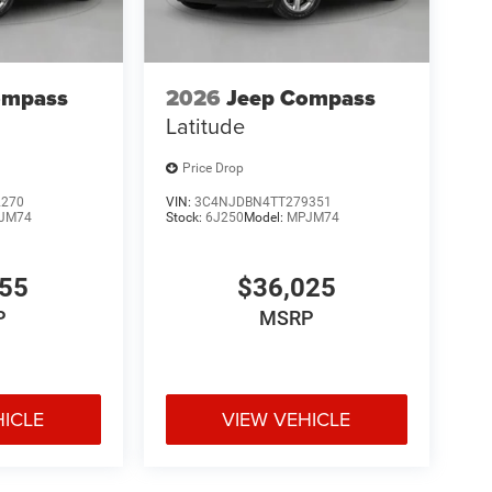
ompass
2026
Jeep Compass
Latitude
Price Drop
2270
VIN:
3C4NJDBN4TT279351
JM74
Stock:
6J250
Model:
MPJM74
455
$36,025
P
MSRP
HICLE
VIEW VEHICLE