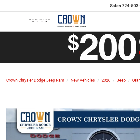
Sales
724-503
Crown Chrysler Dodge Jeep Ram
New Vehicles
2026
Jeep
Gra