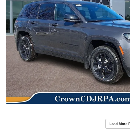
Load More 