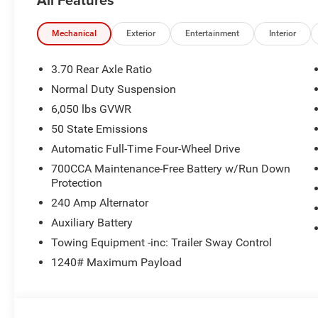
Mechanical
Exterior
Entertainment
Interior
3.70 Rear Axle Ratio
Normal Duty Suspension
6,050 lbs GVWR
50 State Emissions
Automatic Full-Time Four-Wheel Drive
700CCA Maintenance-Free Battery w/Run Down
Protection
240 Amp Alternator
Auxiliary Battery
Towing Equipment -inc: Trailer Sway Control
1240# Maximum Payload