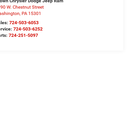
own Chrysler Dodge Jeep Ram
90 W. Chestnut Street
ashington
,
PA
15301
les:
724-503-6053
rvice:
724-503-6252
rts:
724-251-5097