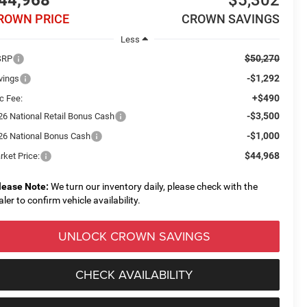
44,968
$5,302
ROWN PRICE
CROWN SAVINGS
Less
$50,270
SRP
-$1,292
vings
+$490
c Fee:
-$3,500
26 National Retail Bonus Cash
-$1,000
26 National Bonus Cash
$44,968
rket Price:
lease Note:
We turn our inventory daily, please check with the
aler to confirm vehicle availability.
UNLOCK CROWN SAVINGS
CHECK AVAILABILITY