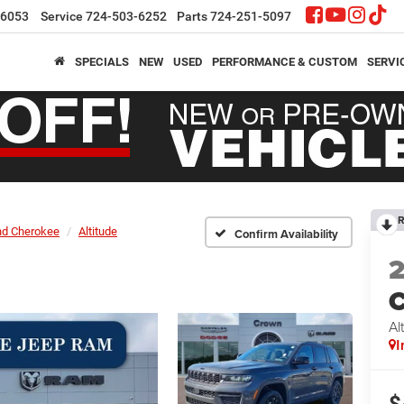
-6053
Service
724-503-6252
Parts
724-251-5097
SPECIALS
NEW
USED
PERFORMANCE & CUSTOM
SERVI
R
nd Cherokee
Altitude
Confirm Availability
C
Al
I