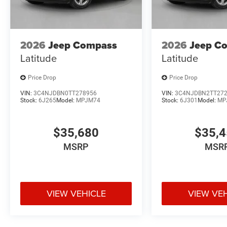
2026
Jeep Compass
2026
Jeep C
Latitude
Latitude
Price Drop
Price Drop
VIN:
3C4NJDBN0TT278956
VIN:
3C4NJDBN2TT27
Stock:
6J265
Model:
MPJM74
Stock:
6J301
Model:
MP
$35,680
$35,
MSRP
MSR
VIEW VEHICLE
VIEW VE