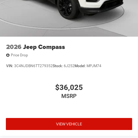
2026
Jeep Compass
Price Drop
VIN:
3C4NJDBN6TT279352
Stock:
6J252
Model:
MPJM74
$36,025
MSRP
VIEW VEHICLE