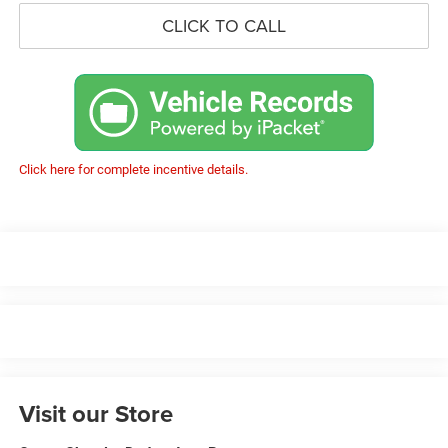
CLICK TO CALL
Click here for complete incentive details.
Visit our Store