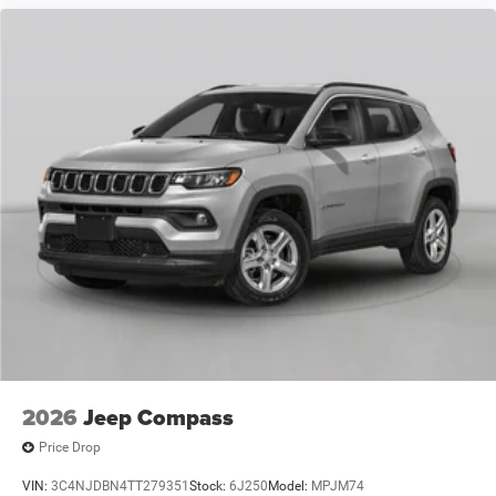
2026
Jeep Compass
Price Drop
VIN:
3C4NJDBN4TT279351
Stock:
6J250
Model:
MPJM74