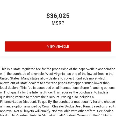
$36,025
MSRP
VIEW VEHICLE
This is a state regulated fee for the processing of the paperwork in association
with the purchase of a vehicle. West Virginia has one of the lowest fees in the
United States. Many states allow dealers to collect hundreds more which
allows out-of-state dealers to advertise prices that appear much lower than
local dealers. This fee is assessed on all transactions. Some financing options
will not qualify for the Internet Price. This requires the purchaser to trade a
qualifying vehicle to receive the discount. Pricing also includes a
Finance/Lease Discount. To qualify, the purchaser must qualify for and choose
a finance option arranged by Crown Chrysler Dodge Jeep Ram. Based on credit
approval. Not all buyers will qualify. Not available with other offers. See dealer
for details. Courtesy Vehicle Disclaimer: All Courtesy Transportation Vehicles