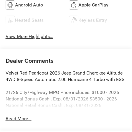
Android Auto
Apple CarPlay
Heated Seats
Keyless Entry
View More Highlights...
Dealer Comments
Velvet Red Pearlcoat 2026 Jeep Grand Cherokee Altitude
4WD 8-Speed Automatic 2.0L Hurricane 4 Turbo with ESS
21/26 City/Highway MPG Price includes: $1000 - 2026
National Bonus Cash . Exp. 08/31/2026 $3500 - 2026
National Retail Bonus Cash . Exp. 08/31/2026
Read More...