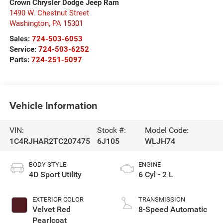
Crown Chrysler Dodge Jeep Ram
1490 W. Chestnut Street
Washington
,
PA
15301
Sales:
724-503-6053
Service:
724-503-6252
Parts:
724-251-5097
Vehicle Information
VIN:
Stock #:
Model Code:
1C4RJHAR2TC207475
6J105
WLJH74
BODY STYLE
ENGINE
4D Sport Utility
6 Cyl - 2 L
EXTERIOR COLOR
TRANSMISSION
Velvet Red
8-Speed Automatic
Pearlcoat