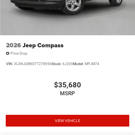
2026
Jeep Compass
Price Drop
VIN:
3C4NJDBN0TT278956
Stock:
6J265
Model:
MPJM74
$35,680
MSRP
VIEW VEHICLE