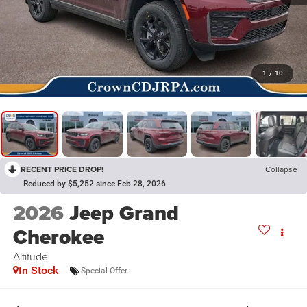
1
/
10
RECENT PRICE DROP!
Collapse
Reduced by $5,252 since Feb 28, 2026
2026
Jeep Grand
Cherokee
Altitude
In Stock
Special Offer