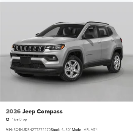
2026
Jeep Compass
Price Drop
VIN:
3C4NJDBN2TT272270
Stock:
6J301
Model:
MPJM74