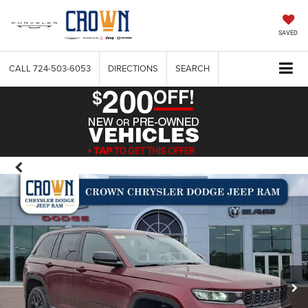
SAVED
CALL
724-503-6053
DIRECTIONS
SEARCH