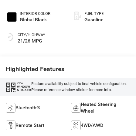
INTERIOR COLOR
FUEL TYPE
Global Black
Gasoline
CITY/HIGHWAY
21/26 MPG
Highlighted Features
Feature availability subject to final vehicle configuration.
VIEW
WINDOW
Please reference window sticker for more info.
STICKER
Heated Steering
Bluetooth®
Wheel
Remote Start
4WD/AWD