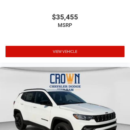
$35,455
MSRP
VIEW VEHICLE