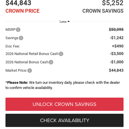
$44,843
$5,252
CROWN PRICE
CROWN SAVINGS
Less
$50,095
MSRP
-$1,242
Savings
+$490
Doc Fee:
-$3,500
2026 National Retail Bonus Cash
-$1,000
2026 National Bonus Cash
$44,843
Market Price:
*
Please Note:
We turn our inventory daily, please check with the dealer
to confirm vehicle availability.
UNLOCK CROWN SAVINGS
CHECK AVAILABILITY