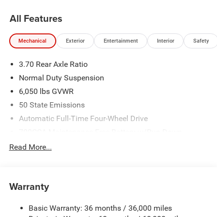
All Features
Mechanical
Exterior
Entertainment
Interior
Safety
3.70 Rear Axle Ratio
Normal Duty Suspension
6,050 lbs GVWR
50 State Emissions
Automatic Full-Time Four-Wheel Drive
700CCA Maintenance-Free Battery w/Run Down
Protection
Read More...
240 Amp Alternator
Auxiliary Battery
Towing Equipment -inc: Trailer Sway Control
Warranty
1240# Maximum Payload
Basic Warranty: 36 months / 36,000 miles
Gas-Pressurized Shock Absorbers