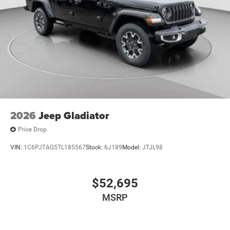
2026
Jeep Gladiator
Price Drop
VIN:
1C6PJTAG5TL185567
Stock:
6J189
Model:
JTJL98
$52,695
MSRP