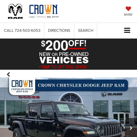
SAVED
CALL
724-503-6053
DIRECTIONS
SEARCH