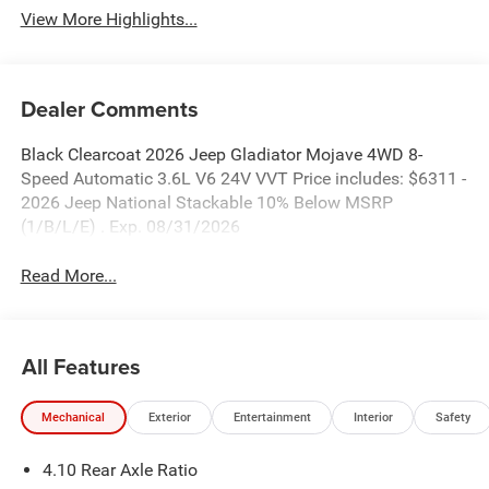
View More Highlights...
Dealer Comments
Black Clearcoat 2026 Jeep Gladiator Mojave 4WD 8-
Speed Automatic 3.6L V6 24V VVT Price includes: $6311 -
2026 Jeep National Stackable 10% Below MSRP
(1/B/L/E) . Exp. 08/31/2026
Read More...
All Features
Mechanical
Exterior
Entertainment
Interior
Safety
4.10 Rear Axle Ratio