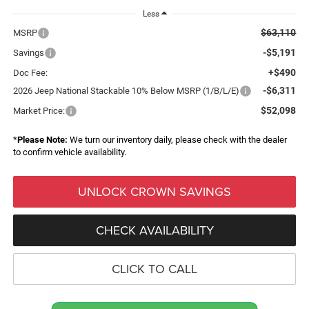
Less
$63,110
MSRP
-$5,191
Savings
+$490
Doc Fee:
-$6,311
2026 Jeep National Stackable 10% Below MSRP (1/B/L/E)
$52,098
Market Price:
*
Please Note:
We turn our inventory daily, please check with the dealer
to confirm vehicle availability.
UNLOCK CROWN SAVINGS
CHECK AVAILABILITY
CLICK TO CALL