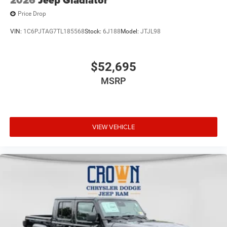
Price Drop
VIN:
1C6PJTAG7TL185568
Stock:
6J188
Model:
JTJL98
$52,695
MSRP
VIEW VEHICLE