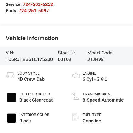
Service:
724-503-6252
Parts:
724-251-5097
Vehicle Information
VIN:
Stock #:
Model Code:
1C6RJTEG6TL175200
6J109
JTJH98
BODY STYLE
ENGINE
4D Crew Cab
6 Cyl - 3.6 L
EXTERIOR COLOR
TRANSMISSION
Black Clearcoat
8-Speed Automatic
INTERIOR COLOR
FUEL TYPE
Black
Gasoline