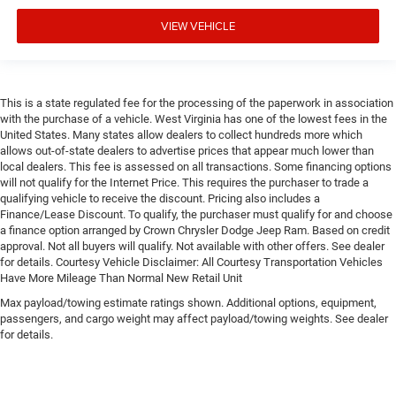
VIEW VEHICLE
This is a state regulated fee for the processing of the paperwork in association
with the purchase of a vehicle. West Virginia has one of the lowest fees in the
United States. Many states allow dealers to collect hundreds more which
allows out-of-state dealers to advertise prices that appear much lower than
local dealers. This fee is assessed on all transactions. Some financing options
will not qualify for the Internet Price. This requires the purchaser to trade a
qualifying vehicle to receive the discount. Pricing also includes a
Finance/Lease Discount. To qualify, the purchaser must qualify for and choose
a finance option arranged by Crown Chrysler Dodge Jeep Ram. Based on credit
approval. Not all buyers will qualify. Not available with other offers. See dealer
for details. Courtesy Vehicle Disclaimer: All Courtesy Transportation Vehicles
Have More Mileage Than Normal New Retail Unit
Max payload/towing estimate ratings shown. Additional options, equipment,
passengers, and cargo weight may affect payload/towing weights. See dealer
for details.