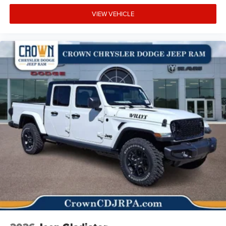
VIEW VEHICLE