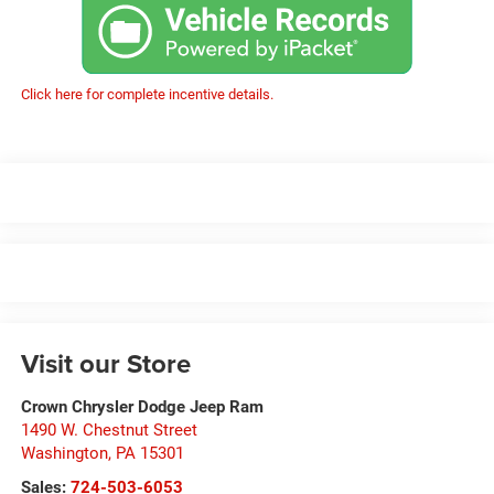
Click here for complete incentive details.
Visit our Store
Crown Chrysler Dodge Jeep Ram
1490 W. Chestnut Street
Washington
,
PA
15301
Sales:
724-503-6053