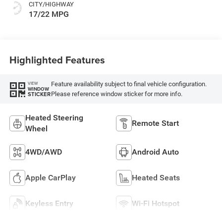
CITY/HIGHWAY
17/22 MPG
Highlighted Features
Feature availability subject to final vehicle configuration.
VIEW
WINDOW
Please reference window sticker for more info.
STICKER
Heated Steering
Remote Start
Wheel
4WD/AWD
Android Auto
Apple CarPlay
Heated Seats
Keyless Entry
Wi-Fi Hotspot