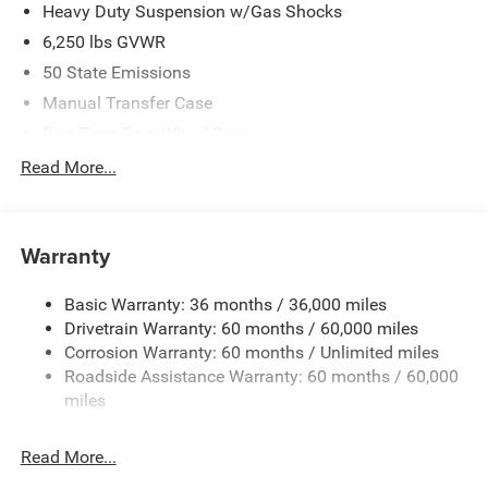
Heavy Duty Suspension w/Gas Shocks
6,250 lbs GVWR
50 State Emissions
Manual Transfer Case
Part-Time Four-Wheel Drive
Driver Selectable Rear Locking Differential
Read More...
700CCA Maintenance-Free Battery w/Run Down
Protection
240 Amp Alternator
Warranty
Trailer Wiring Harness
Basic Warranty: 36 months / 36,000 miles
Class IV Towing Equipment -inc: Hitch and Trailer Sway
Drivetrain Warranty: 60 months / 60,000 miles
Control
Corrosion Warranty: 60 months / Unlimited miles
6 Skid Plates
Roadside Assistance Warranty: 60 months / 60,000
1050# Maximum Payload
miles
Front And Rear Anti-Roll Bars
Remote Reservoir Shock Absorbers
Read More...
Electro-Hydraulic Power Assist Steering