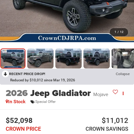
1
/
12
RECENT PRICE DROP!
Collapse
Reduced by $10,012 since Mar 19, 2026
2026
Jeep Gladiator
Mojave
In Stock
Special Offer
$52,098
$11,012
CROWN PRICE
CROWN SAVINGS