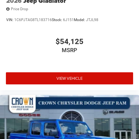
2026
Jeep Gladiator
Price Drop
VIN:
1C6PJTAG8TL183716
Stock:
6J151
Model:
JTJL98
$54,125
MSRP
VIEW VEHICLE