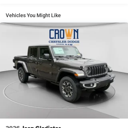
22 Gal. Fuel Tank
Single Stainless Steel Exhaust
Vehicles You Might Like
Auto Locking Hubs
Leading Link Front Suspension w/Coil Springs
Solid Axle Rear Suspension w/Coil Springs
4-Wheel Disc Brakes w/4-Wheel ABS, Front And Rear
Vented Discs, Brake Assist, Hill Descent Control and Hill
Hold Control
Upfitter Switches
2026
Jeep Gladiator