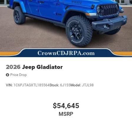
2026
Jeep Gladiator
Price Drop
VIN:
1C6PJTAGXTL185564
Stock:
6J155
Model:
JTJL98
$54,645
MSRP