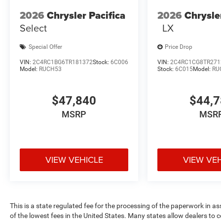
2026
Chrysler Pacifica
2026
Chrysle
Select
LX
Special Offer
Price Drop
VIN:
2C4RC1BG6TR181372
Stock:
6C006
VIN:
2C4RC1CG8TR271
Model:
RUCH53
Stock:
6C015
Model:
RU
$47,840
$44,
MSRP
MSR
VIEW VEHICLE
VIEW VE
This is a state regulated fee for the processing of the paperwork in a
of the lowest fees in the United States. Many states allow dealers to 