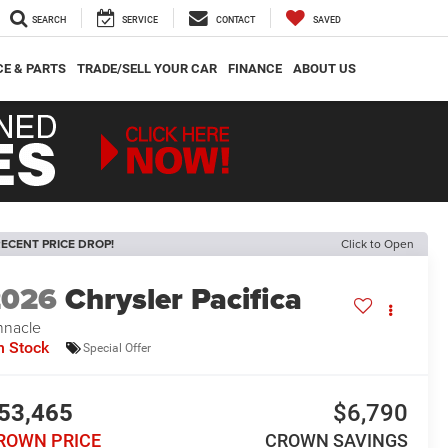
SEARCH
SERVICE
CONTACT
SAVED
CE & PARTS
TRADE/SELL YOUR CAR
FINANCE
ABOUT US
ECENT PRICE DROP!
Click to Open
2026
Chrysler Pacifica
nnacle
n Stock
Special Offer
53,465
$6,790
ROWN PRICE
CROWN SAVINGS