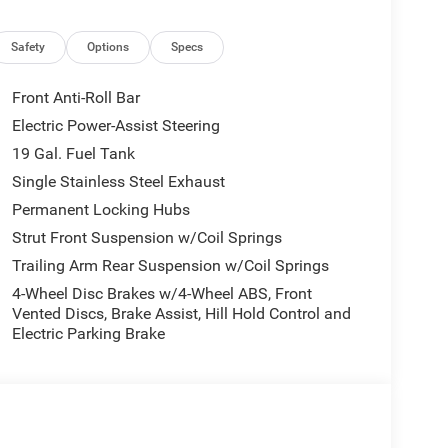
Safety
Options
Specs
Front Anti-Roll Bar
Electric Power-Assist Steering
19 Gal. Fuel Tank
Single Stainless Steel Exhaust
Permanent Locking Hubs
Strut Front Suspension w/Coil Springs
Trailing Arm Rear Suspension w/Coil Springs
4-Wheel Disc Brakes w/4-Wheel ABS, Front
Vented Discs, Brake Assist, Hill Hold Control and
Electric Parking Brake