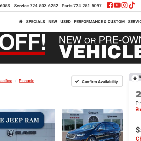
-6053
Service
724-503-6252
Parts
724-251-5097
SPECIALS
NEW
USED
PERFORMANCE & CUSTOM
SERVI
R
acifica
Pinnacle
Confirm Availability
Pi
I
$
C