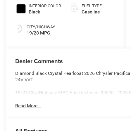
INTERIOR COLOR
FUEL TYPE
Black
Gasoline
CITY/HIGHWAY
19/28 MPG
Dealer Comments
Diamond Black Crystal Pearlcoat 2026 Chrysler Pacifi
24V VVT
19/28 City/Highway MPG Price includes: $5500 - 2026 N
Read More...
All Features