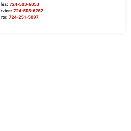
les:
724-503-6053
rvice:
724-503-6252
rts:
724-251-5097