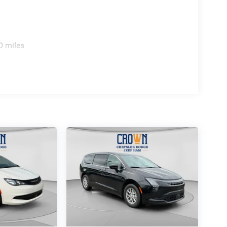
0 miles