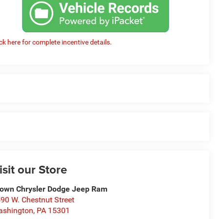
ick here for complete incentive details.
isit our Store
own Chrysler Dodge Jeep Ram
90 W. Chestnut Street
ashington
,
PA
15301