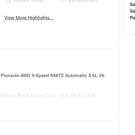
Heated Seats
Keyless Entry
Sa
Se
Pa
View More Highlights...
ca Pinnacle AWD 9-Speed 948TE Automatic 3.6L V6
ational Retail Bonus Cash . Exp. 08/31/2026