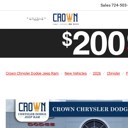
Sales
724-503
Crown Chrysler Dodge Jeep Ram
New Vehicles
2026
Chrysler
P