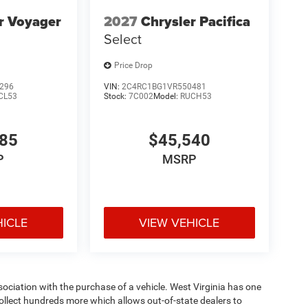
r Voyager
2027
Chrysler Pacifica
Select
Price Drop
296
VIN:
2C4RC1BG1VR550481
CL53
Stock:
7C002
Model:
RUCH53
785
$45,540
P
MSRP
HICLE
VIEW VEHICLE
ssociation with the purchase of a vehicle. West Virginia has one
collect hundreds more which allows out-of-state dealers to