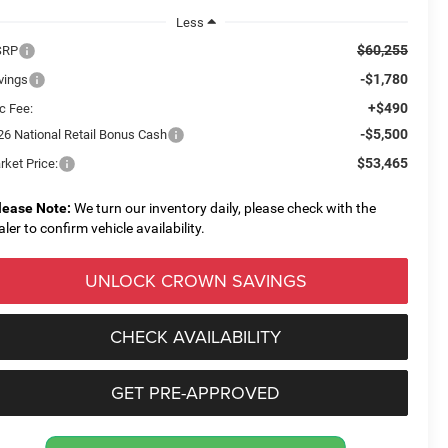
Less
$60,255
SRP
-$1,780
vings
+$490
c Fee:
-$5,500
26 National Retail Bonus Cash
$53,465
rket Price:
lease Note:
We turn our inventory daily, please check with the
aler to confirm vehicle availability.
UNLOCK CROWN SAVINGS
CHECK AVAILABILITY
GET PRE-APPROVED