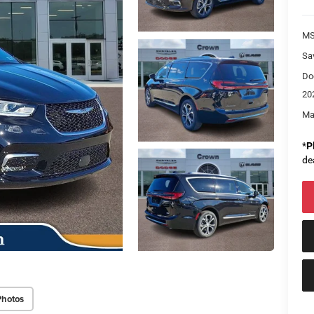
M
Sa
Do
20
Ma
*
P
de
Photos