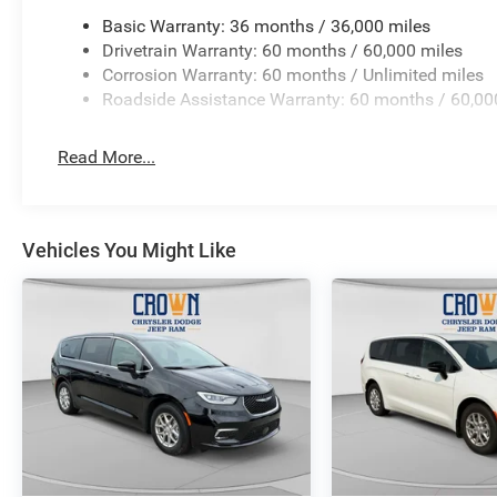
Basic Warranty: 36 months / 36,000 miles
Drivetrain Warranty: 60 months / 60,000 miles
Corrosion Warranty: 60 months / Unlimited miles
Roadside Assistance Warranty: 60 months / 60,00
Read More...
Vehicles You Might Like