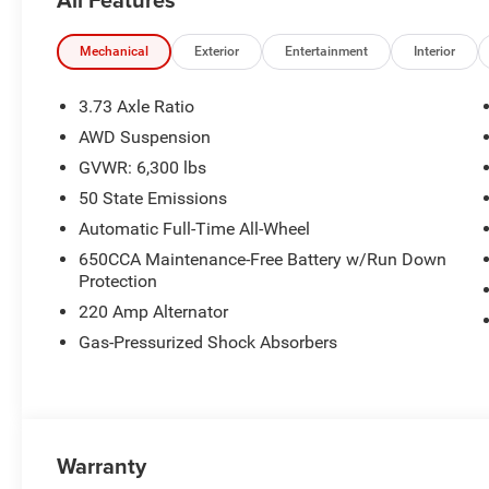
Mechanical
Exterior
Entertainment
Interior
3.73 Axle Ratio
AWD Suspension
GVWR: 6,300 lbs
50 State Emissions
Automatic Full-Time All-Wheel
650CCA Maintenance-Free Battery w/Run Down
Protection
220 Amp Alternator
Gas-Pressurized Shock Absorbers
Warranty