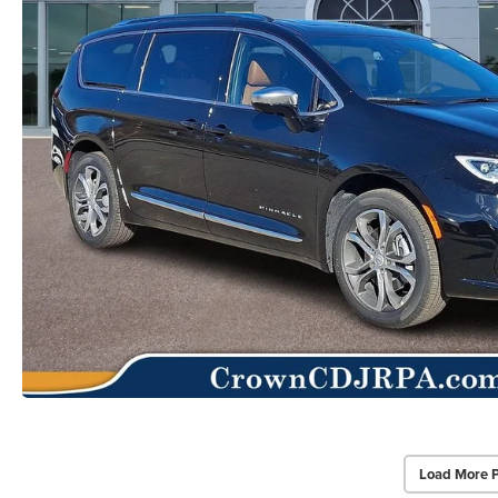
Load More 