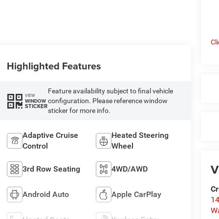
Cl
Highlighted Features
Feature availability subject to final vehicle
VIEW
configuration. Please reference window
WINDOW
STICKER
sticker for more info.
Adaptive Cruise
Heated Steering
Control
Wheel
V
3rd Row Seating
4WD/AWD
Cr
Android Auto
Apple CarPlay
14
W