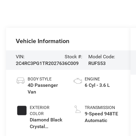
Vehicle Information
VIN:
Stock #:
Model Code:
2C4RC3PG1TR202763
6C009
RUFS53
BODY STYLE
ENGINE
4D Passenger
6 Cyl - 3.6 L
Van
EXTERIOR
TRANSMISSION
9-Speed 948TE
COLOR
Diamond Black
Automatic
Crystal
Pearlcoat