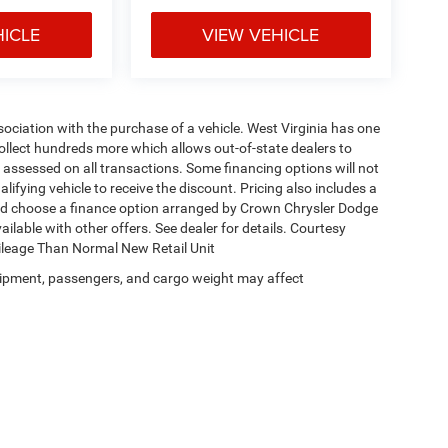
HICLE
VIEW VEHICLE
ssociation with the purchase of a vehicle. West Virginia has one
collect hundreds more which allows out-of-state dealers to
s assessed on all transactions. Some financing options will not
alifying vehicle to receive the discount. Pricing also includes a
and choose a finance option arranged by Crown Chrysler Dodge
ailable with other offers. See dealer for details. Courtesy
Mileage Than Normal New Retail Unit
ipment, passengers, and cargo weight may affect