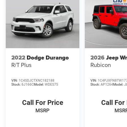
2022
Dodge Durango
2026
Jeep Wr
R/T Plus
Rubicon
VIN:
1C4SDJCTXNC182188
VIN:
1C4PJXFN8TW17
Stock:
6J166C
Model:
WDES75
Stock:
AP1264
Model:
J
Call For Price
Call For
MSRP
MSR