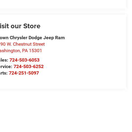
isit our Store
own Chrysler Dodge Jeep Ram
90 W. Chestnut Street
ashington
,
PA
15301
les:
724-503-6053
rvice:
724-503-6252
rts:
724-251-5097