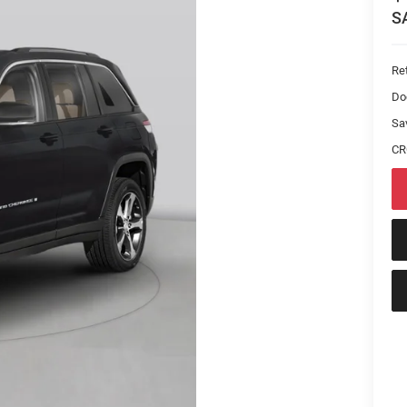
S
Ret
Do
Sa
CR