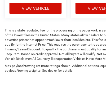
VIEW VEHICLE
VIEW VE
This is a state regulated fee for the processing of the paperwork in a
of the lowest fees in the United States. Many states allow dealers to 
advertise prices that appear much lower than local dealers. This fee i
qualify for the Internet Price. This requires the purchaser to trade a qu
Finance/Lease Discount. To qualify, the purchaser must qualify for 
Jeep Ram. Based on credit approval. Not all buyers will qualify. Not av
Vehicle Disclaimer: All Courtesy Transportation Vehicles Have More 
Max payload/towing estimate ratings shown. Additional options, equ
payload/towing weights. See dealer for details.