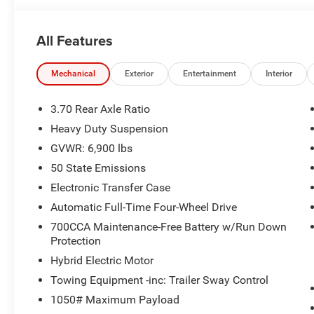
All Features
Mechanical
Exterior
Entertainment
Interior
3.70 Rear Axle Ratio
Heavy Duty Suspension
GVWR: 6,900 lbs
50 State Emissions
Electronic Transfer Case
Automatic Full-Time Four-Wheel Drive
700CCA Maintenance-Free Battery w/Run Down
Protection
Hybrid Electric Motor
Towing Equipment -inc: Trailer Sway Control
1050# Maximum Payload