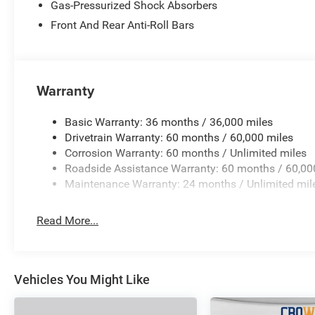
Gas-Pressurized Shock Absorbers
Front And Rear Anti-Roll Bars
Warranty
Basic Warranty: 36 months / 36,000 miles
Drivetrain Warranty: 60 months / 60,000 miles
Corrosion Warranty: 60 months / Unlimited miles
Roadside Assistance Warranty: 60 months / 60,00
Maintenance Warranty: 24 months / Unlimited mil
Read More...
Vehicles You Might Like