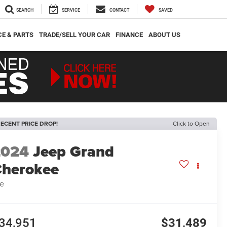
SEARCH
SERVICE
CONTACT
SAVED
CE & PARTS
TRADE/SELL YOUR CAR
FINANCE
ABOUT US
ECENT PRICE DROP!
Click to Open
2024
Jeep Grand
herokee
e
34,951
$31,489