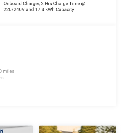
Onboard Charger, 2 Hrs Charge Time @
220/240V and 17.3 kWh Capacity
0 miles
es