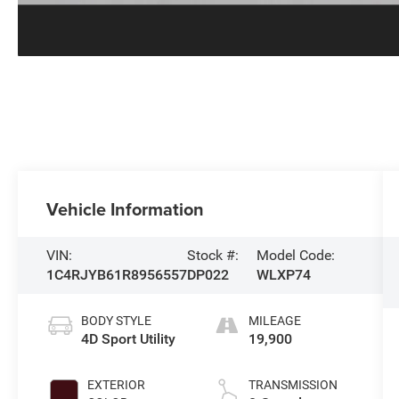
Vehicle Information
VIN:
Stock #:
Model Code:
1C4RJYB61R8956557
DP022
WLXP74
BODY STYLE
MILEAGE
4D Sport Utility
19,900
EXTERIOR
TRANSMISSION