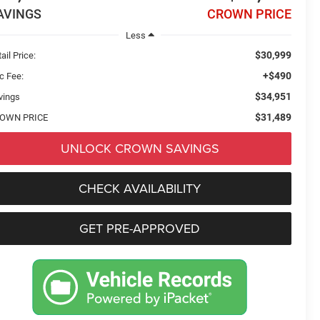
AVINGS
CROWN PRICE
Less
$30,999
ail Price:
+$490
c Fee:
$34,951
vings
$31,489
OWN PRICE
UNLOCK CROWN SAVINGS
CHECK AVAILABILITY
GET PRE-APPROVED