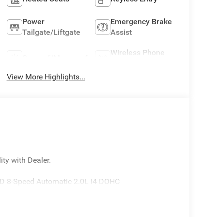
Power
Emergency Brake
Tailgate/Liftgate
Assist
Wireless Phone
Sunroof/Moonroof
Charging
View More Highlights...
ity with Dealer.
WD 8-Speed Automatic 2.0L I4 DOHC