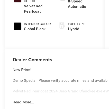
8-Speed
COLOR
Velvet Red
Automatic
Pearlcoat
INTERIOR COLOR
FUEL TYPE
Global Black
Hybrid
Dealer Comments
New Price!
Demo Special! Please verify accurate miles and availabil
Velvet Red Pearlcoat 2024 Jeep Grand Cherokee 4xe 4
Read More...