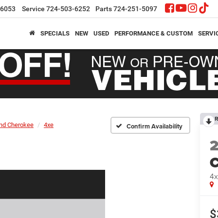
-6053
Service
724-503-6252
Parts
724-251-5097
SPECIALS
NEW
USED
PERFORMANCE & CUSTOM
SERVI
R
nd Cherokee
4xe
Confirm Availability
C
4x
$