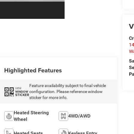
V
Cr
14
W
Sa
Se
Highlighted Features
Pa
Feature availability subject to final vehicle
VIEW
configuration. Please reference window
WINDOW
STICKER
sticker for more info.
Heated Steering
4WD/AWD
Wheel
Heated Seats
Keyless Entry