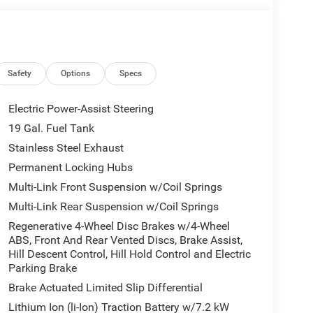
Safety
Options
Specs
Electric Power-Assist Steering
19 Gal. Fuel Tank
Stainless Steel Exhaust
Permanent Locking Hubs
Multi-Link Front Suspension w/Coil Springs
Multi-Link Rear Suspension w/Coil Springs
Regenerative 4-Wheel Disc Brakes w/4-Wheel
ABS, Front And Rear Vented Discs, Brake Assist,
Hill Descent Control, Hill Hold Control and Electric
Parking Brake
Brake Actuated Limited Slip Differential
Lithium Ion (li-Ion) Traction Battery w/7.2 kW