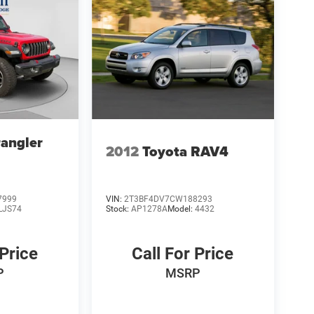
angler
2012
Toyota RAV4
7999
VIN:
2T3BF4DV7CW188293
LJS74
Stock:
AP1278A
Model:
4432
 Price
Call For Price
P
MSRP