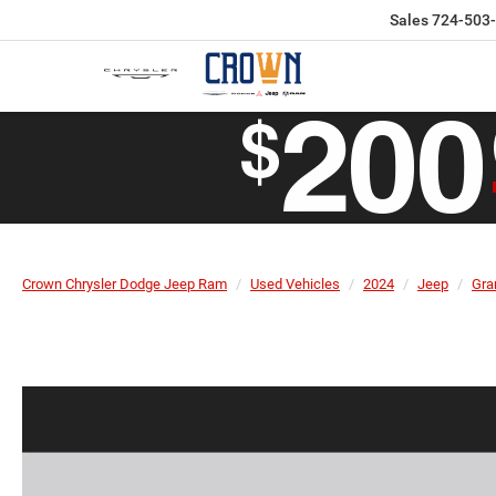
Sales
724-503
Crown Chrysler Dodge Jeep Ram
Used Vehicles
2024
Jeep
Gra