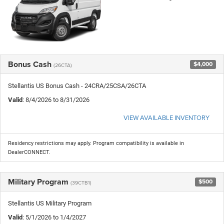
Bonus Cash
$4,000
(26CTA)
Stellantis US Bonus Cash - 24CRA/25CSA/26CTA
Valid
: 8/4/2026 to 8/31/2026
VIEW AVAILABLE INVENTORY
Residency restrictions may apply. Program compatibility is available in
DealerCONNECT.
Military Program
$500
(39CTB1)
Stellantis US Military Program
Valid
: 5/1/2026 to 1/4/2027