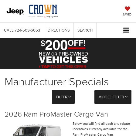
SAVED
CALL
724-503-6053
DIRECTIONS
SEARCH
Manufacturer Specials
FILTER
MODEL FILTER
2026 Ram ProMaster Cargo Van
Below you will find all cash and rebate
incentives currently available for the
Ram ProMaster Cargo Van