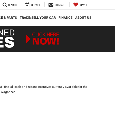
SEARCH
SERVICE
CONTACT
SAVED
CE & PARTS
TRADE/SELL YOUR CAR
FINANCE
ABOUT US
ll find all cash and rebate incentives currently available for the
d Wagoneer