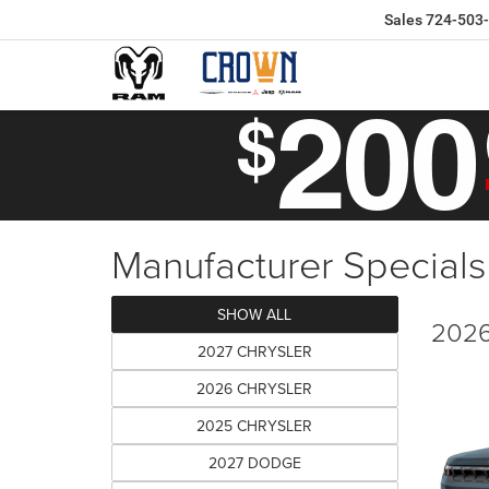
Sales
724-503
Manufacturer Specials
SHOW ALL
2026
2027 CHRYSLER
2026 CHRYSLER
2025 CHRYSLER
2027 DODGE