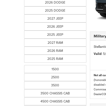
2026 DODGE
2025 DODGE
2027 JEEP
2026 JEEP
2025 JEEP
Milita
2027 RAM
Stellant
2026 RAM
Valid
: 
2025 RAM
1500
Not all cu
2500
(honorabl
3500
disabled v
Commissio
3500 CHASSIS CAB
DealerC
4500 CHASSIS CAB