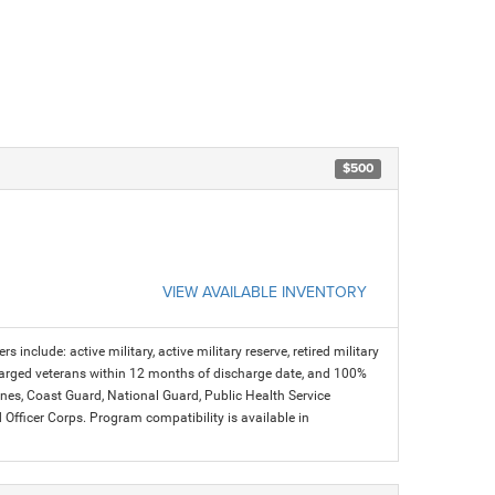
$500
VIEW AVAILABLE INVENTORY
s include: active military, active military reserve, retired military
charged veterans within 12 months of discharge date, and 100%
arines, Coast Guard, National Guard, Public Health Service
icer Corps. Program compatibility is available in