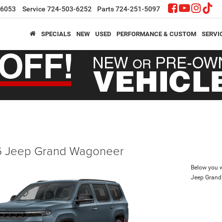
-6053
Service
724-503-6252
Parts
724-251-5097
SPECIALS
NEW
USED
PERFORMANCE & CUSTOM
SERVI
 Jeep Grand Wagoneer
Below you wi
Jeep Gran