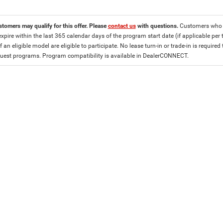
stomers may qualify for this offer. Please
contact us
with questions.
Customers who cu
expire within the last 365 calendar days of the program start date (if applicable per
f an eligible model are eligible to participate. No lease turn-in or trade-in is required
est programs. Program compatibility is available in DealerCONNECT.