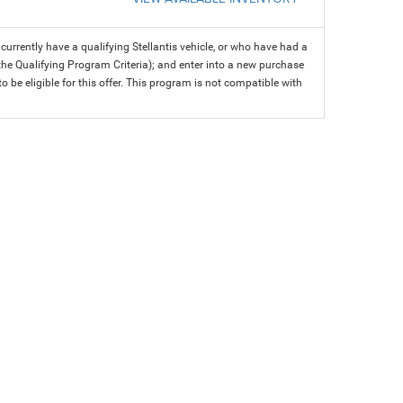
rrently have a qualifying Stellantis vehicle, or who have had a
 the Qualifying Program Criteria); and enter into a new purchase
 to be eligible for this offer. This program is not compatible with