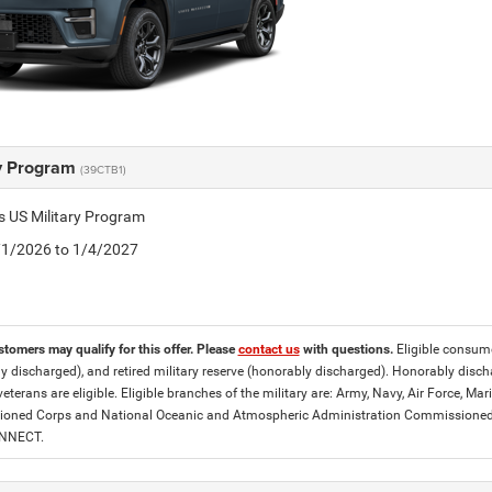
ry Program
(39CTB1)
is US Military Program
5/1/2026 to 1/4/2027
stomers may qualify for this offer. Please
contact us
with questions.
Eligible consumer
y discharged), and retired military reserve (honorably discharged). Honorably dis
eterans are eligible. Eligible branches of the military are: Army, Navy, Air Force, M
ned Corps and National Oceanic and Atmospheric Administration Commissioned Off
ONNECT.