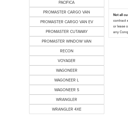
PACIFICA
PROMASTER CARGO VAN
Not all cu
contract 
PROMASTER CARGO VAN EV
or lease o
PROMASTER CUTAWAY
any Conqu
PROMASTER WINDOW VAN
RECON
VOYAGER
WAGONEER
WAGONEER L
WAGONEER S
WRANGLER
WRANGLER 4XE