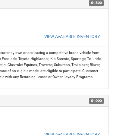
$1,500
VIEW AVAILABLE INVENTORY
urrently own or are leasing a competitive brand vehicle from
c Escalade; Toyota Highlander; Kia Sorento, Sportage, Telluride;
n; Chevrolet Equinox, Traverse, Suburban, Trailblazer, Blazer,
se of an eligible model are eligible to participate. Customer
ible with any Returning Lessee or Owner Loyalty Programs.
$1,000
VIEW AVAILABLE INVENTORY