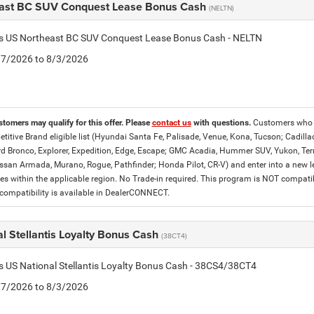
ast BC SUV Conquest Lease Bonus Cash
(NELTN)
tis US Northeast BC SUV Conquest Lease Bonus Cash - NELTN
7/7/2026 to 8/3/2026
stomers may qualify for this offer. Please
contact us
with questions.
Customers who c
titive Brand eligible list (Hyundai Santa Fe, Palisade, Venue, Kona, Tucson; Cadilla
d Bronco, Explorer, Expedition, Edge, Escape; GMC Acadia, Hummer SUV, Yukon, Terrai
ssan Armada, Murano, Rogue, Pathfinder; Honda Pilot, CR-V) and enter into a new lea
es within the applicable region. No Trade-in required. This program is NOT compat
ompatibility is available in DealerCONNECT.
l Stellantis Loyalty Bonus Cash
(38CT4)
is US National Stellantis Loyalty Bonus Cash - 38CS4/38CT4
7/7/2026 to 8/3/2026