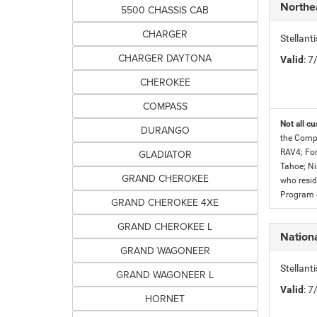
Northe
5500 CHASSIS CAB
CHARGER
Stellan
CHARGER DAYTONA
Valid
: 
CHEROKEE
COMPASS
Not all cu
DURANGO
the Compe
GLADIATOR
RAV4; For
Tahoe; Ni
GRAND CHEROKEE
who resid
Program c
GRAND CHEROKEE 4XE
GRAND CHEROKEE L
Nationa
GRAND WAGONEER
Stellant
GRAND WAGONEER L
Valid
: 
HORNET