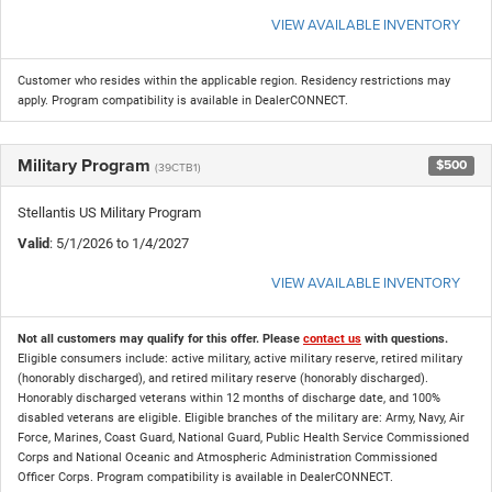
VIEW AVAILABLE INVENTORY
Customer who resides within the applicable region. Residency restrictions may
apply. Program compatibility is available in DealerCONNECT.
Military Program
$500
(39CTB1)
Stellantis US Military Program
Valid
: 5/1/2026 to 1/4/2027
VIEW AVAILABLE INVENTORY
Not all customers may qualify for this offer. Please
contact us
with questions.
Eligible consumers include: active military, active military reserve, retired military
(honorably discharged), and retired military reserve (honorably discharged).
Honorably discharged veterans within 12 months of discharge date, and 100%
disabled veterans are eligible. Eligible branches of the military are: Army, Navy, Air
Force, Marines, Coast Guard, National Guard, Public Health Service Commissioned
Corps and National Oceanic and Atmospheric Administration Commissioned
Officer Corps. Program compatibility is available in DealerCONNECT.