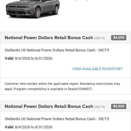
National Power Dollars Retail Bonus Cash
$4,200
(39CT5)
Stellantis US National Power Dollars Retail Bonus Cash - 39CT5
Valid
: 8/4/2026 to 8/31/2026
VIEW AVAILABLE INVENTORY
Customer who resides within the applicable region. Residency restrictions may
apply. Program compatibility is available in DealerCONNECT.
National Power Dollars Retail Bonus Cash
$5,500
(39CT5)
Stellantis US National Power Dollars Retail Bonus Cash - 39CT5
Valid
: 8/4/2026 to 8/31/2026