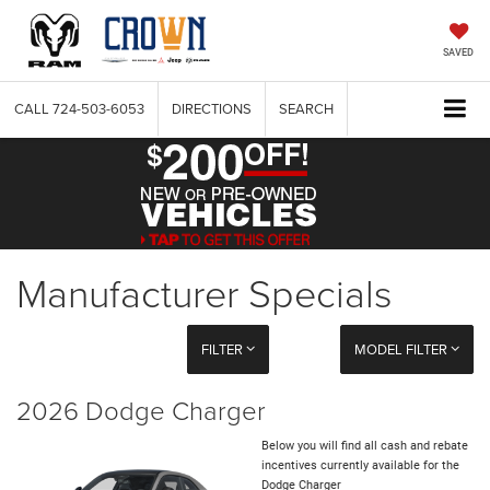
SAVED
CALL
724-503-6053
DIRECTIONS
SEARCH
Manufacturer Specials
FILTER
MODEL FILTER
2026 Dodge Charger
Below you will find all cash and rebate
incentives currently available for the
Dodge Charger