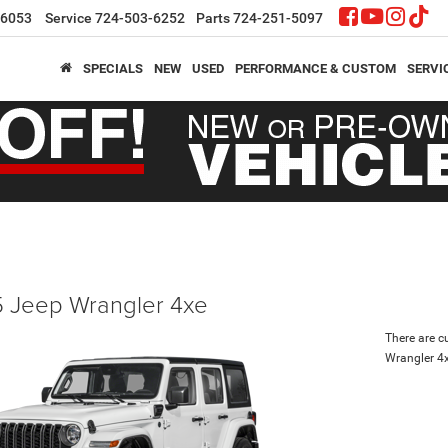
-6053
Service
724-503-6252
Parts
724-251-5097
SPECIALS
NEW
USED
PERFORMANCE & CUSTOM
SERVI
 Jeep Wrangler 4xe
There are c
Wrangler 4