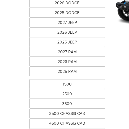
2026 DODGE
2025 DODGE
2027 JEEP
2026 JEEP
2025 JEEP
2027 RAM
2026 RAM
2025 RAM
1500
2500
3500
3500 CHASSIS CAB
4500 CHASSIS CAB