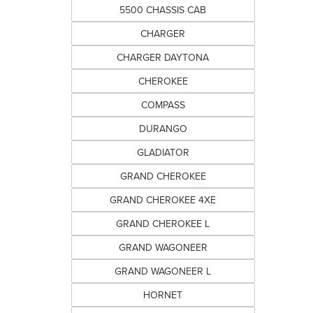
5500 CHASSIS CAB
CHARGER
CHARGER DAYTONA
CHEROKEE
COMPASS
DURANGO
GLADIATOR
GRAND CHEROKEE
GRAND CHEROKEE 4XE
GRAND CHEROKEE L
GRAND WAGONEER
GRAND WAGONEER L
HORNET