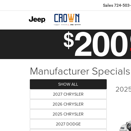
Sales
724-503
Manufacturer Specials
SHOW ALL
2025
2027 CHRYSLER
2026 CHRYSLER
2025 CHRYSLER
2027 DODGE