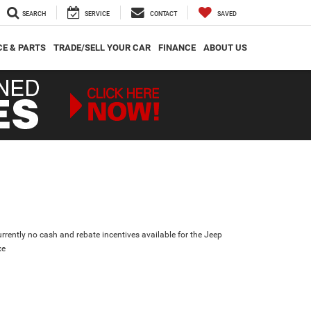
SEARCH
SERVICE
CONTACT
SAVED
CE & PARTS
TRADE/SELL YOUR CAR
FINANCE
ABOUT US
urrently no cash and rebate incentives available for the Jeep
xe