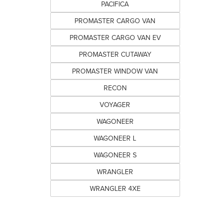
PACIFICA
PROMASTER CARGO VAN
PROMASTER CARGO VAN EV
PROMASTER CUTAWAY
PROMASTER WINDOW VAN
RECON
VOYAGER
WAGONEER
WAGONEER L
WAGONEER S
WRANGLER
WRANGLER 4XE