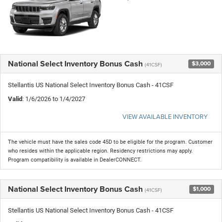
National Select Inventory Bonus Cash
$3,000
(41CSF)
Stellantis US National Select Inventory Bonus Cash - 41CSF
Valid
: 1/6/2026 to 1/4/2027
VIEW AVAILABLE INVENTORY
The vehicle must have the sales code 45D to be eligible for the program. Customer
who resides within the applicable region. Residency restrictions may apply.
Program compatibility is available in DealerCONNECT.
National Select Inventory Bonus Cash
$1,000
(41CSF)
Stellantis US National Select Inventory Bonus Cash - 41CSF