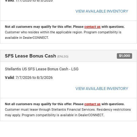
Valid
: 7/7/2026 to 8/3/2026
VIEW AVAILABLE INVENTORY
Not all customers may qualify for this offer. Please
contact us
with questions.
Customer who resides within the applicable region. Program compatibility is
available in DealerCONNECT.
SFS Lease Bonus Cash
$1,000
(ENLSG)
Stellantis US SFS Lease Bonus Cash - LSG
Valid
: 7/7/2026 to 8/3/2026
VIEW AVAILABLE INVENTORY
Not all customers may qualify for this offer. Please
contact us
with questions.
Customer must lease through Stellantis Financial Services. Residency restrictions
may apply. Program compatibility is available in DealerCONNECT.