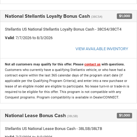
National Stellantis Loyalty Bonus Cash
$1,000
(38CS4)
Stellantis US National Stellantis Loyalty Bonus Cash - 38CS4/38CT4
Valid
: 7/7/2026 to 8/3/2026
VIEW AVAILABLE INVENTORY
Not all customers may qualify for this offer. Please
contact us
with questions.
Customers who currently have a qualifying Stellantis vehicle, or who have had a
contract expire within the last 365 calendar days of the program start date (if
applicable per the Qualifying Program Criteria); and enter into a new purchase or
lease of an eligible model are eligible to participate. No lease turn-in or trade-in is
required to be eligible for this offer. This program is not compatible with any
Conquest programs. Program compatibility is available in DealerCONNECT.
National Lease Bonus Cash
$1,000
(38LSB)
Stellantis US National Lease Bonus Cash - 38LSB/38LTB