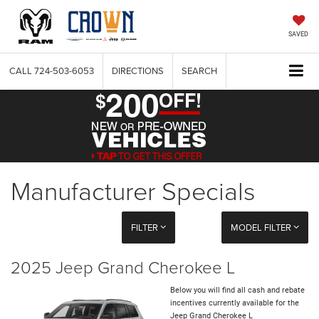
SAVED
CALL
724-503-6053
DIRECTIONS
SEARCH
Manufacturer Specials
FILTER
MODEL FILTER
2025 Jeep Grand Cherokee L
Below you will find all cash and rebate
incentives currently available for the
Jeep Grand Cherokee L