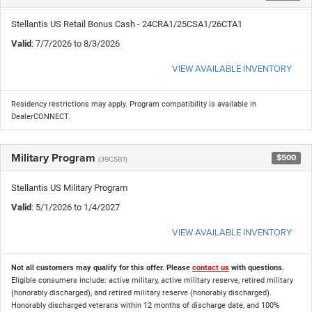
Stellantis US Retail Bonus Cash - 24CRA1/25CSA1/26CTA1
Valid
: 7/7/2026 to 8/3/2026
VIEW AVAILABLE INVENTORY
Residency restrictions may apply. Program compatibility is available in
DealerCONNECT.
Military Program
$500
(39CSB1)
Stellantis US Military Program
Valid
: 5/1/2026 to 1/4/2027
VIEW AVAILABLE INVENTORY
Not all customers may qualify for this offer. Please
contact us
with questions.
Eligible consumers include: active military, active military reserve, retired military
(honorably discharged), and retired military reserve (honorably discharged).
Honorably discharged veterans within 12 months of discharge date, and 100%