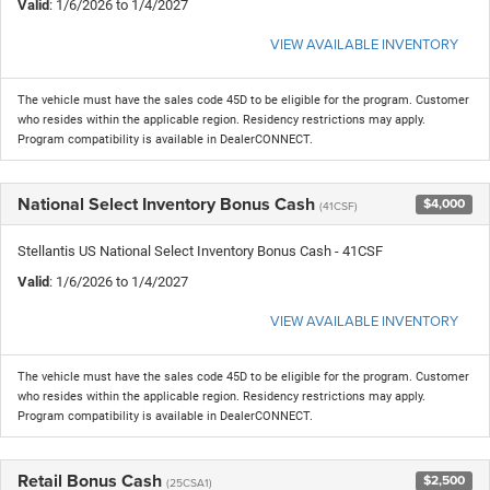
Valid
: 1/6/2026 to 1/4/2027
VIEW AVAILABLE INVENTORY
The vehicle must have the sales code 45D to be eligible for the program. Customer
who resides within the applicable region. Residency restrictions may apply.
Program compatibility is available in DealerCONNECT.
National Select Inventory Bonus Cash
$4,000
(41CSF)
Stellantis US National Select Inventory Bonus Cash - 41CSF
Valid
: 1/6/2026 to 1/4/2027
VIEW AVAILABLE INVENTORY
The vehicle must have the sales code 45D to be eligible for the program. Customer
who resides within the applicable region. Residency restrictions may apply.
Program compatibility is available in DealerCONNECT.
Retail Bonus Cash
$2,500
(25CSA1)