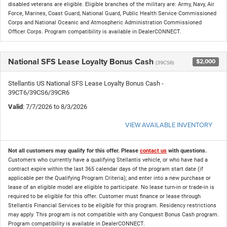
disabled veterans are eligible. Eligible branches of the military are: Army, Navy, Air
Force, Marines, Coast Guard, National Guard, Public Health Service Commissioned
Corps and National Oceanic and Atmospheric Administration Commissioned
Officer Corps. Program compatibility is available in DealerCONNECT.
National SFS Lease Loyalty Bonus Cash
$2,000
(39CS6)
Stellantis US National SFS Lease Loyalty Bonus Cash -
39CT6/39CS6/39CR6
Valid
: 7/7/2026 to 8/3/2026
VIEW AVAILABLE INVENTORY
Not all customers may qualify for this offer. Please
contact us
with questions.
Customers who currently have a qualifying Stellantis vehicle, or who have had a
contract expire within the last 365 calendar days of the program start date (if
applicable per the Qualifying Program Criteria); and enter into a new purchase or
lease of an eligible model are eligible to participate. No lease turn-in or trade-in is
required to be eligible for this offer. Customer must finance or lease through
Stellantis Financial Services to be eligible for this program. Residency restrictions
may apply. This program is not compatible with any Conquest Bonus Cash program.
Program compatibility is available in DealerCONNECT.