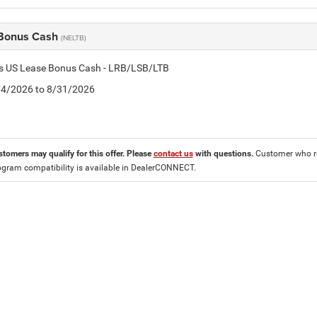
Bonus Cash
(NELTB)
tis US Lease Bonus Cash - LRB/LSB/LTB
8/4/2026 to 8/31/2026
stomers may qualify for this offer. Please
contact us
with questions.
Customer who re
ogram compatibility is available in DealerCONNECT.