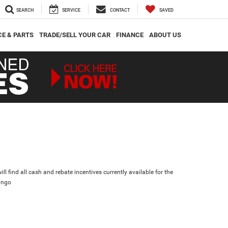
SEARCH
SERVICE
CONTACT
SAVED
CE & PARTS
TRADE/SELL YOUR CAR
FINANCE
ABOUT US
ll find all cash and rebate incentives currently available for the
ango