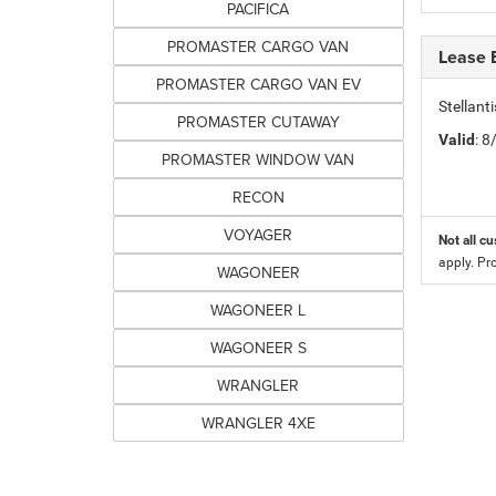
PACIFICA
PROMASTER CARGO VAN
Lease 
PROMASTER CARGO VAN EV
Stellan
PROMASTER CUTAWAY
Valid
: 
PROMASTER WINDOW VAN
RECON
VOYAGER
Not all cu
apply. Pr
WAGONEER
WAGONEER L
WAGONEER S
WRANGLER
WRANGLER 4XE