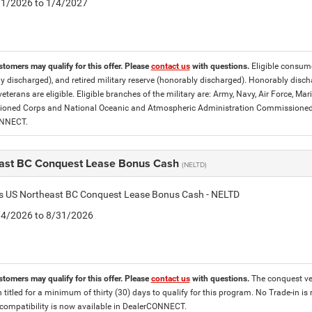
5/1/2026 to 1/4/2027
stomers may qualify for this offer. Please
contact us
with questions.
Eligible consumer
y discharged), and retired military reserve (honorably discharged). Honorably dis
eterans are eligible. Eligible branches of the military are: Army, Navy, Air Force, M
ned Corps and National Oceanic and Atmospheric Administration Commissioned Off
ONNECT.
ast BC Conquest Lease Bonus Cash
(NELTD)
tis US Northeast BC Conquest Lease Bonus Cash - NELTD
8/4/2026 to 8/31/2026
stomers may qualify for this offer. Please
contact us
with questions.
The conquest veh
 titled for a minimum of thirty (30) days to qualify for this program. No Trade-in is
ompatibility is now available in DealerCONNECT.