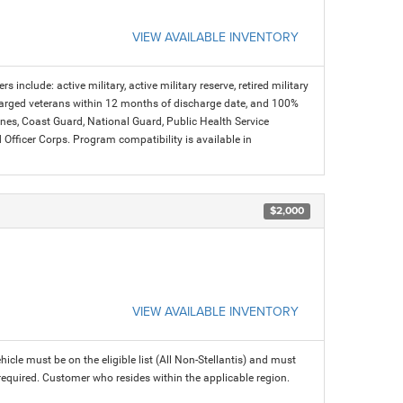
VIEW AVAILABLE INVENTORY
s include: active military, active military reserve, retired military
charged veterans within 12 months of discharge date, and 100%
arines, Coast Guard, National Guard, Public Health Service
icer Corps. Program compatibility is available in
$2,000
VIEW AVAILABLE INVENTORY
icle must be on the eligible list (All Non-Stellantis) and must
 required. Customer who resides within the applicable region.