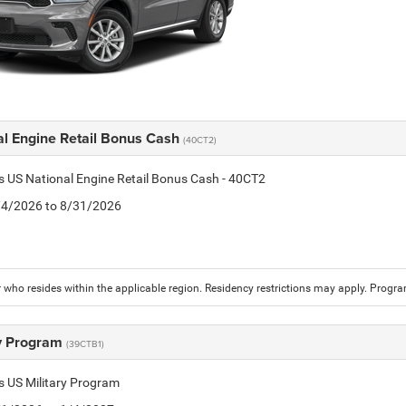
al Engine Retail Bonus Cash
(40CT2)
is US National Engine Retail Bonus Cash - 40CT2
8/4/2026 to 8/31/2026
who resides within the applicable region. Residency restrictions may apply. Progr
ry Program
(39CTB1)
is US Military Program