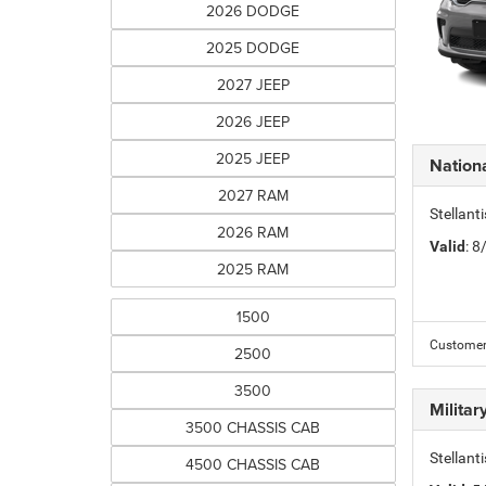
2026 DODGE
2025 DODGE
2027 JEEP
2026 JEEP
2025 JEEP
Nation
2027 RAM
Stellant
2026 RAM
Valid
: 
2025 RAM
1500
Customer 
2500
3500
Milita
3500 CHASSIS CAB
Stellant
4500 CHASSIS CAB