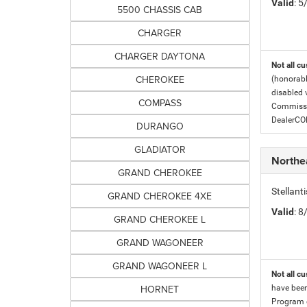
Valid
: 
5500 CHASSIS CAB
CHARGER
CHARGER DAYTONA
Not all cu
CHEROKEE
(honorabl
disabled v
COMPASS
Commissio
DealerC
DURANGO
GLADIATOR
Northe
GRAND CHEROKEE
Stellan
GRAND CHEROKEE 4XE
Valid
: 
GRAND CHEROKEE L
GRAND WAGONEER
GRAND WAGONEER L
Not all cu
HORNET
have been
Program c