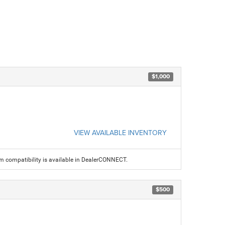
$1,000
VIEW AVAILABLE INVENTORY
am compatibility is available in DealerCONNECT.
$500