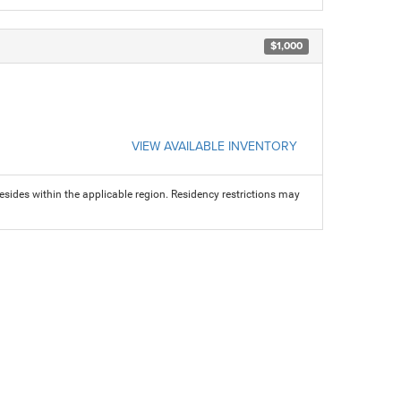
$1,000
VIEW AVAILABLE INVENTORY
sides within the applicable region. Residency restrictions may