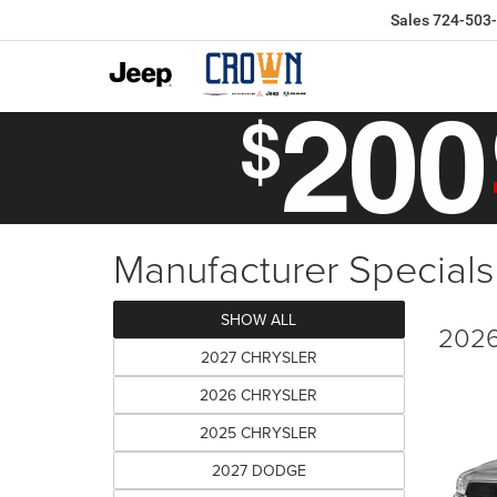
Sales
724-503
Manufacturer Specials
SHOW ALL
2026
2027 CHRYSLER
2026 CHRYSLER
2025 CHRYSLER
2027 DODGE