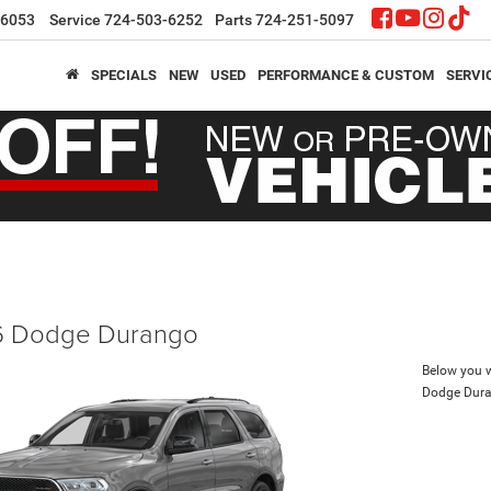
-6053
Service
724-503-6252
Parts
724-251-5097
SPECIALS
NEW
USED
PERFORMANCE & CUSTOM
SERVI
 Dodge Durango
Below you wi
Dodge Dur