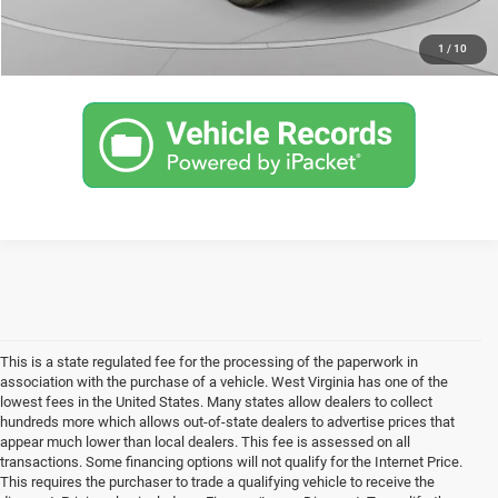
CLICK TO CALL
1
/
10
This is a state regulated fee for the processing of the paperwork in
association with the purchase of a vehicle. West Virginia has one of the
lowest fees in the United States. Many states allow dealers to collect
hundreds more which allows out-of-state dealers to advertise prices that
appear much lower than local dealers. This fee is assessed on all
transactions. Some financing options will not qualify for the Internet Price.
This requires the purchaser to trade a qualifying vehicle to receive the