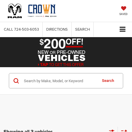
SAVED
CALL
724-503-6053
DIRECTIONS
SEARCH
Search
Showing all 3 vehicles