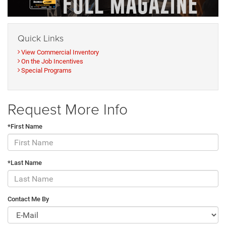
Quick Links
View Commercial Inventory
On the Job Incentives
Special Programs
Request More Info
*First Name
*Last Name
Contact Me By