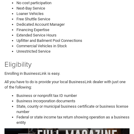
No cost participation
Next-Bay Service
Loaner Vehicles
Free Shuttle Service
Dedicated Account Manager
Financing Expertise
Extended Service Hours
Upfitter and Bailment Pool Connections
Commercial Vehicles in Stock
Unrestricted Service
Eligibility
Enrolling in BusinessLink is easy.
All you have to do is provide your local BusinessLink dealer with just one
of the following:
Business or nonprofit tax ID number
Business incorporation documents
State, county or municipal business certificate or business license
number
Federal or state income tax return showing operation as a business
entity