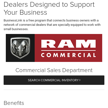
Dealers Designed to Support
Your Business
BusinessLink is a free program that connects business owners with a
network of commercial dealers that are specially equipped to work with
small businesses.
Commercial Sales Department
SEARCH COMMERCIAL INVENTORY
Benefits