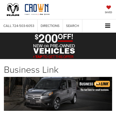
SAVED
CALL
724-503-6053
DIRECTIONS
SEARCH
Business Link