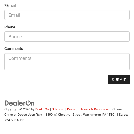
*Email
Phone
Comments
Copyright © 2026
by
DealerOn
|
Sitemap
|
Privacy
|
Terms & Conditions
| Crown
Chrysler Dodge Jeep Ram
|
1490 W. Chestnut Street,
Washington,
PA
15301
| Sales:
724-503-6053