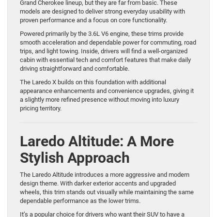
Grand Cherokee lineup, but they are far from basic. These
models are designed to deliver strong everyday usability with
proven performance and a focus on core functionality.
Powered primarily by the 3.6L V6 engine, these trims provide
smooth acceleration and dependable power for commuting, road
trips, and light towing. Inside, drivers will find a well-organized
cabin with essential tech and comfort features that make daily
driving straightforward and comfortable.
The Laredo X builds on this foundation with additional
appearance enhancements and convenience upgrades, giving it
a slightly more refined presence without moving into luxury
pricing territory.
Laredo Altitude: A More
Stylish Approach
The Laredo Altitude introduces a more aggressive and modern
design theme. With darker exterior accents and upgraded
wheels, this trim stands out visually while maintaining the same
dependable performance as the lower trims.
It’s a popular choice for drivers who want their SUV to have a