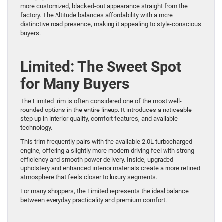
more customized, blacked-out appearance straight from the
factory. The Altitude balances affordability with a more
distinctive road presence, making it appealing to style-conscious
buyers.
Limited: The Sweet Spot
for Many Buyers
The Limited trim is often considered one of the most well-
rounded options in the entire lineup. It introduces a noticeable
step up in interior quality, comfort features, and available
technology.
This trim frequently pairs with the available 2.0L turbocharged
engine, offering a slightly more modern driving feel with strong
efficiency and smooth power delivery. Inside, upgraded
upholstery and enhanced interior materials create a more refined
atmosphere that feels closer to luxury segments.
For many shoppers, the Limited represents the ideal balance
between everyday practicality and premium comfort.