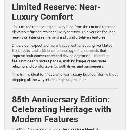
Limited Reserve: Near-
Luxury Comfort
The Limited Reserve takes everything from the Limited trim and
elevates it further into near-luxury territory. This version focuses
heavily on interior refinement and comfort-driven features.
Drivers can expect premium Nappa leather seating, ventilated
front seats, and additional technology enhancements that
improve both convenience and driving enjoyment. The cabin
feels noticeably more upscale, making longer drives more
relaxing and comfortable for both driver and passengers.
This trim is ideal for those who want luxury-level comfort without
stepping all the way into the highest price tier.
85th Anniversary Edition:
Celebrating Heritage with
Modern Features
The 85th Anniversary Edition offers a unique blend of