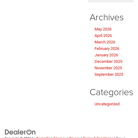
Archives
May 2026
April 2026
March 2026
February 2026
January 2026
December 2025
November 2025
September 2025
Categories
Uncategorized