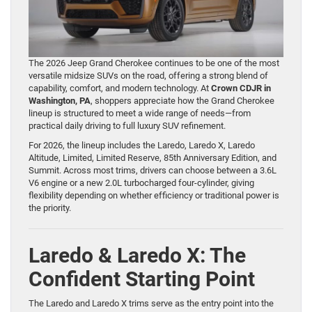
The 2026 Jeep Grand Cherokee continues to be one of the most
versatile midsize SUVs on the road, offering a strong blend of
capability, comfort, and modern technology. At
Crown CDJR in
Washington, PA
, shoppers appreciate how the Grand Cherokee
lineup is structured to meet a wide range of needs—from
practical daily driving to full luxury SUV refinement.
For 2026, the lineup includes the Laredo, Laredo X, Laredo
Altitude, Limited, Limited Reserve, 85th Anniversary Edition, and
Summit. Across most trims, drivers can choose between a 3.6L
V6 engine or a new 2.0L turbocharged four-cylinder, giving
flexibility depending on whether efficiency or traditional power is
the priority.
Laredo & Laredo X: The
Confident Starting Point
The Laredo and Laredo X trims serve as the entry point into the