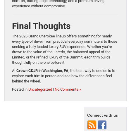
comfort, cutting-edge technology, and a premium driving
experience without compromise.
Final Thoughts
The 2026 Grand Cherokee lineup offers something for nearly
every type of driver, from practical everyday commuters to those
seeking a fully loaded luxury SUV experience. Whether you’re
drawn to the value of the Laredo, the balanced appeal of the
Limited, or the refined luxury of the Summit, each trim builds
thoughtfully on the one before it.
At
Crown CDJR in Washington, PA
, the best way to decide is to
explore each trim in person and see how the differences feel
behind the wheel.
Posted in
Uncategorized
|
No Comments »
Connect with us