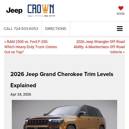
SAVED
CALL
724-503-6053
DIRECTIONS
«
RAM 2500 vs. Ford F-250:
2026 Jeep Wrangler Off-Road
Which Heavy-Duty Truck Comes
Ability: A Masterclass Off-Road
Out on Top?
Vehicle
»
2026 Jeep Grand Cherokee Trim Levels
Explained
Apr 24, 2026