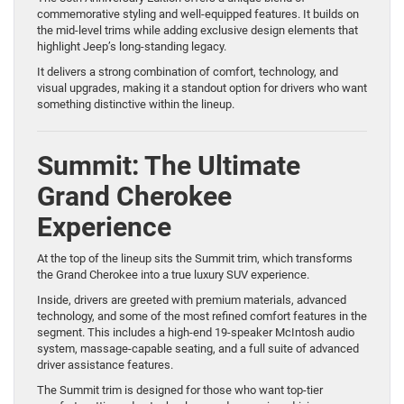
commemorative styling and well-equipped features. It builds on
the mid-level trims while adding exclusive design elements that
highlight Jeep’s long-standing legacy.
It delivers a strong combination of comfort, technology, and
visual upgrades, making it a standout option for drivers who want
something distinctive within the lineup.
Summit: The Ultimate
Grand Cherokee
Experience
At the top of the lineup sits the Summit trim, which transforms
the Grand Cherokee into a true luxury SUV experience.
Inside, drivers are greeted with premium materials, advanced
technology, and some of the most refined comfort features in the
segment. This includes a high-end 19-speaker McIntosh audio
system, massage-capable seating, and a full suite of advanced
driver assistance features.
The Summit trim is designed for those who want top-tier