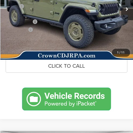
Savings
-$4,710
Doc Fee:
+$490
Jeep Incentives
-$3,000
Market Price:
$45,265
UNLOCK CROWN SAVINGS
1
/
11
CLICK TO CALL