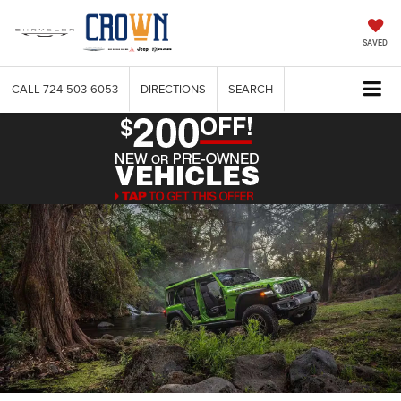
SAVED
CALL
724-503-6053
DIRECTIONS
SEARCH