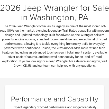
2026 Jeep Wrangler for Sale
in Washington, PA
The 2026 Jeep Wrangler continues its legacy as one of the most iconic off-
road SUVs on the market, blending legendary Trail Rated capability with modern
design and updated technology. Built for adventure, the Wrangler delivers
powerful engine options, standard four-wheel drive, and exceptional off-road
performance, allowing it to tackle everything from rocky trails to everyday
pavement with confidence. Inside, the 2026 model adds more refined tech
features, including an advanced touchscreen infotainment system, available
driver-assist features, and improved connectivity for on- and off-road
exploration. If you’re looking for a Jeep Wrangler for sale in Washington, visit
Crown CDJR, and our team can help you with any questions.
Performance and Capability
Expect legendary off-road performance and rugged capability