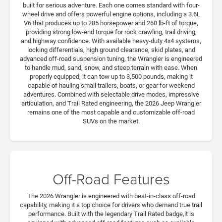
built for serious adventure. Each one comes standard with four-
wheel drive and offers powerful engine options, including a 3.6L
V6 that produces up to 285 horsepower and 260 lb-ft of torque,
providing strong low-end torque for rock crawling, trail driving,
and highway confidence. With available heavy-duty 4x4 systems,
locking differentials, high ground clearance, skid plates, and
advanced off-road suspension tuning, the Wrangler is engineered
to handle mud, sand, snow, and steep terrain with ease. When
properly equipped, it can tow up to 3,500 pounds, making it
capable of hauling small trailers, boats, or gear for weekend
adventures. Combined with selectable drive modes, impressive
articulation, and Trail Rated engineering, the 2026 Jeep Wrangler
remains one of the most capable and customizable off-road
SUVs on the market.
Off-Road Features
The 2026 Wrangler is engineered with best-in-class off-road
capability, making it a top choice for drivers who demand true trail
performance. Built with the legendary Trail Rated badge,it is