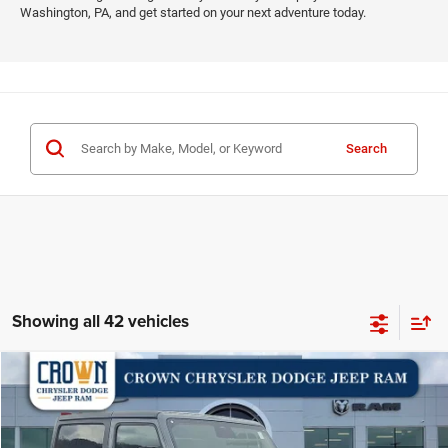
Washington, PA, and get started on your next adventure today.
Search
Showing all 42 vehicles
Compare Vehicle
2026
Jeep Wrangler
Willys
$47,632
$3,978
CROWN PRICE
CROWN SAVINGS
Special Offer
Price Drop
VIN:
1C4PJXAN6TW159556
Stock:
6J007
Model:
JLJL72