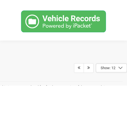
Show: 12
This is a state regulated fee for the processing of the paperwork in
association with the purchase of a vehicle. West Virginia has one of the
lowest fees in the United States. Many states allow dealers to collect
hundreds more which allows out-of-state dealers to advertise prices that
appear much lower than local dealers. This fee is assessed on all
transactions. Some financing options will not qualify for the Internet Price.
This requires the purchaser to trade a qualifying vehicle to receive the
discount. Pricing also includes a Finance/Lease Discount. To qualify, the