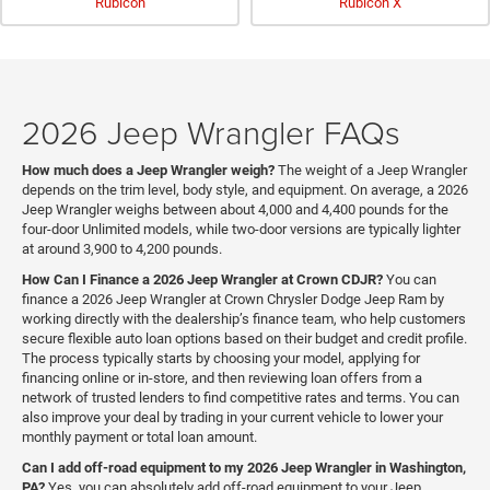
Rubicon
Rubicon X
2026 Jeep Wrangler FAQs
How much does a Jeep Wrangler weigh?
The weight of a Jeep Wrangler
depends on the trim level, body style, and equipment. On average, a 2026
Jeep Wrangler weighs between about 4,000 and 4,400 pounds for the
four-door Unlimited models, while two-door versions are typically lighter
at around 3,900 to 4,200 pounds.
How Can I Finance a 2026 Jeep Wrangler at Crown CDJR?
You can
finance a 2026 Jeep Wrangler at Crown Chrysler Dodge Jeep Ram by
working directly with the dealership’s finance team, who help customers
secure flexible auto loan options based on their budget and credit profile.
The process typically starts by choosing your model, applying for
financing online or in-store, and then reviewing loan offers from a
network of trusted lenders to find competitive rates and terms. You can
also improve your deal by trading in your current vehicle to lower your
monthly payment or total loan amount.
Can I add off-road equipment to my 2026 Jeep Wrangler in Washington,
PA?
Yes, you can absolutely add off-road equipment to your Jeep