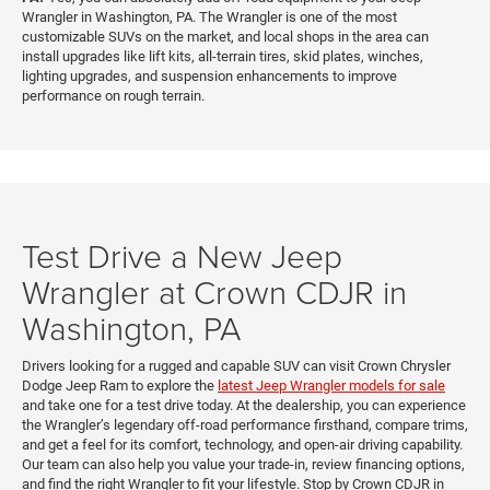
Wrangler in Washington, PA. The Wrangler is one of the most
customizable SUVs on the market, and local shops in the area can
install upgrades like lift kits, all-terrain tires, skid plates, winches,
lighting upgrades, and suspension enhancements to improve
performance on rough terrain.
Test Drive a New Jeep
Wrangler at Crown CDJR in
Washington, PA
Drivers looking for a rugged and capable SUV can visit Crown Chrysler
Dodge Jeep Ram to explore the
latest Jeep Wrangler models for sale
and take one for a test drive today. At the dealership, you can experience
the Wrangler’s legendary off-road performance firsthand, compare trims,
and get a feel for its comfort, technology, and open-air driving capability.
Our team can also help you value your trade-in, review financing options,
and find the right Wrangler to fit your lifestyle. Stop by Crown CDJR in