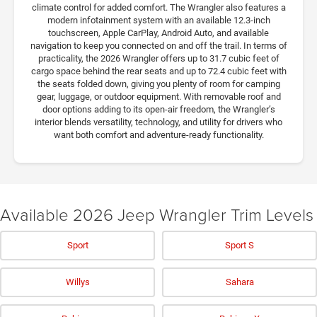
climate control for added comfort. The Wrangler also features a
modern infotainment system with an available 12.3-inch
touchscreen, Apple CarPlay, Android Auto, and available
navigation to keep you connected on and off the trail. In terms of
practicality, the 2026 Wrangler offers up to 31.7 cubic feet of
cargo space behind the rear seats and up to 72.4 cubic feet with
the seats folded down, giving you plenty of room for camping
gear, luggage, or outdoor equipment. With removable roof and
door options adding to its open-air freedom, the Wrangler’s
interior blends versatility, technology, and utility for drivers who
want both comfort and adventure-ready functionality.
Available 2026 Jeep Wrangler Trim Levels
Sport
Sport S
Willys
Sahara