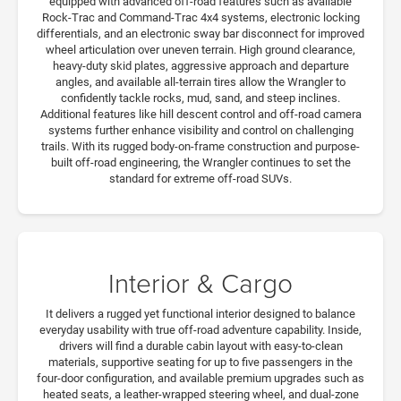
equipped with advanced off-road features such as available
Rock-Trac and Command-Trac 4x4 systems, electronic locking
differentials, and an electronic sway bar disconnect for improved
wheel articulation over uneven terrain. High ground clearance,
heavy-duty skid plates, aggressive approach and departure
angles, and available all-terrain tires allow the Wrangler to
confidently tackle rocks, mud, sand, and steep inclines.
Additional features like hill descent control and off-road camera
systems further enhance visibility and control on challenging
trails. With its rugged body-on-frame construction and purpose-
built off-road engineering, the Wrangler continues to set the
standard for extreme off-road SUVs.
Interior & Cargo
It delivers a rugged yet functional interior designed to balance
everyday usability with true off-road adventure capability. Inside,
drivers will find a durable cabin layout with easy-to-clean
materials, supportive seating for up to five passengers in the
four-door configuration, and available premium upgrades such as
heated seats, a leather-wrapped steering wheel, and dual-zone